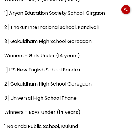
1] Aryan Education Society School, Girgaon
2] Thakur International school, Kandivali
3] Gokuldham High School Goregaon
Winners - Girls Under (14 years)
1] IES New English School,Bandra
2] Gokuldham High School Goregaon
3] Universal High School,Thane
Winners - Boys Under (14 years)
1 Nalanda Public School, Mulund