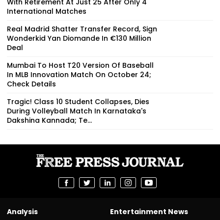
With Retirement At Just 25 After Only 4
International Matches
Real Madrid Shatter Transfer Record, Sign
Wonderkid Yan Diomande In €130 Million
Deal
Mumbai To Host T20 Version Of Baseball
In MLB Innovation Match On October 24;
Check Details
Tragic! Class 10 Student Collapses, Dies
During Volleyball Match In Karnataka's
Dakshina Kannada; Te...
Analysis
Entertainment News