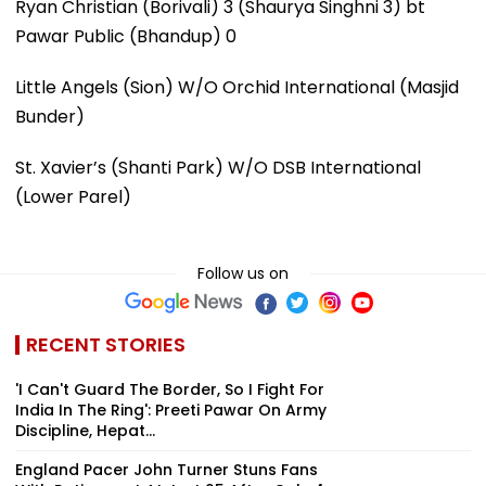
Ryan Christian (Borivali) 3 (Shaurya Singhni 3) bt
Pawar Public (Bhandup) 0
Little Angels (Sion) W/O Orchid International (Masjid
Bunder)
St. Xavier’s (Shanti Park) W/O DSB International
(Lower Parel)
Follow us on
RECENT STORIES
'I Can't Guard The Border, So I Fight For
India In The Ring': Preeti Pawar On Army
Discipline, Hepat...
England Pacer John Turner Stuns Fans