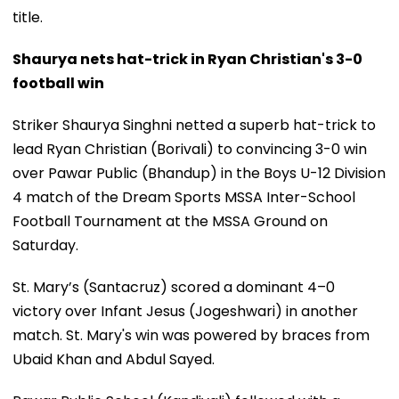
title.
Shaurya nets hat-trick in Ryan Christian's 3-0
football win
Striker Shaurya Singhni netted a superb hat-trick to
lead Ryan Christian (Borivali) to convincing 3-0 win
over Pawar Public (Bhandup) in the Boys U-12 Division
4 match of the Dream Sports MSSA Inter-School
Football Tournament at the MSSA Ground on
Saturday.
St. Mary’s (Santacruz) scored a dominant 4–0
victory over Infant Jesus (Jogeshwari) in another
match. St. Mary's win was powered by braces from
Ubaid Khan and Abdul Sayed.