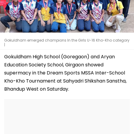
Gokuldham emerged champions In the Girls U-16 Kho-Kho category
|
Gokuldham High School (Goregaon) and Aryan
Education Society School, Girgaon showed
supermacy in the Dream Sports MSSA Inter-School
Kho-Kho Tournament at Sahyadri Shikshan Sanstha,
Bhandup West on Saturday.