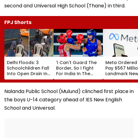
second and Universal High School (Thane) in third.
FPJ Shorts
Delhi Floods: 3
'I Can't Guard The
Meta Ordered
Schoolchildren Fall
Border, So I Fight
Pay $567 Millio
Into Open Drain In
For India In The
Landmark Ne
Jagatpur, Auto
Ring': Preeti Pawar
Mexico Court 
Driver & Locals
On Army Discipline,
Over Harm To
Save Lives; Video
Hepatitis
Young Instag
Nalanda Public School (Mulund) clinched first place in
Goes Viral
Comeback & Asian
Facebook Use
the boys U-14 category ahead of IES New English
Games Dream | FPJ
Exclusive
School and Universal.