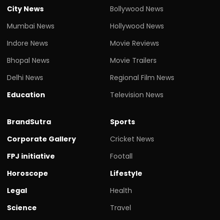
City News
Bollywood News
Mumbai News
Hollywood News
Indore News
Movie Reviews
Bhopal News
Movie Trailers
Delhi News
Regional Film News
Education
Television News
BrandSutra
Sports
Corporate Gallery
Cricket News
FPJ initiative
Footall
Horoscope
Lifestyle
Legal
Health
Science
Travel