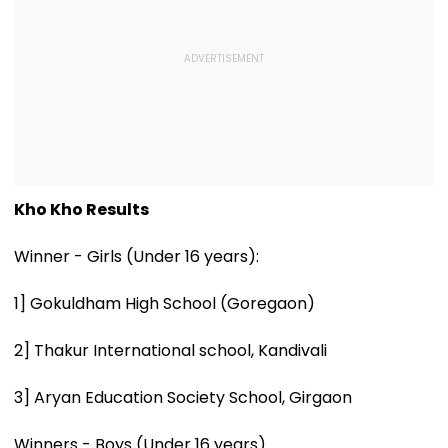
Kho Kho Results
Winner - Girls (Under 16 years):
1] Gokuldham High School (Goregaon)
2] Thakur International school, Kandivali
3] Aryan Education Society School, Girgaon
Winners - Boys (Under 16 years)