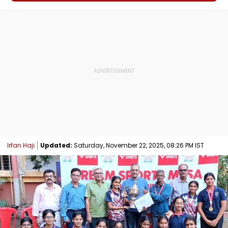
Irfan Haji
Updated:
Saturday, November 22, 2025, 08:26 PM IST