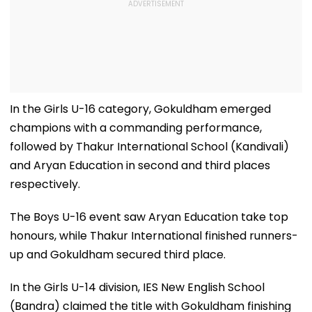
In the Girls U-16 category, Gokuldham emerged
champions with a commanding performance,
followed by Thakur International School (Kandivali)
and Aryan Education in second and third places
respectively.
The Boys U-16 event saw Aryan Education take top
honours, while Thakur International finished runners-
up and Gokuldham secured third place.
In the Girls U-14 division, IES New English School
(Bandra) claimed the title with Gokuldham finishing