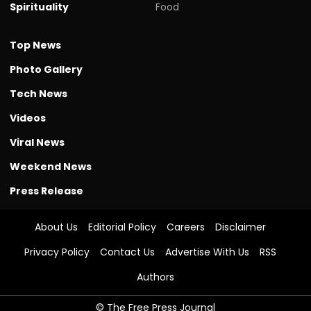
Spirituality
Food
Top News
Photo Gallery
Tech News
Videos
Viral News
Weekend News
Press Release
About Us
Editorial Policy
Careers
Disclaimer
Privacy Policy
Contact Us
Advertise With Us
RSS
Authors
© The Free Press Journal