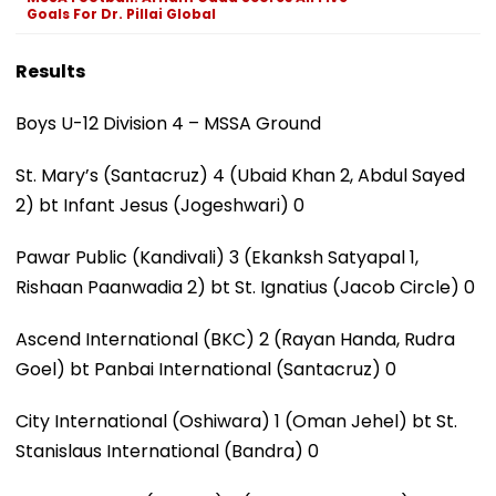
Goals For Dr. Pillai Global
Results
Boys U-12 Division 4 – MSSA Ground
St. Mary’s (Santacruz) 4 (Ubaid Khan 2, Abdul Sayed
2) bt Infant Jesus (Jogeshwari) 0
Pawar Public (Kandivali) 3 (Ekanksh Satyapal 1,
Rishaan Paanwadia 2) bt St. Ignatius (Jacob Circle) 0
Ascend International (BKC) 2 (Rayan Handa, Rudra
Goel) bt Panbai International (Santacruz) 0
City International (Oshiwara) 1 (Oman Jehel) bt St.
Stanislaus International (Bandra) 0