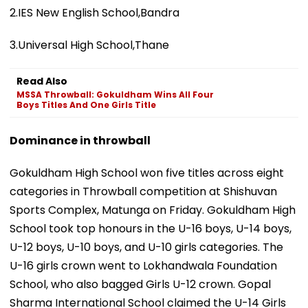
2.IES New English School,Bandra
3.Universal High School,Thane
Read Also
MSSA Throwball: Gokuldham Wins All Four
Boys Titles And One Girls Title
Dominance in throwball
Gokuldham High School won five titles across eight
categories in Throwball competition at Shishuvan
Sports Complex, Matunga on Friday. Gokuldham High
School took top honours in the U-16 boys, U-14 boys,
U-12 boys, U-10 boys, and U-10 girls categories. The
U-16 girls crown went to Lokhandwala Foundation
School, who also bagged Girls U-12 crown. Gopal
Sharma International School claimed the U-14 Girls