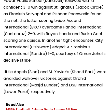
Pawar Public School (Kandivali) followed with a
confident 3–0 win against St. Ignatius (Jacob Circle),
as Ekanksh Satyapal and Rishaan Paanwadia found
the net, the latter scoring twice. Ascend
International (BKC) overcame Panbai International
(Santacruz) 2–0, with Rayan Handa and Rudra Goel
scoring one apiece. In another tight encounter, City
International (Oshiwara) edged St. Stanislaus
International (Bandra) 1–0, courtesy of Oman Jehel’s
decisive strike.
Little Angels (Sion) and St. Xavier’s (Shanti Park) were
awarded walkover victories against Orchid
International (Masjid Bunder) and DSB International
(Lower Parel) respectively.
Read Also
MSSA Football: Arham Gada Scores All Five