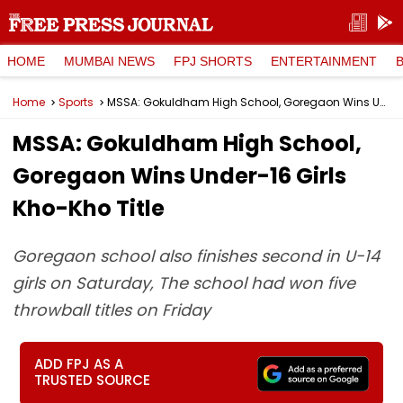
HOME
MUMBAI NEWS
FPJ SHORTS
ENTERTAINMENT
Home
Sports
MSSA: Gokuldham High School, Goregaon Wins Under-16 Girls Kho-Kho Title
MSSA: Gokuldham High School,
Goregaon Wins Under-16 Girls
Kho-Kho Title
Goregaon school also finishes second in U-14
girls on Saturday, The school had won five
throwball titles on Friday
ADD FPJ AS A
TRUSTED SOURCE