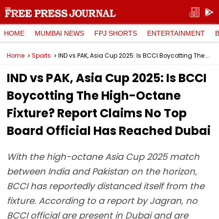
HOME
MUMBAI NEWS
FPJ SHORTS
ENTERTAINMENT
Home
Sports
IND vs PAK, Asia Cup 2025: Is BCCI Boycotting The High-Octane Fixture? Report Claims No Top Board Official Has Reached Dubai
IND vs PAK, Asia Cup 2025: Is BCCI
Boycotting The High-Octane
Fixture? Report Claims No Top
Board Official Has Reached Dubai
With the high-octane Asia Cup 2025 match
between India and Pakistan on the horizon,
BCCI has reportedly distanced itself from the
fixture. According to a report by Jagran, no
BCCI official are present in Dubai and are