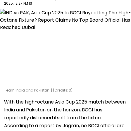
2025, 12:27 PM IST
Team India and Pakistan. | (Credits: X)
With the high-octane Asia Cup 2025 match between
India and Pakistan on the horizon, BCCI has
reportedly distanced itself from the fixture.
According to a report by Jagran, no BCCI official are