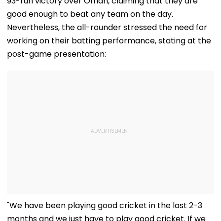
93-run victory over Oman, claiming that they are
Sick To Vitamin C
Boosting Immunity
good enough to beat any team on the day.
Nevertheless, the all-rounder stressed the need for
working on their batting performance, stating at the
post-game presentation:
"We have been playing good cricket in the last 2-3
months and we just have to play good cricket. If we