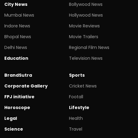
City News
Bollywood News
Mumbai News
Hollywood News
Indore News
Movie Reviews
Bhopal News
Movie Trailers
Delhi News
Regional Film News
Education
Television News
BrandSutra
Sports
Corporate Gallery
Cricket News
FPJ initiative
Footall
Horoscope
Lifestyle
Legal
Health
Science
Travel