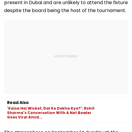
present in Dubai and are unlikely to attend the fixture
despite the board being the host of the tournament.
Read Also
'Kaisa Hai Wicket, Dal Ke Dekha Kya?': Rohit
Sharma's Conversation With A Net Bowler
Goes Viral Amid...