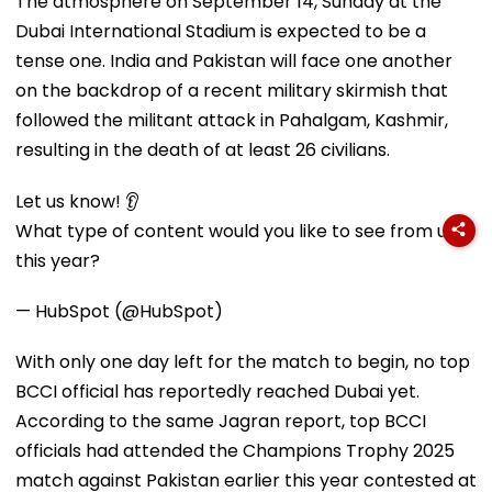
The atmosphere on September 14, Sunday at the
Dubai International Stadium is expected to be a
tense one. India and Pakistan will face one another
on the backdrop of a recent military skirmish that
followed the militant attack in Pahalgam, Kashmir,
resulting in the death of at least 26 civilians.
Let us know! 👂
What type of content would you like to see from us
this year?
— HubSpot (@HubSpot)
With only one day left for the match to begin, no top
BCCI official has reportedly reached Dubai yet.
According to the same Jagran report, top BCCI
officials had attended the Champions Trophy 2025
match against Pakistan earlier this year contested at