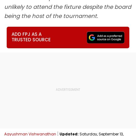
unlikely to attend the fixture despite the board
being the host of the tournament.
ADD FPJ AS A
TRUSTED SOURCE
Aayushman Vishwanathan
Updated:
Saturday, September 13,