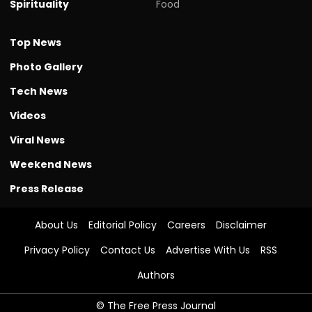
Spirituality
Food
Top News
Photo Gallery
Tech News
Videos
Viral News
Weekend News
Press Release
About Us
Editorial Policy
Careers
Disclaimer
Privacy Policy
Contact Us
Advertise With Us
RSS
Authors
© The Free Press Journal