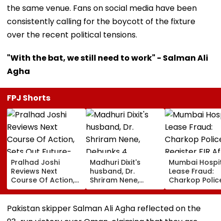
the same venue. Fans on social media have been
consistently calling for the boycott of the fixture
over the recent political tensions.
"With the bat, we still need to work" - Salman Ali
Agha
FPJ Shorts
Pralhad Joshi
Madhuri Dixit's
Mumbai Hospi
Reviews Next
husband, Dr.
Lease Fraud:
Course Of Action,
Shriram Nene,
Charkop Polic
Sets Out Future-
Debunks 4
Register FIR Af
Ready Education
Common Monsoon
Doctors Alleg
Agenda After BRICS
Health Myths: From
Duped Of Near
Pakistan skipper Salman Ali Agha reflected on the
Ministers’ Meet
Rain Making You
Lakh In Malad