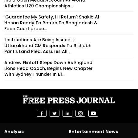
Athletics U20 Championships...
'Guarantee My Safety, I’ll Return': Shakib Al
Hasan Ready To Return To Bangladesh &
Face Court proce...
'Instructions Are Being Issued...':
Uttarakhand CM Responds To Rishabh
Pant's Land Plea, Assures All...
Andrew Flintoff Steps Down As England
Lions Head Coach, Begins New Chapter
With Sydney Thunder In Bi...
Analysis
Entertainment News