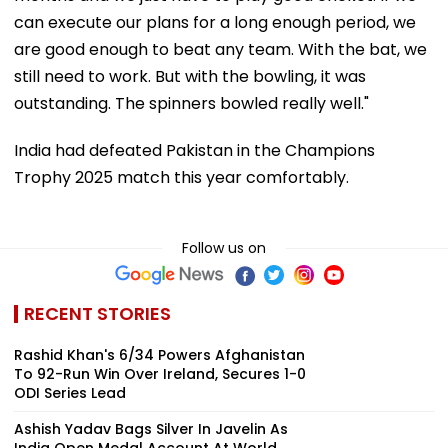
can execute our plans for a long enough period, we
are good enough to beat any team. With the bat, we
still need to work. But with the bowling, it was
outstanding. The spinners bowled really well."
India had defeated Pakistan in the Champions
Trophy 2025 match this year comfortably.
Follow us on
RECENT STORIES
Rashid Khan's 6/34 Powers Afghanistan
To 92-Run Win Over Ireland, Secures 1-0
ODI Series Lead
Ashish Yadav Bags Silver In Javelin As
India Open Medal Account At World