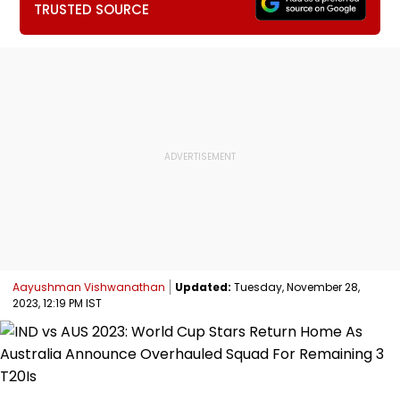
TRUSTED SOURCE
Aayushman Vishwanathan
Updated:
Tuesday, November 28,
2023, 12:19 PM IST