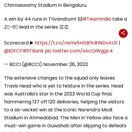
Chinnaswamy Stadium in Bengaluru.
A win by 44 runs in Trivandrum! 🙌
#TeamIndia
take a
2⃣-0⃣ lead in the series 👏👏
Scorecard ▶️
https://t.co/nwYe5nOBfk
#INDvAUS
|
@IDFCFIRSTBank
pic.twitter.com/sAcQIWggc4
— BCCI (@BCCI)
November 26, 2023
The extensive changes to the squad only leaves
Travis Head who is yet to feature in the series. Head
was Australia's star in the 2023 World Cup final,
hammering 137 off 120 deliveries, helping the visitors
to a six-wicket win at the iconic Narendra Modi
Stadium in Ahmedabad. The Men in Yellow also face a
must-win game in Guwahati after slipping to defeats