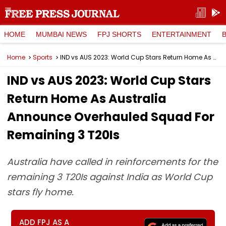
HOME
MUMBAI NEWS
FPJ SHORTS
ENTERTAINMENT
Home
Sports
IND vs AUS 2023: World Cup Stars Return Home As Australia Announce Overhauled Squad For Remaining 3 T20Is
IND vs AUS 2023: World Cup Stars
Return Home As Australia
Announce Overhauled Squad For
Remaining 3 T20Is
Australia have called in reinforcements for the
remaining 3 T20Is against India as World Cup
stars fly home.
ADD FPJ AS A