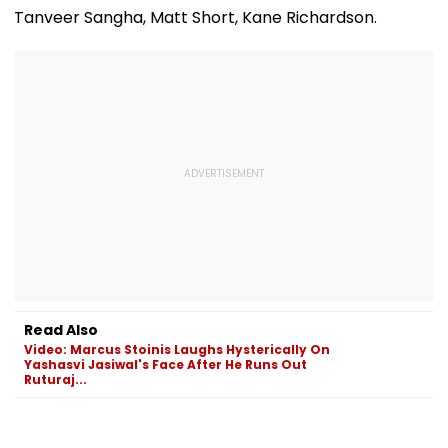
Tanveer Sangha, Matt Short, Kane Richardson.
Read Also
Video: Marcus Stoinis Laughs Hysterically On
Yashasvi Jasiwal's Face After He Runs Out
Ruturaj...