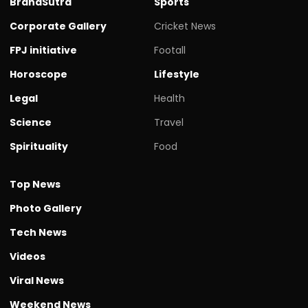
BrandSutra
Sports
Corporate Gallery
Cricket News
FPJ initiative
Footall
Horoscope
Lifestyle
Legal
Health
Science
Travel
Spirituality
Food
Top News
Photo Gallery
Tech News
Videos
Viral News
Weekend News