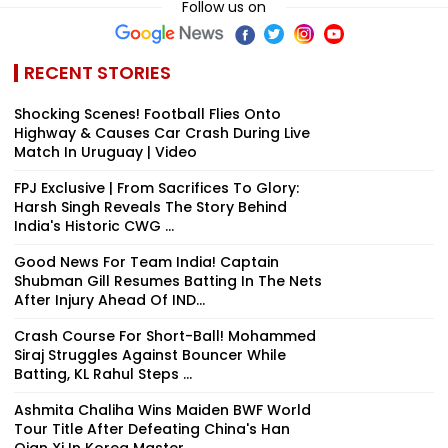
Follow us on
RECENT STORIES
Shocking Scenes! Football Flies Onto
Highway & Causes Car Crash During Live
Match In Uruguay | Video
FPJ Exclusive | From Sacrifices To Glory:
Harsh Singh Reveals The Story Behind
India's Historic CWG ...
Good News For Team India! Captain
Shubman Gill Resumes Batting In The Nets
After Injury Ahead Of IND...
Crash Course For Short-Ball! Mohammed
Siraj Struggles Against Bouncer While
Batting, KL Rahul Steps ...
Ashmita Chaliha Wins Maiden BWF World
Tour Title After Defeating China's Han
Qian Xi In Korea Master...