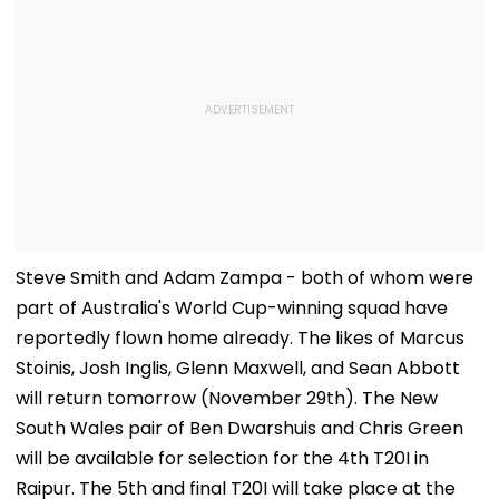
Steve Smith and Adam Zampa - both of whom were
part of Australia's World Cup-winning squad have
reportedly flown home already. The likes of Marcus
Stoinis, Josh Inglis, Glenn Maxwell, and Sean Abbott
will return tomorrow (November 29th). The New
South Wales pair of Ben Dwarshuis and Chris Green
will be available for selection for the 4th T20I in
Raipur. The 5th and final T20I will take place at the