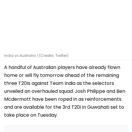
India vs Australia. | (Credits: Twitter)
A handful of Australian players have already flown
home or will fly tomorrow ahead of the remaining
three T20Is against Team India as the selectors
unveiled an overhauled squad. Josh Philippe and Ben
Mcdermott have been roped in as reinforcements
and are available for the 3rd T20I in Guwahati set to
take place on Tuesday.