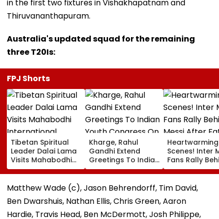
in the first two fixtures in Vishakhapatnam and
Thiruvananthapuram.
Australia's updated squad for the remaining
three T20Is:
FPJ Shorts
Tibetan Spiritual
Kharge, Rahul
Heartwarming
Leader Dalai Lama
Gandhi Extend
Scenes! Inter 
Visits Mahabodhi
Greetings To Indian
Fans Rally Beh
International
Youth Congress On
Messi After Fa
Meditation Center
Foundation Day
Death With
In Leh On August 9
Emotional Trib
Matthew Wade (c), Jason Behrendorff, Tim David,
VIDEO
Ben Dwarshuis, Nathan Ellis, Chris Green, Aaron
Hardie, Travis Head, Ben McDermott, Josh Philippe,