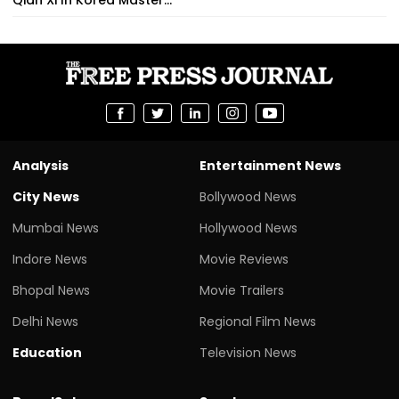
Analysis
Entertainment News
City News
Bollywood News
Mumbai News
Hollywood News
Indore News
Movie Reviews
Bhopal News
Movie Trailers
Delhi News
Regional Film News
Education
Television News