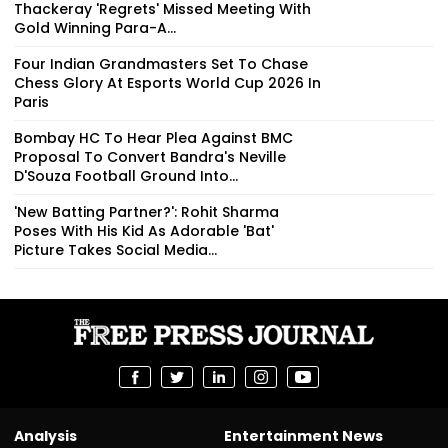
Thackeray 'Regrets' Missed Meeting With
Gold Winning Para-A...
Four Indian Grandmasters Set To Chase
Chess Glory At Esports World Cup 2026 In
Paris
Bombay HC To Hear Plea Against BMC
Proposal To Convert Bandra's Neville
D'Souza Football Ground Into...
'New Batting Partner?': Rohit Sharma
Poses With His Kid As Adorable 'Bat'
Picture Takes Social Media...
Analysis
Entertainment News