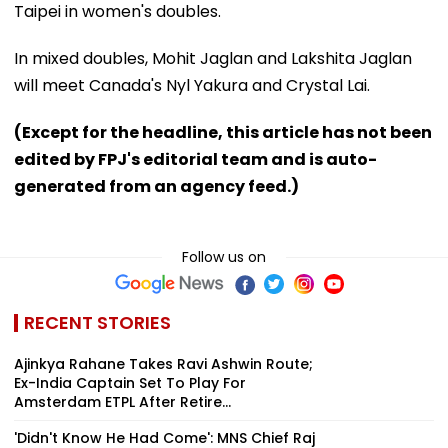
Taipei in women's doubles.
In mixed doubles, Mohit Jaglan and Lakshita Jaglan
will meet Canada's Nyl Yakura and Crystal Lai.
(Except for the headline, this article has not been
edited by FPJ's editorial team and is auto-
generated from an agency feed.)
Follow us on
RECENT STORIES
Ajinkya Rahane Takes Ravi Ashwin Route;
Ex-India Captain Set To Play For
Amsterdam ETPL After Retire...
'Didn't Know He Had Come': MNS Chief Raj