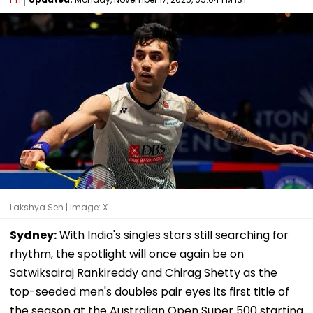
Lakshya Sen | Image: X
Sydney:
With India's singles stars still searching for
rhythm, the spotlight will once again be on
Satwiksairaj Rankireddy and Chirag Shetty as the
top-seeded men's doubles pair eyes its first title of
the season at the Australian Open Super 500 starting