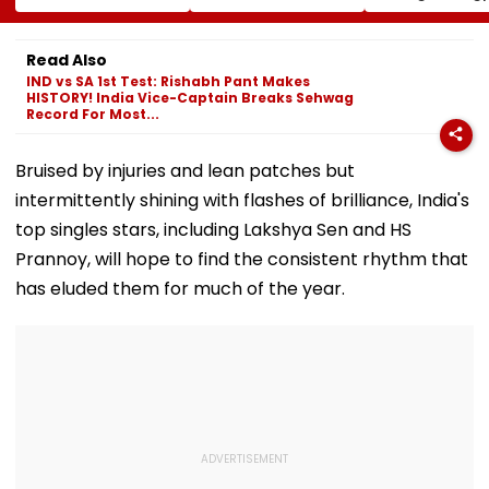
Court-Bound Men
Gandhi's Residence
Woman Alleg
In Broad Daylight In
In Delhi | VIDEO
She Was Sold 
Charkhi Dadri, Rohit
Prostitution; 
Read Also
Godara Gang
Registered In 
IND vs SA 1st Test: Rishabh Pant Makes
Claims
HISTORY! India Vice-Captain Breaks Sehwag
Responsibility
Record For Most...
Bruised by injuries and lean patches but
intermittently shining with flashes of brilliance, India's
top singles stars, including Lakshya Sen and HS
Prannoy, will hope to find the consistent rhythm that
has eluded them for much of the year.