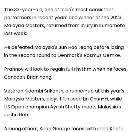
The 33-year-old, one of India's most consistent
performers in recent years and winner of the 2023
Malaysia Masters, returned from injury in Kumamoto
last week.
He defeated Malaysia's Jun Hao Leong before losing
in the second round to Denmark's Rasmus Gemke.
Prannoy will look to regain full rhythm when he faces
Canada's Brian Yang.
Veteran Kidambi Srikanth, a runner-up at this year's
Malaysia Masters, plays fifth seed Lin Chun-Yi, while
US Open champion Ayush Shetty meets Malaysia's
Justin Hoh.
Among others, Kiran George faces sixth seed Kenta