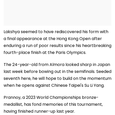
Lakshya seemed to have rediscovered his form with
a final appearance at the Hong Kong Open after
enduring a run of poor results since his heartbreaking
fourth-place finish at the Paris Olympics.
The 24-year-old from Almora looked sharp in Japan
last week before bowing out in the semifinals. Seeded
seventh here, he will hope to build on the momentum
when he opens against Chinese Taipei's Su Li Yang.
Prannoy, a 2023 World Championships bronze-
medallist, has fond memories of this tournament,
having finished runner-up last year.