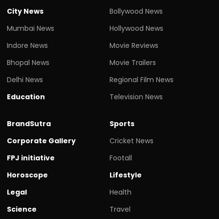
City News
Bollywood News
Mumbai News
Hollywood News
Indore News
Movie Reviews
Bhopal News
Movie Trailers
Delhi News
Regional Film News
Education
Television News
BrandSutra
Sports
Corporate Gallery
Cricket News
FPJ initiative
Footall
Horoscope
Lifestyle
Legal
Health
Science
Travel