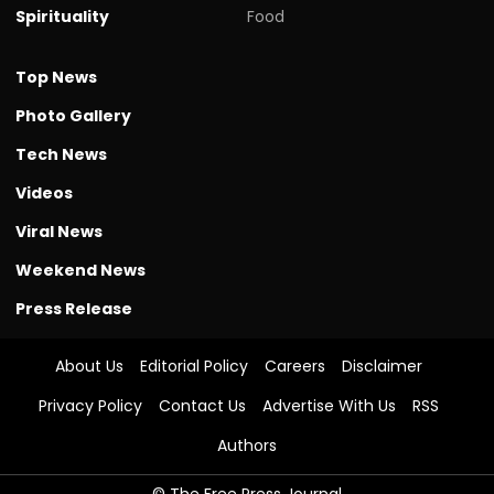
Spirituality
Food
Top News
Photo Gallery
Tech News
Videos
Viral News
Weekend News
Press Release
About Us
Editorial Policy
Careers
Disclaimer
Privacy Policy
Contact Us
Advertise With Us
RSS
Authors
© The Free Press Journal