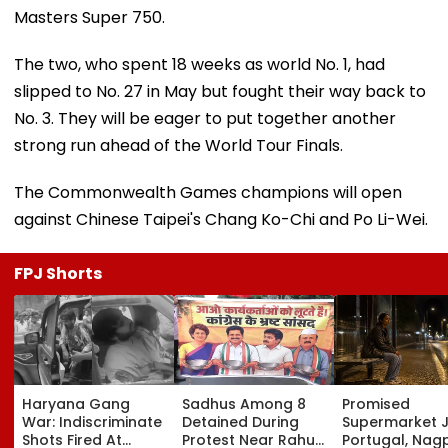
Masters Super 750.
The two, who spent 18 weeks as world No. 1, had
slipped to No. 27 in May but fought their way back to
No. 3. They will be eager to put together another
strong run ahead of the World Tour Finals.
The Commonwealth Games champions will open
against Chinese Taipei's Chang Ko-Chi and Po Li-Wei.
FPJ Shorts
Haryana Gang
Sadhus Among 8
Promised
War: Indiscriminate
Detained During
Supermarket J
Shots Fired At
Protest Near Rahul
Portugal, Nag