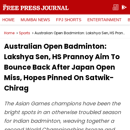
HOME
MUMBAI NEWS
FPJ SHORTS
ENTERTAINMENT
Home
Sports
Australian Open Badminton: Lakshya Sen, HS Prannoy Aim To Bounce Back After Japan Open Miss, Hopes Pinned On Satwik-Chirag
Australian Open Badminton:
Lakshya Sen, HS Prannoy Aim To
Bounce Back After Japan Open
Miss, Hopes Pinned On Satwik-
Chirag
The Asian Games champions have been the
bright spots in an otherwise troubled season
for Indian badminton, weaving together a
second World Championships bronze and