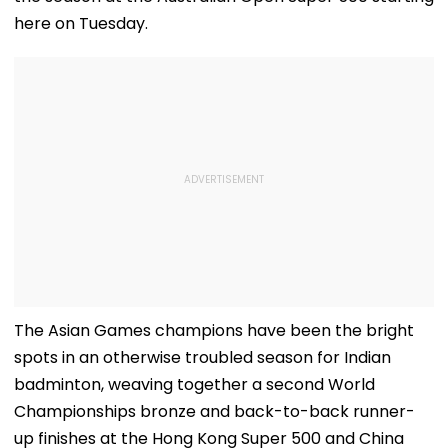
here on Tuesday.
The Asian Games champions have been the bright
spots in an otherwise troubled season for Indian
badminton, weaving together a second World
Championships bronze and back-to-back runner-
up finishes at the Hong Kong Super 500 and China