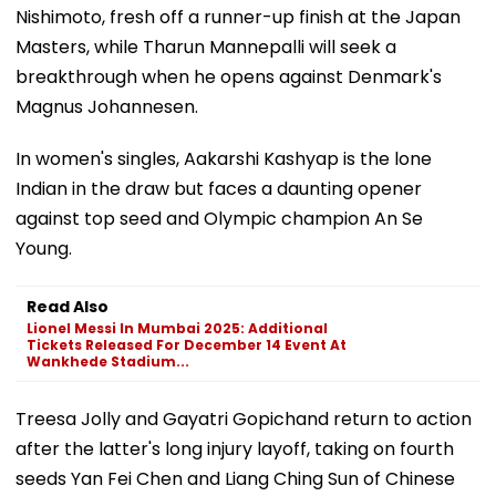
Nishimoto, fresh off a runner-up finish at the Japan
Masters, while Tharun Mannepalli will seek a
breakthrough when he opens against Denmark's
Magnus Johannesen.
In women's singles, Aakarshi Kashyap is the lone
Indian in the draw but faces a daunting opener
against top seed and Olympic champion An Se
Young.
Read Also
Lionel Messi In Mumbai 2025: Additional
Tickets Released For December 14 Event At
Wankhede Stadium...
Treesa Jolly and Gayatri Gopichand return to action
after the latter's long injury layoff, taking on fourth
seeds Yan Fei Chen and Liang Ching Sun of Chinese