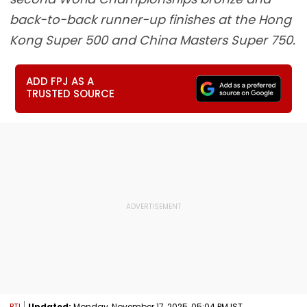
back-to-back runner-up finishes at the Hong
Kong Super 500 and China Masters Super 750.
ADD FPJ AS A
TRUSTED SOURCE
PTI
Updated:
Monday, November 17, 2025, 05:04 PM IST