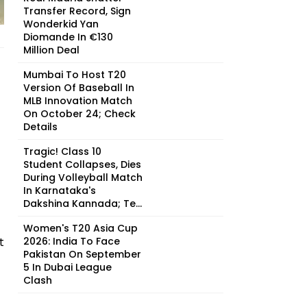
Transfer Record, Sign
Wonderkid Yan
Diomande In €130
Million Deal
Mumbai To Host T20
Version Of Baseball In
MLB Innovation Match
On October 24; Check
Details
Tragic! Class 10
Student Collapses, Dies
During Volleyball Match
In Karnataka's
Dakshina Kannada; Te...
Women's T20 Asia Cup
t
2026: India To Face
Pakistan On September
5 In Dubai League
Clash