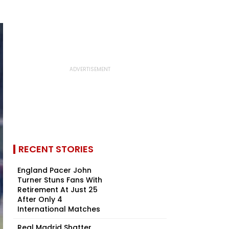
RECENT STORIES
England Pacer John
Turner Stuns Fans With
Retirement At Just 25
After Only 4
International Matches
Real Madrid Shatter