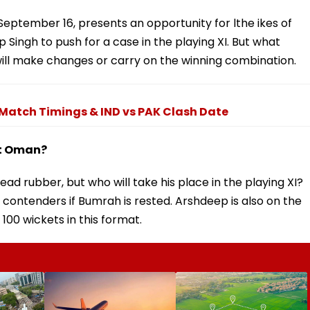
September 16, presents an opportunity for lthe ikes of
Singh to push for a case in the playing XI. But what
ill make changes or carry on the winning combination.
, Match Timings & IND vs PAK Clash Date
st Oman?
ead rubber, but who will take his place in the playing XI?
contenders if Bumrah is rested. Arshdeep is also on the
100 wickets in this format.