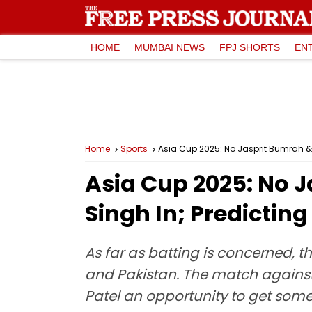
HOME
MUMBAI NEWS
FPJ SHORTS
EN
Home
Sports
Asia Cup 2025: No Jasprit Bumrah &
Asia Cup 2025: No 
Singh In; Predictin
As far as batting is concerned, 
and Pakistan. The match against 
Patel an opportunity to get some 