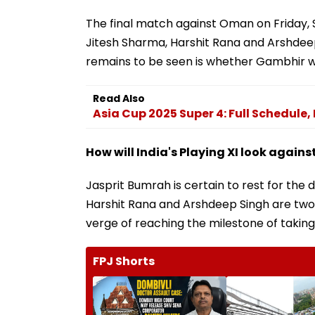
The final match against Oman on Friday, 
Jitesh Sharma, Harshit Rana and Arshdeep 
remains to be seen is whether Gambhir w
Read Also
Asia Cup 2025 Super 4: Full Schedule
How will India's Playing XI look again
Jasprit Bumrah is certain to rest for the d
Harshit Rana and Arshdeep Singh are two 
verge of reaching the milestone of taking 
FPJ Shorts