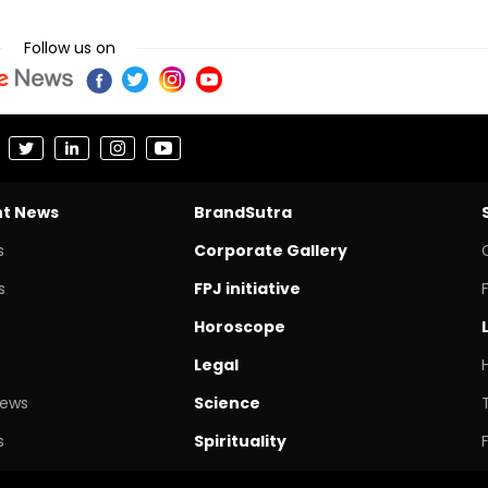
Follow us on
nt News
BrandSutra
s
Corporate Gallery
s
FPJ initiative
Horoscope
Legal
News
Science
s
Spirituality