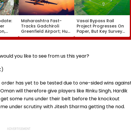
pdate:
Maharashtra Fast-
Vasai Bypass Rail
ver
Tracks Gadchiroli
Project Progresses On
on,
Greenfield Airport; Hunt
Paper, But Key Survey
fter
On For Forest &
Delays Keep Land
llowing
Statutory Clearances
Acquisition Stuck
Consultant
ould you like to see from us this year?
t)
e order has yet to be tested due to one-sided wins agains
man will therefore give players like Rinku Singh, Hardik
 get some runs under their belt before the knockout
ome under scrutiny with Jitesh Sharma getting the nod.