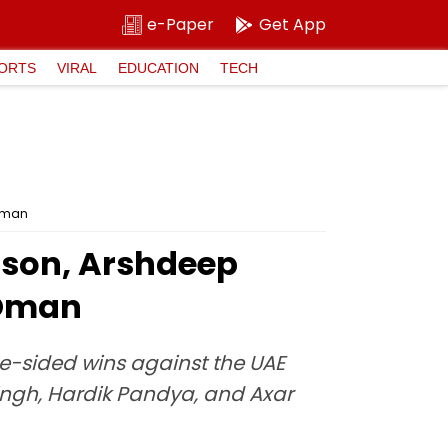
e-Paper
Get App
ORTS
VIRAL
EDUCATION
TECH
 Oman
mson, Arshdeep
 Oman
ne-sided wins against the UAE
Singh, Hardik Pandya, and Axar