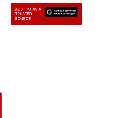
ADD FPJ AS A
TRUSTED
SOURCE