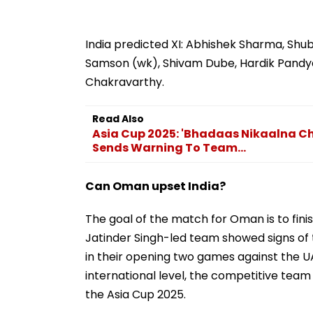
India predicted XI: Abhishek Sharma, Shu
Samson (wk), Shivam Dube, Hardik Pandya,
Chakravarthy.
Read Also
Asia Cup 2025: 'Bhadaas Nikaalna Ch
Sends Warning To Team...
Can Oman upset India?
The goal of the match for Oman is to fini
Jatinder Singh-led team showed signs of 
in their opening two games against the UAE
international level, the competitive team w
the Asia Cup 2025.