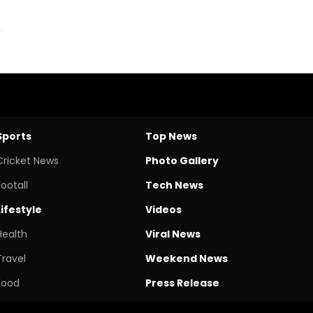
Sports
Top News
Cricket News
Photo Gallery
Footall
Tech News
Lifestyle
Videos
Health
Viral News
Travel
Weekend News
Food
Press Release