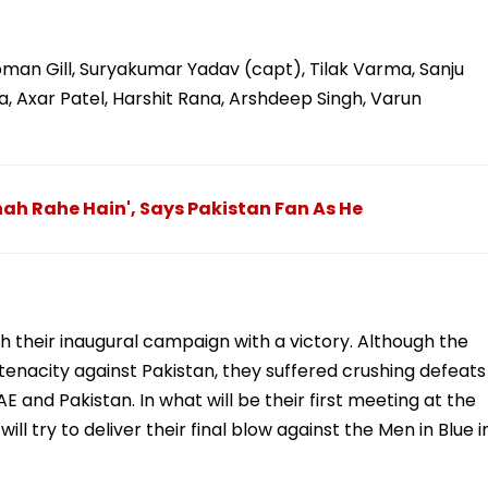
bman Gill, Suryakumar Yadav (capt), Tilak Varma, Sanju
 Axar Patel, Harshit Rana, Arshdeep Singh, Varun
ah Rahe Hain', Says Pakistan Fan As He
sh their inaugural campaign with a victory. Although the
tenacity against Pakistan, they suffered crushing defeats
 and Pakistan. In what will be their first meeting at the
ill try to deliver their final blow against the Men in Blue i