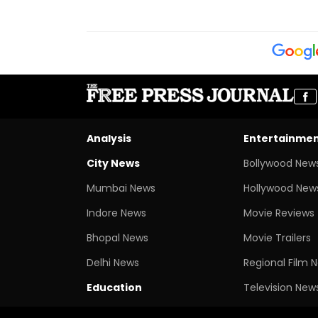
Analysis
Entertainme
City News
Bollywood New
Mumbai News
Hollywood New
Indore News
Movie Reviews
Bhopal News
Movie Trailers
Delhi News
Regional Film 
Education
Television New