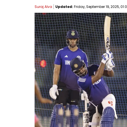
Suraj Alva
Updated:
Friday, September 19, 2025, 01: