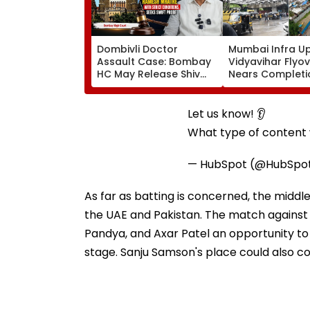
Dombivli Doctor
Mumbai Infra U
Assault Case: Bombay
Vidyavihar Flyo
HC May Release Shiv
Nears Completi
Sena Corporator
Likely To Open A
Ramesh Mhatre With
September 8 Fo
Strict Conditions, Seeks
Safety Tests
Let us know! 👂
Swift Probe
What type of content w
— HubSpot (@HubSpo
As far as batting is concerned, the middl
the UAE and Pakistan. The match against O
Pandya, and Axar Patel an opportunity to
stage. Sanju Samson's place could also c