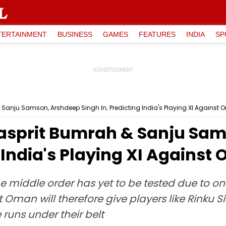
TERTAINMENT
BUSINESS
GAMES
FEATURES
INDIA
SP
 Sanju Samson, Arshdeep Singh In; Predicting India's Playing XI Against
Jasprit Bumrah & Sanju Sa
g India's Playing XI Against
the middle order has yet to be tested due to o
Oman will therefore give players like Rinku 
runs under their belt