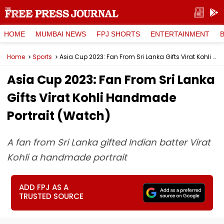
HOME
MUMBAI NEWS
FPJ SHORTS
ENTERTAINMENT
Home
Sports
Asia Cup 2023: Fan From Sri Lanka Gifts Virat Kohli Handmade Portrait (Watch)
Asia Cup 2023: Fan From Sri Lanka
Gifts Virat Kohli Handmade
Portrait (Watch)
A fan from Sri Lanka gifted Indian batter Virat
Kohli a handmade portrait
ADD FPJ AS A
TRUSTED SOURCE