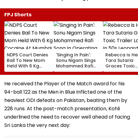
FPJ Shorts
NDPS Court Denies
'Singing In Pain':
Rebecca Is He
Bail To New Mom
Sonu Nigam Sings
Tara Sutaria
Held With 6 Kg
Mohammed Rafi
Graces Toxic
Cocaine At Mumbai
Song In Operating
Trailer Launch 
Airport
Theatre As Doctor
50s Leopard L
Performs Surgery -
Inspired By
He received the Player of the Match award for his
VIDEO
'Dangerous
94-ball 122 as the Men in Blue inflicted one of the
Women'
heaviest ODI defeats on Pakistan, beating them by
228 runs. At the post-match presentation, Kohli
underlined the need to recover well ahead of facing
Sri Lanka the very next day: