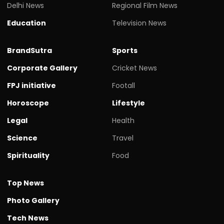
Delhi News
Regional Film News
Education
Television News
BrandSutra
Sports
Corporate Gallery
Cricket News
FPJ initiative
Footall
Horoscope
Lifestyle
Legal
Health
Science
Travel
Spirituality
Food
Top News
Photo Gallery
Tech News