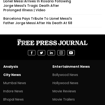
Lionel Messi Arrives In Rosario Following
Jorge Messi's Tragic Death After
Prolonged Illness | Video
Barcelona Pays Tribute To Lionel Messi's
Father Jorge Messi After His Death At 68
Analysis
Entertainment News
City News
Bollywood News
Mumbai News
Hollywood News
Indore News
Movie Reviews
Bhopal News
Movie Trailers