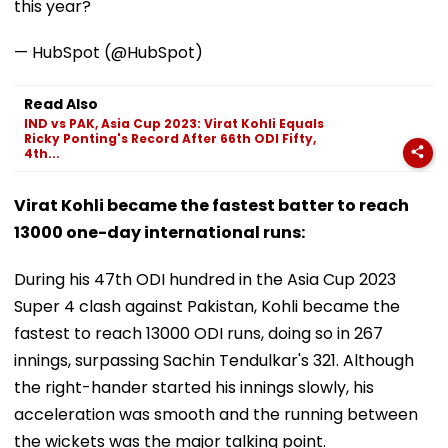
this year?
— HubSpot (@HubSpot)
Read Also
IND vs PAK, Asia Cup 2023: Virat Kohli Equals
Ricky Ponting's Record After 66th ODI Fifty,
4th...
Virat Kohli became the fastest batter to reach
13000 one-day international runs:
During his 47th ODI hundred in the Asia Cup 2023
Super 4 clash against Pakistan, Kohli became the
fastest to reach 13000 ODI runs, doing so in 267
innings, surpassing Sachin Tendulkar's 321. Although
the right-hander started his innings slowly, his
acceleration was smooth and the running between
the wickets was the major talking point.