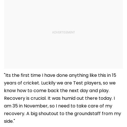
"Its the first time I have done anything like this in 15
years of cricket. Luckily we are Test players, so we
know how to come back the next day and play.
Recovery is crucial. It was humid out there today. I
am 35 in November, so I need to take care of my
recovery. A big shoutout to the groundstaff from my
side."