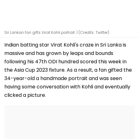
Sri Lankan fan gifts Virat Kohli portrait. | (Credits: Twitter)
Indian batting star Virat Kohli's craze in Sri Lanka is
massive and has grown by leaps and bounds
following his 47th ODI hundred scored this week in
the Asia Cup 2023 fixture. As a result, a fan gifted the
34-year-old a handmade portrait and was seen
having some conversation with Kohli and eventually
clicked a picture.