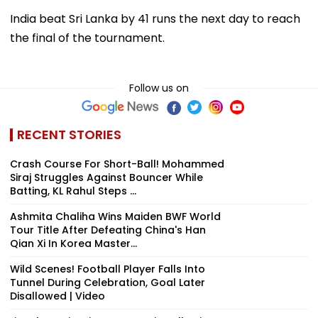
India beat Sri Lanka by 41 runs the next day to reach
the final of the tournament.
Follow us on
RECENT STORIES
Crash Course For Short-Ball! Mohammed
Siraj Struggles Against Bouncer While
Batting, KL Rahul Steps ...
Ashmita Chaliha Wins Maiden BWF World
Tour Title After Defeating China's Han
Qian Xi In Korea Master...
Wild Scenes! Football Player Falls Into
Tunnel During Celebration, Goal Later
Disallowed | Video