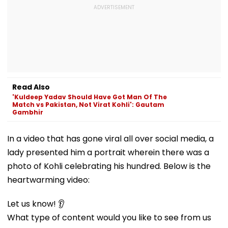
Read Also
'Kuldeep Yadav Should Have Got Man Of The
Match vs Pakistan, Not Virat Kohli': Gautam
Gambhir
In a video that has gone viral all over social media, a
lady presented him a portrait wherein there was a
photo of Kohli celebrating his hundred. Below is the
heartwarming video:
Let us know! 👂
What type of content would you like to see from us