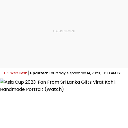
FPJ Web Desk
Updated:
Thursday, September 14, 2023, 10:38 AM IST