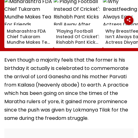
Maharashtra FDA
'Playing Football
Why Breastfe
Chief Tukaram
Instead Of Cricket':
Isn’t Always Ea
Mundhe Makes Tea
Rishabh Pant Kicks
Actress Divya
For Friends,
Ball Away After
Tripathi Open
Netizens Call It
Bowler Repeatedly
About The
‘FDA-Approved’
Bowls Wide During
Challenges
Even though a majority feels that the former is his
Practice Match |
Mothers Face
birthday it actually is celebrated to commemorate
VIDEO
the arrival of Lord Ganesha and his mother Parvati
from Kailasa (heavenly abode) to earth. A practice
which has been going on since the times of the
Maratha rulers of yore, it gained more prominence
since the push was given by Lokmanya Tilak for the
same during the freedom struggle.