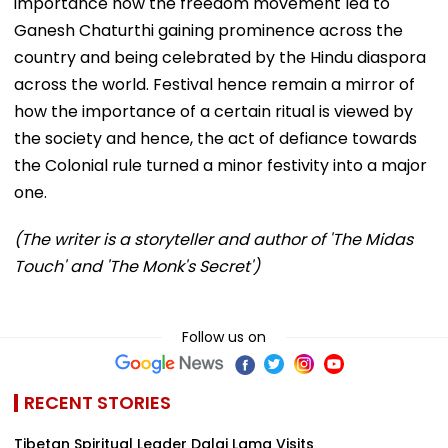
importance how the freedom movement led to
Ganesh Chaturthi gaining prominence across the
country and being celebrated by the Hindu diaspora
across the world. Festival hence remain a mirror of
how the importance of a certain ritual is viewed by
the society and hence, the act of defiance towards
the Colonial rule turned a minor festivity into a major
one.
(The writer is a storyteller and author of 'The Midas
Touch' and 'The Monk's Secret')
Follow us on
RECENT STORIES
Tibetan Spiritual Leader Dalai Lama Visits