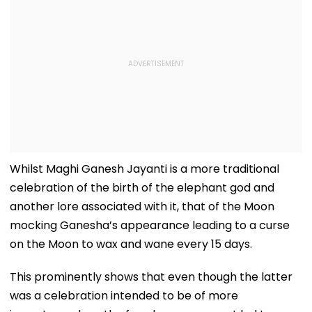
Whilst Maghi Ganesh Jayanti is a more traditional
celebration of the birth of the elephant god and
another lore associated with it, that of the Moon
mocking Ganesha’s appearance leading to a curse
on the Moon to wax and wane every 15 days.
This prominently shows that even though the latter
was a celebration intended to be of more