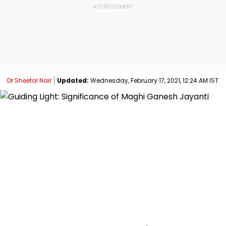
Dr Sheetal Nair
Updated:
Wednesday, February 17, 2021, 12:24 AM IST