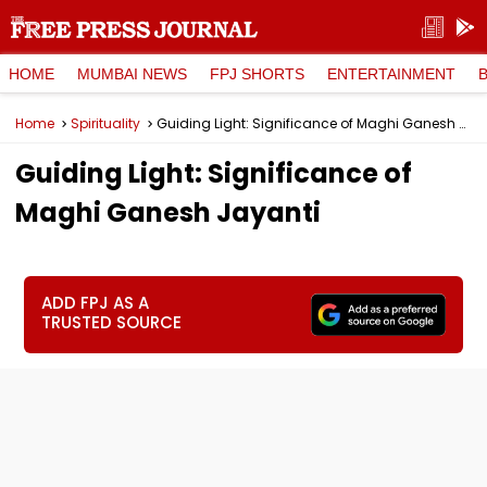
HOME
MUMBAI NEWS
FPJ SHORTS
ENTERTAINMENT
Home
Spirituality
Guiding Light: Significance of Maghi Ganesh Jayanti
Guiding Light: Significance of
Maghi Ganesh Jayanti
ADD FPJ AS A
TRUSTED SOURCE