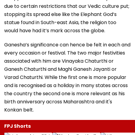
due to certain restrictions that our Vedic culture put;
stopping its spread else like the Elephant God’s
statue found in South-east Asia, the religion too
would have had it’s mark across the globe.
Ganesha’s significance can hence be felt in each and
every occasion or festival. The two major festivities
associated with him are Vinayaka Chaturthi or
Ganesh Chaturthi and Maghi Ganesh Jayanti or
Varad Chaturthi. While the first one is more popular
and is recognised as a holiday in many states across
the country the second one is more relevant as his
birth anniversary across Maharashtra and it's
Konkan belt.
FPJ Shorts