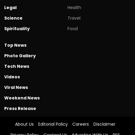
Legal
Health
Science
Travel
Spirituality
Food
Top News
Photo Gallery
Tech News
Videos
Viral News
Weekend News
Press Release
About Us
Editorial Policy
Careers
Disclaimer
Privacy Policy
Contact Us
Advertise With Us
RSS