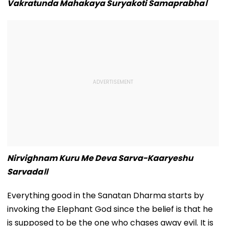
Vakratunda Mahakaya Suryakoti Samaprabha।
Nirvighnam Kuru Me Deva Sarva-Kaaryeshu
Sarvada॥
Everything good in the Sanatan Dharma starts by
invoking the Elephant God since the belief is that he
is supposed to be the one who chases away evil. It is