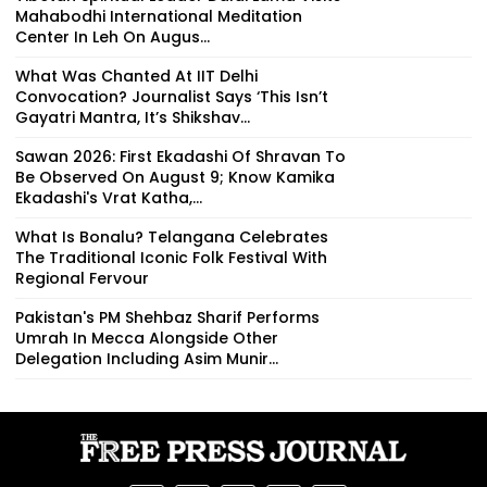
Mahabodhi International Meditation
Center In Leh On Augus...
What Was Chanted At IIT Delhi
Convocation? Journalist Says ‘This Isn’t
Gayatri Mantra, It’s Shikshav...
Sawan 2026: First Ekadashi Of Shravan To
Be Observed On August 9; Know Kamika
Ekadashi's Vrat Katha,...
What Is Bonalu? Telangana Celebrates
The Traditional Iconic Folk Festival With
Regional Fervour
Pakistan's PM Shehbaz Sharif Performs
Umrah In Mecca Alongside Other
Delegation Including Asim Munir...