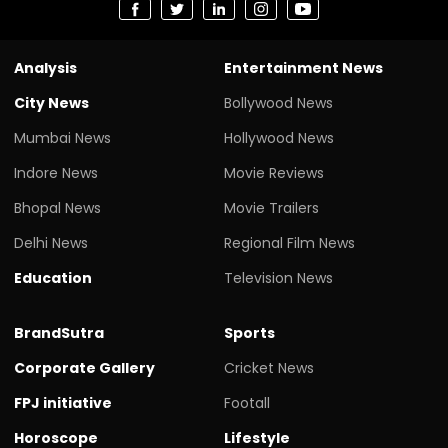
Analysis
Entertainment News
City News
Bollywood News
Mumbai News
Hollywood News
Indore News
Movie Reviews
Bhopal News
Movie Trailers
Delhi News
Regional Film News
Education
Television News
BrandSutra
Sports
Corporate Gallery
Cricket News
FPJ initiative
Footall
Horoscope
Lifestyle