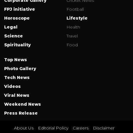
Corporate Gallery
Cricket News
FPJ initiative
Football
Horoscope
Lifestyle
Legal
Health
Science
Travel
Spirituality
Food
Top News
Photo Gallery
Tech News
Videos
Viral News
Weekend News
Press Release
About Us
Editorial Policy
Careers
Disclaimer