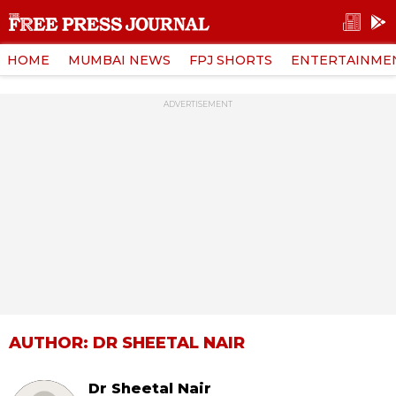
HOME
MUMBAI NEWS
FPJ SHORTS
ENTERTAINME
ADVERTISEMENT
AUTHOR: DR SHEETAL NAIR
Dr Sheetal Nair