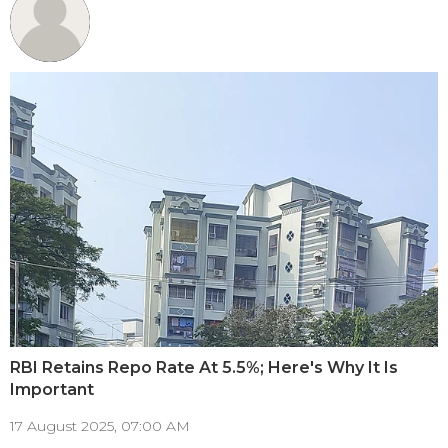
RBI Retains Repo Rate At 5.5%; Here's Why It Is
Important
17 August 2025, 07:00 AM