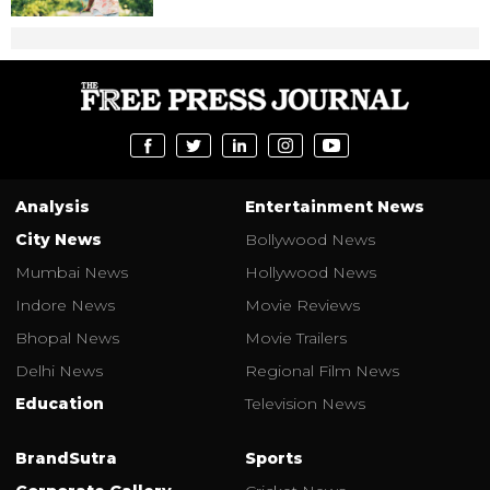
Analysis
Entertainment News
City News
Bollywood News
Mumbai News
Hollywood News
Indore News
Movie Reviews
Bhopal News
Movie Trailers
Delhi News
Regional Film News
Education
Television News
BrandSutra
Sports