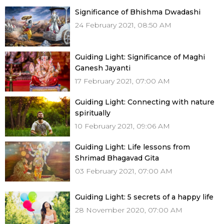
Significance of Bhishma Dwadashi
24 February 2021, 08:50 AM
Guiding Light: Significance of Maghi
Ganesh Jayanti
17 February 2021, 07:00 AM
Guiding Light: Connecting with nature
spiritually
10 February 2021, 09:06 AM
Guiding Light: Life lessons from
Shrimad Bhagavad Gita
03 February 2021, 07:00 AM
Guiding Light: 5 secrets of a happy life
28 November 2020, 07:00 AM