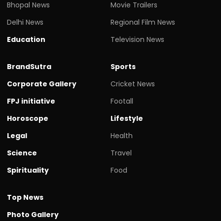
Bhopal News
Movie Trailers
Delhi News
Regional Film News
Education
Television News
BrandSutra
Sports
Corporate Gallery
Cricket News
FPJ initiative
Footall
Horoscope
Lifestyle
Legal
Health
Science
Travel
Spirituality
Food
Top News
Photo Gallery