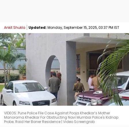
Ankit Shukla
Updated:
Monday, September 15, 2025, 03:37 PM IST
VIDEOS: Pune Police File Case Against Pooja Khedkar’s Mother
Manorama Khedkar For Obstructing Navi Mumbai Police's Kidnap
Probe; Raid Her Baner Residence | Video Screengrab