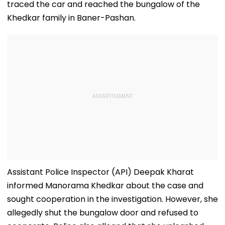
traced the car and reached the bungalow of the
Conditions, Seeks
Tests
Swift Probe
Khedkar family in Baner-Pashan.
Assistant Police Inspector (API) Deepak Kharat
informed Manorama Khedkar about the case and
sought cooperation in the investigation. However, she
allegedly shut the bungalow door and refused to