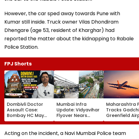
However, the car sped away towards Pune with
Kumar still inside. Truck owner Vilas Dhondiram
Dhengare (age 53, resident of Kharghar) had
reported the matter about the kidnapping to Rabale
Police Station.
FPJ Shorts
Dombivli Doctor
Mumbai Infra
Maharashtra 
Assault Case:
Update: Vidyavihar
Tracks Gadchi
Bombay HC May
Flyover Nears
Greenfield Air
Release Shiv Sena
Completion, Likely
Hunt On For Fo
Corporator
To Open After
& Statutory
Ramesh Mhatre
September 8
Clearances
Acting on the incident, a Navi Mumbai Police team
With Strict
Following Safety
Consultant