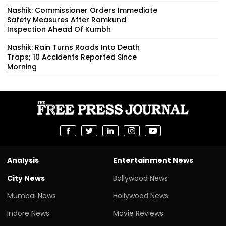
Nashik: Commissioner Orders Immediate
Safety Measures After Ramkund
Inspection Ahead Of Kumbh
Nashik: Rain Turns Roads Into Death
Traps; 10 Accidents Reported Since
Morning
Analysis
Entertainment News
City News
Bollywood News
Mumbai News
Hollywood News
Indore News
Movie Reviews