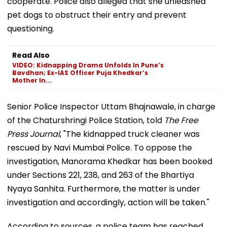
cooperate. Police also alleged that she unleashed
pet dogs to obstruct their entry and prevent
questioning.
Read Also
VIDEO: Kidnapping Drama Unfolds In Pune’s
Bavdhan; Ex-IAS Officer Puja Khedkar’s
Mother In...
Senior Police Inspector Uttam Bhajnawale, in charge
of the Chaturshringi Police Station, told
The Free
Press Journal
, "The kidnapped truck cleaner was
rescued by Navi Mumbai Police. To oppose the
investigation, Manorama Khedkar has been booked
under Sections 221, 238, and 263 of the Bhartiya
Nyaya Sanhita. Furthermore, the matter is under
investigation and accordingly, action will be taken."
According to sources, a police team has reached