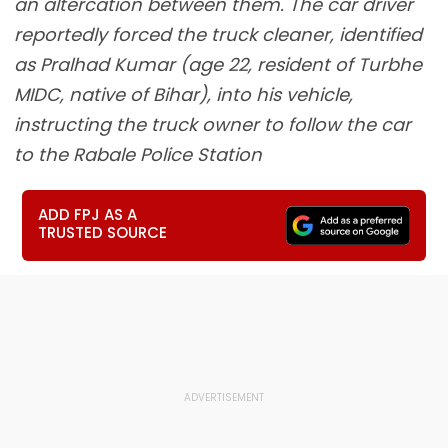
an altercation between them. The car driver
reportedly forced the truck cleaner, identified
as Pralhad Kumar (age 22, resident of Turbhe
MIDC, native of Bihar), into his vehicle,
instructing the truck owner to follow the car
to the Rabale Police Station
ADD FPJ AS A
TRUSTED SOURCE