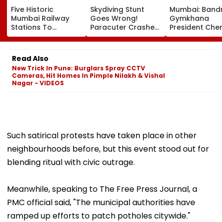
Five Historic
Skydiving Stunt
Mumbai: Band
Mumbai Railway
Goes Wrong!
Gymkhana
Stations To
Paracuter Crashes
President Cher
Celebrate
Into Advertising
Misquitta Resi
Birthdays Under
Boards Before Go
Ahead Of EGM
Railway Board’s
Ahead Eagles Vs
Continuation I
Read Also
‘Station Mahotsav’
Willem II Match |
Office
New Trick In Pune: Burglars Spray CCTV
VIDEO
Cameras, Hit Homes In Pimple Nilakh & Vishal
Nagar - VIDEOS
Such satirical protests have taken place in other
neighbourhoods before, but this event stood out for
blending ritual with civic outrage.
Meanwhile, speaking to The Free Press Journal, a
PMC official said, "The municipal authorities have
ramped up efforts to patch potholes citywide."