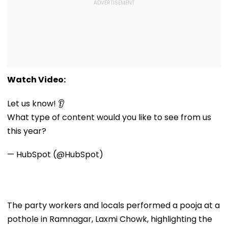
Watch Video:
Let us know! 👂
What type of content would you like to see from us
this year?
— HubSpot (@HubSpot)
The party workers and locals performed a pooja at a
pothole in Ramnagar, Laxmi Chowk, highlighting the