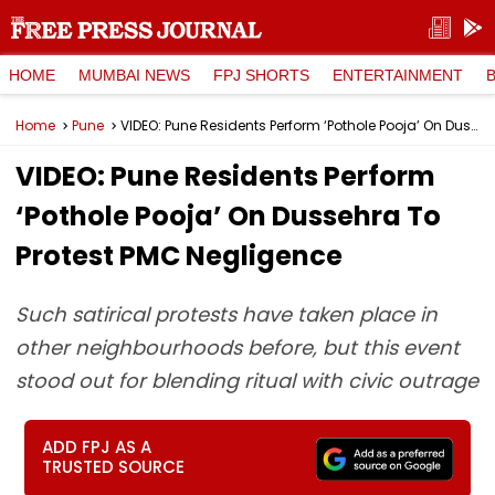
HOME
MUMBAI NEWS
FPJ SHORTS
ENTERTAINMENT
Home
Pune
VIDEO: Pune Residents Perform ‘Pothole Pooja’ On Dussehra To Protest PMC Negligence
VIDEO: Pune Residents Perform
‘Pothole Pooja’ On Dussehra To
Protest PMC Negligence
Such satirical protests have taken place in
other neighbourhoods before, but this event
stood out for blending ritual with civic outrage
ADD FPJ AS A
TRUSTED SOURCE