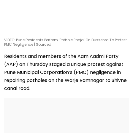
VIDEO: Pune Residents Perform ‘Pothole Pooja’ On Dussehra To Protest
PMC Negligence | Sourced
Residents and members of the Aam Aadmi Party
(AAP) on Thursday staged a unique protest against
Pune Municipal Corporation’s (PMC) negligence in
repairing potholes on the Warje Ramnagar to Shivne
canal road.