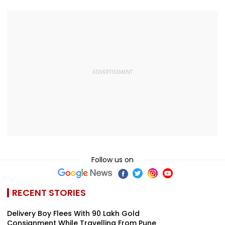
Follow us on
RECENT STORIES
Delivery Boy Flees With ₹90 Lakh Gold
Consignment While Travelling From Pune