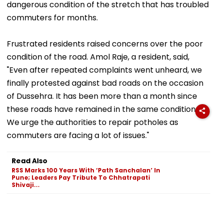
dangerous condition of the stretch that has troubled
commuters for months.
Frustrated residents raised concerns over the poor
condition of the road. Amol Raje, a resident, said,
"Even after repeated complaints went unheard, we
finally protested against bad roads on the occasion
of Dussehra. It has been more than a month since
these roads have remained in the same condition.
We urge the authorities to repair potholes as
commuters are facing a lot of issues."
Read Also
RSS Marks 100 Years With ‘Path Sanchalan’ In
Pune; Leaders Pay Tribute To Chhatrapati
Shivaji...