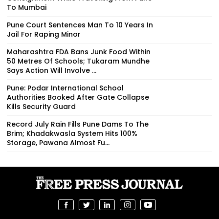
To Mumbai
Pune Court Sentences Man To 10 Years In
Jail For Raping Minor
Maharashtra FDA Bans Junk Food Within
50 Metres Of Schools; Tukaram Mundhe
Says Action Will Involve ...
Pune: Podar International School
Authorities Booked After Gate Collapse
Kills Security Guard
Record July Rain Fills Pune Dams To The
Brim; Khadakwasla System Hits 100%
Storage, Pawana Almost Fu...