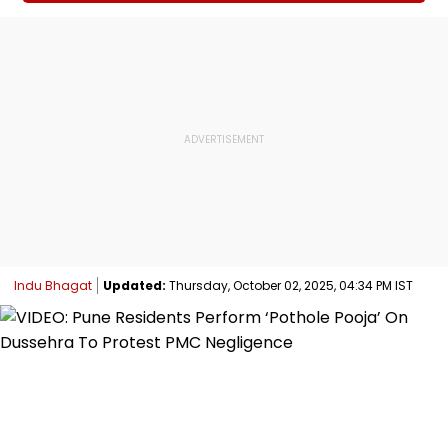
Indu Bhagat
Updated:
Thursday, October 02, 2025, 04:34 PM IST