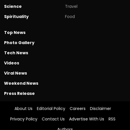
Science
Travel
Spirituality
Food
Top News
Photo Gallery
Tech News
Videos
Viral News
Weekend News
Press Release
About Us
Editorial Policy
Careers
Disclaimer
Privacy Policy
Contact Us
Advertise With Us
RSS
Authors