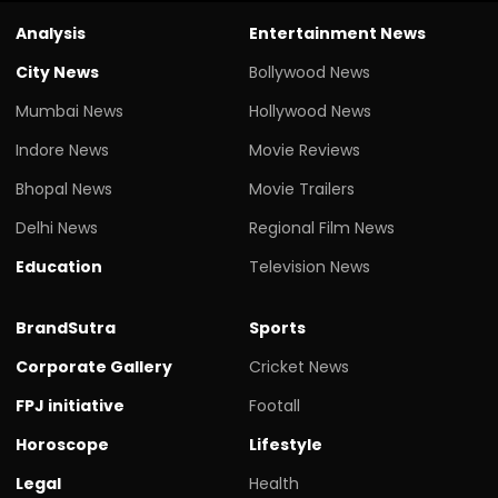
Analysis
Entertainment News
City News
Bollywood News
Mumbai News
Hollywood News
Indore News
Movie Reviews
Bhopal News
Movie Trailers
Delhi News
Regional Film News
Education
Television News
BrandSutra
Sports
Corporate Gallery
Cricket News
FPJ initiative
Footall
Horoscope
Lifestyle
Legal
Health