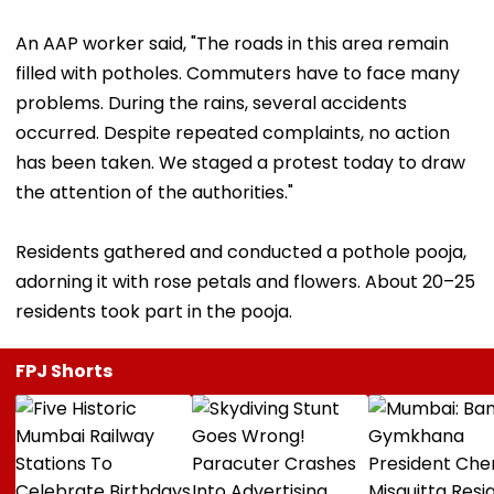
An AAP worker said, "The roads in this area remain
filled with potholes. Commuters have to face many
problems. During the rains, several accidents
occurred. Despite repeated complaints, no action
has been taken. We staged a protest today to draw
the attention of the authorities."
Residents gathered and conducted a pothole pooja,
adorning it with rose petals and flowers. About 20–25
residents took part in the pooja.
FPJ Shorts