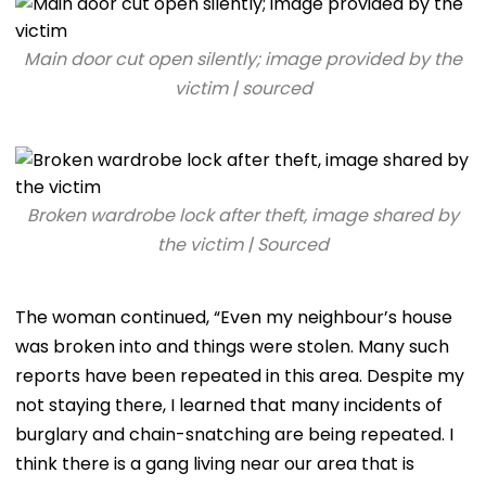
Main door cut open silently; image provided by the
victim | sourced
Broken wardrobe lock after theft, image shared by
the victim | Sourced
The woman continued, “Even my neighbour’s house
was broken into and things were stolen. Many such
reports have been repeated in this area. Despite my
not staying there, I learned that many incidents of
burglary and chain-snatching are being repeated. I
think there is a gang living near our area that is