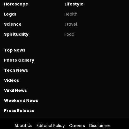
Horoscope
Lifestyle
Legal
Health
Science
Travel
Spirituality
Food
Top News
Photo Gallery
Tech News
Videos
Viral News
Weekend News
Press Release
About Us
Editorial Policy
Careers
Disclaimer