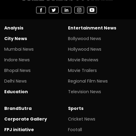
Analysis
Entertainment News
City News
Bollywood News
Mumbai News
Hollywood News
Indore News
Movie Reviews
Bhopal News
Movie Trailers
Delhi News
Regional Film News
Education
Television News
BrandSutra
Sports
Corporate Gallery
Cricket News
FPJ initiative
Footall