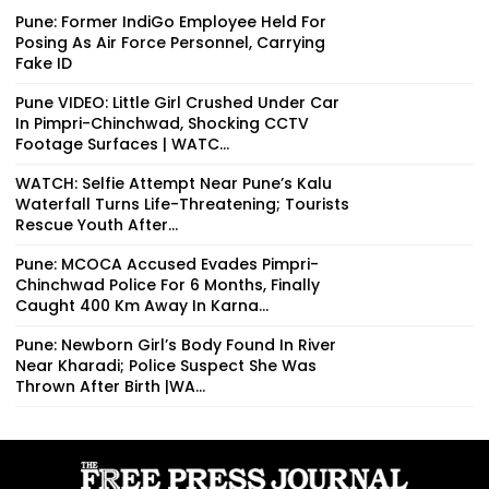
Pune: Former IndiGo Employee Held For
Posing As Air Force Personnel, Carrying
Fake ID
Pune VIDEO: Little Girl Crushed Under Car
In Pimpri-Chinchwad, Shocking CCTV
Footage Surfaces | WATC...
WATCH: Selfie Attempt Near Pune’s Kalu
Waterfall Turns Life-Threatening; Tourists
Rescue Youth After...
Pune: MCOCA Accused Evades Pimpri-
Chinchwad Police For 6 Months, Finally
Caught 400 Km Away In Karna...
Pune: Newborn Girl’s Body Found In River
Near Kharadi; Police Suspect She Was
Thrown After Birth |WA...