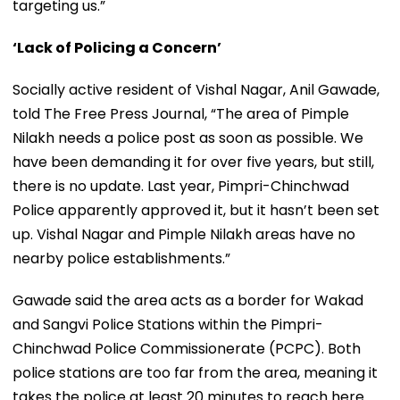
targeting us.”
‘Lack of Policing a Concern’
Socially active resident of Vishal Nagar, Anil Gawade,
told The Free Press Journal, “The area of Pimple
Nilakh needs a police post as soon as possible. We
have been demanding it for over five years, but still,
there is no update. Last year, Pimpri-Chinchwad
Police apparently approved it, but it hasn’t been set
up. Vishal Nagar and Pimple Nilakh areas have no
nearby police establishments.”
Gawade said the area acts as a border for Wakad
and Sangvi Police Stations within the Pimpri-
Chinchwad Police Commissionerate (PCPC). Both
police stations are too far from the area, meaning it
takes the police at least 20 minutes to reach here.