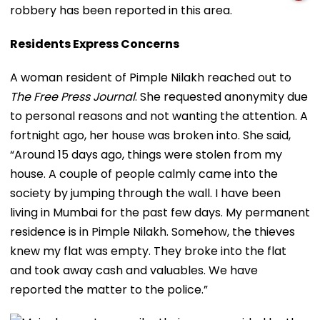
robbery has been reported in this area.
Residents Express Concerns
A woman resident of Pimple Nilakh reached out to
The Free Press Journal
. She requested anonymity due
to personal reasons and not wanting the attention. A
fortnight ago, her house was broken into. She said,
“Around 15 days ago, things were stolen from my
house. A couple of people calmly came into the
society by jumping through the wall. I have been
living in Mumbai for the past few days. My permanent
residence is in Pimple Nilakh. Somehow, the thieves
knew my flat was empty. They broke into the flat
and took away cash and valuables. We have
reported the matter to the police.”