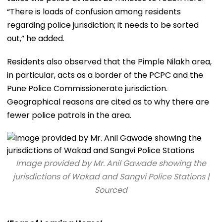
“There is loads of confusion among residents
regarding police jurisdiction; it needs to be sorted
out,” he added.
Residents also observed that the Pimple Nilakh area,
in particular, acts as a border of the PCPC and the
Pune Police Commissionerate jurisdiction.
Geographical reasons are cited as to why there are
fewer police patrols in the area.
Image provided by Mr. Anil Gawade showing the
jurisdictions of Wakad and Sangvi Police Stations |
Sourced