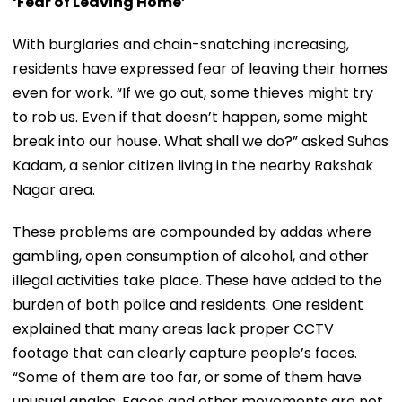
‘Fear of Leaving Home’
With burglaries and chain-snatching increasing,
residents have expressed fear of leaving their homes
even for work. “If we go out, some thieves might try
to rob us. Even if that doesn’t happen, some might
break into our house. What shall we do?” asked Suhas
Kadam, a senior citizen living in the nearby Rakshak
Nagar area.
These problems are compounded by addas where
gambling, open consumption of alcohol, and other
illegal activities take place. These have added to the
burden of both police and residents. One resident
explained that many areas lack proper CCTV
footage that can clearly capture people’s faces.
“Some of them are too far, or some of them have
unusual angles. Faces and other movements are not