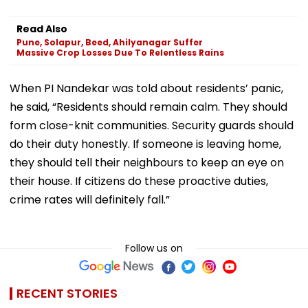
Read Also
Pune, Solapur, Beed, Ahilyanagar Suffer
Massive Crop Losses Due To Relentless Rains
When PI Nandekar was told about residents’ panic,
he said, “Residents should remain calm. They should
form close-knit communities. Security guards should
do their duty honestly. If someone is leaving home,
they should tell their neighbours to keep an eye on
their house. If citizens do these proactive duties,
crime rates will definitely fall.”
Follow us on
RECENT STORIES