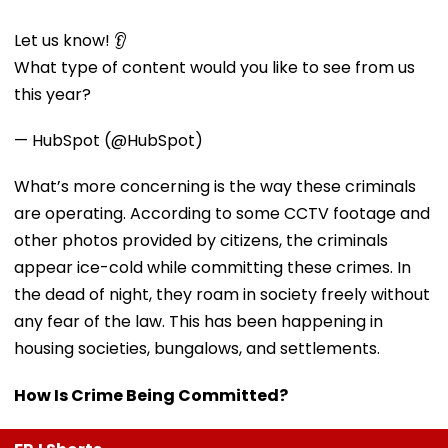
Let us know! 👂
What type of content would you like to see from us
this year?
— HubSpot (@HubSpot)
What’s more concerning is the way these criminals
are operating. According to some CCTV footage and
other photos provided by citizens, the criminals
appear ice-cold while committing these crimes. In
the dead of night, they roam in society freely without
any fear of the law. This has been happening in
housing societies, bungalows, and settlements.
How Is Crime Being Committed?