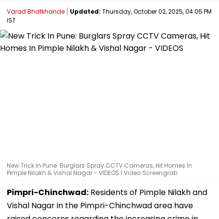
Varad Bhatkhande
Updated:
Thursday, October 02, 2025, 04:05 PM
IST
New Trick In Pune: Burglars Spray CCTV Cameras, Hit Homes In
Pimple Nilakh & Vishal Nagar - VIDEOS | Video Screengrab
Pimpri-Chinchwad:
Residents of Pimple Nilakh and
Vishal Nagar in the Pimpri-Chinchwad area have
raised concerns regarding the increasing crime in