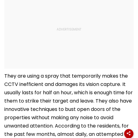
They are using a spray that temporarily makes the
CCTV inefficient and damages its vision capture. It
usually lasts for half an hour, which is enough time for
them to strike their target and leave. They also have
innovative techniques to bust open doors of the
properties without making any noise to avoid
unwanted attention. According to the residents, for
the past few months, almost daily, an attempted