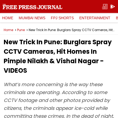
HOME
MUMBAI NEWS
FPJ SHORTS
ENTERTAINMENT
Home
Pune
New Trick In Pune: Burglars Spray CCTV Cameras, Hit Homes In Pimple Nilakh & Vishal Nagar - VIDEOS
New Trick In Pune: Burglars Spray
CCTV Cameras, Hit Homes In
Pimple Nilakh & Vishal Nagar -
VIDEOS
What’s more concerning is the way these
criminals are operating. According to some
CCTV footage and other photos provided by
citizens, the criminals appear ice-cold while
committing these crimes. In the dead of night,