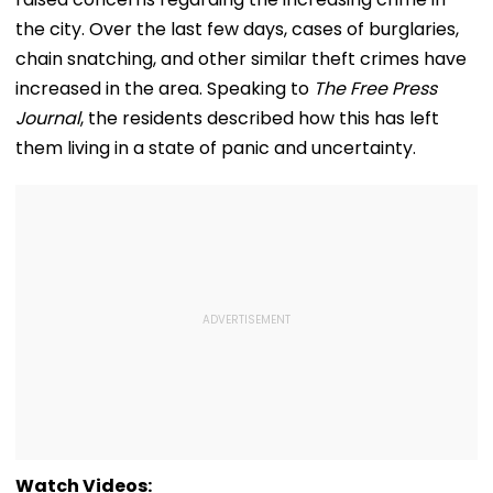
the city. Over the last few days, cases of burglaries,
chain snatching, and other similar theft crimes have
increased in the area. Speaking to
The Free Press
Journal
, the residents described how this has left
them living in a state of panic and uncertainty.
Watch Videos: