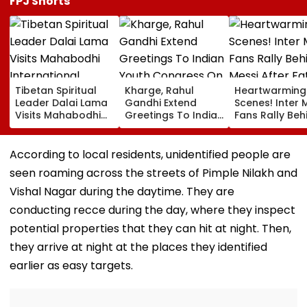
FPJ Shorts
Tibetan Spiritual
Kharge, Rahul
Heartwarming
Leader Dalai Lama
Gandhi Extend
Scenes! Inter 
Visits Mahabodhi
Greetings To Indian
Fans Rally Beh
International
Youth Congress On
Messi After Fa
Meditation Center
Foundation Day
Death With
In Leh On August 9
Emotional Trib
According to local residents, unidentified people are
VIDEO
seen roaming across the streets of Pimple Nilakh and
Vishal Nagar during the daytime. They are
conducting recce during the day, where they inspect
potential properties that they can hit at night. Then,
they arrive at night at the places they identified
earlier as easy targets.