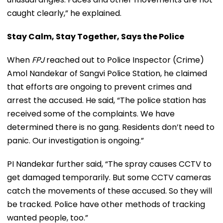
caught clearly,” he explained.
Stay Calm, Stay Together, Says the Police
When
FPJ
reached out to Police Inspector (Crime)
Amol Nandekar of Sangvi Police Station, he claimed
that efforts are ongoing to prevent crimes and
arrest the accused. He said, “The police station has
received some of the complaints. We have
determined there is no gang. Residents don’t need to
panic. Our investigation is ongoing.”
PI Nandekar further said, “The spray causes CCTV to
get damaged temporarily. But some CCTV cameras
catch the movements of these accused. So they will
be tracked. Police have other methods of tracking
wanted people, too.”