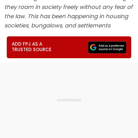
they roam in society freely without any fear of
the law. This has been happening in housing
societies, bungalows, and settlements
ADD FPJ AS A
TRUSTED SOURCE