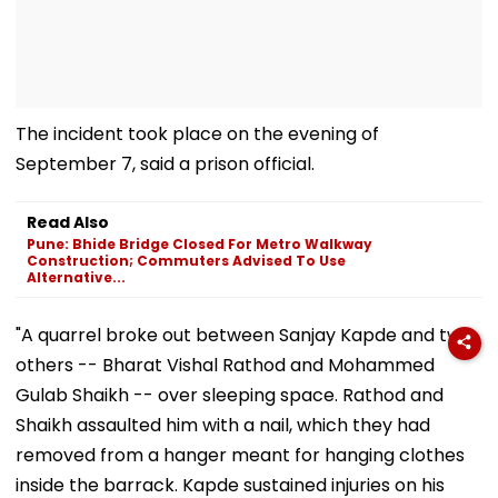
The incident took place on the evening of
September 7, said a prison official.
Read Also
Pune: Bhide Bridge Closed For Metro Walkway
Construction; Commuters Advised To Use
Alternative...
"A quarrel broke out between Sanjay Kapde and two
others -- Bharat Vishal Rathod and Mohammed
Gulab Shaikh -- over sleeping space. Rathod and
Shaikh assaulted him with a nail, which they had
removed from a hanger meant for hanging clothes
inside the barrack. Kapde sustained injuries on his