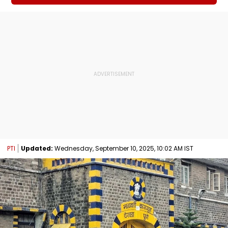
PTI
Updated:
Wednesday, September 10, 2025, 10:02 AM IST