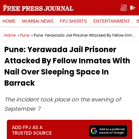
HOME
MUMBAI NEWS
FPJ SHORTS
ENTERTAINMENT
Home
Pune
Pune: Yerawada Jail Prisoner Attacked By Fellow Inmates With Nail Over Sleeping Space In Barrack
Pune: Yerawada Jail Prisoner
Attacked By Fellow Inmates With
Nail Over Sleeping Space In
Barrack
The incident took place on the evening of
September 7
ADD FPJ AS A
TRUSTED SOURCE