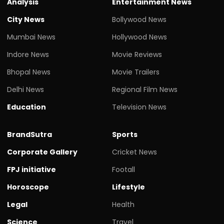
Analysis
Entertainment News
City News
Bollywood News
Mumbai News
Hollywood News
Indore News
Movie Reviews
Bhopal News
Movie Trailers
Delhi News
Regional Film News
Education
Television News
BrandSutra
Sports
Corporate Gallery
Cricket News
FPJ initiative
Footall
Horoscope
Lifestyle
Legal
Health
Science
Travel