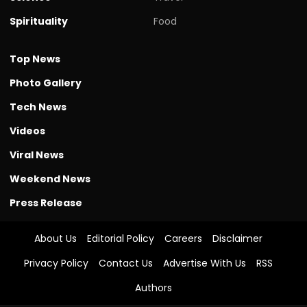
Spirituality
Food
Top News
Photo Gallery
Tech News
Videos
Viral News
Weekend News
Press Release
About Us
Editorial Policy
Careers
Disclaimer
Privacy Policy
Contact Us
Advertise With Us
RSS
Authors