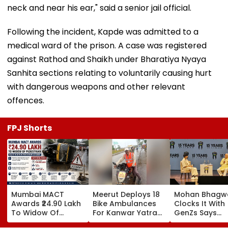
neck and near his ear," said a senior jail official.
Following the incident, Kapde was admitted to a
medical ward of the prison. A case was registered
against Rathod and Shaikh under Bharatiya Nyaya
Sanhita sections relating to voluntarily causing hurt
with dangerous weapons and other relevant
offences.
FPJ Shorts
Mumbai MACT
Meerut Deploys 18
Mohan Bhagw
Awards ₹24.90 Lakh
Bike Ambulances
Clocks It With
To Widow Of
For Kanwar Yatra
GenZs Says
Pedestrian Killed In
To Provide Quick
Students Had