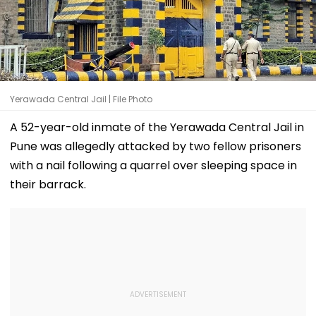
Yerawada Central Jail | File Photo
A 52-year-old inmate of the Yerawada Central Jail in
Pune was allegedly attacked by two fellow prisoners
with a nail following a quarrel over sleeping space in
their barrack.