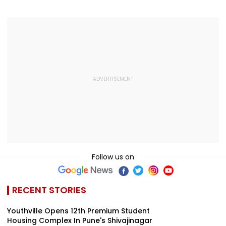
2016 Autorickshaw
Medical Assistance
Genuine Grie
Accident
To Devotees
For The Protes
Should Not Be
Called Anti-
Nationals
Follow us on
RECENT STORIES
Youthville Opens 12th Premium Student
Housing Complex In Pune's Shivajinagar