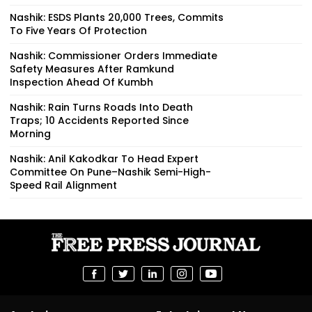
Nashik: ESDS Plants 20,000 Trees, Commits
To Five Years Of Protection
Nashik: Commissioner Orders Immediate
Safety Measures After Ramkund
Inspection Ahead Of Kumbh
Nashik: Rain Turns Roads Into Death
Traps; 10 Accidents Reported Since
Morning
Nashik: Anil Kakodkar To Head Expert
Committee On Pune–Nashik Semi-High-
Speed Rail Alignment