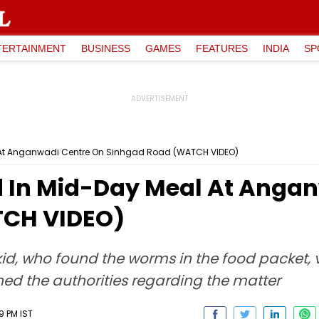
TERTAINMENT
BUSINESS
GAMES
FEATURES
INDIA
SP
 At Anganwadi Centre On Sinhgad Road (WATCH VIDEO)
 In Mid-Day Meal At Angan
TCH VIDEO)
 kid, who found the worms in the food packet,
hed the authorities regarding the matter
9 PM IST