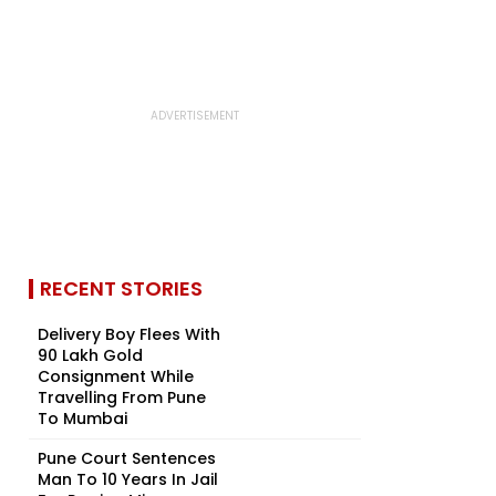
RECENT STORIES
Delivery Boy Flees With
₹90 Lakh Gold
Consignment While
Travelling From Pune
To Mumbai
Pune Court Sentences
Man To 10 Years In Jail