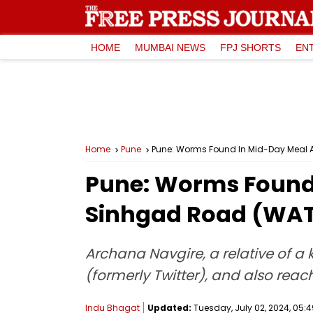
HOME
MUMBAI NEWS
FPJ SHORTS
EN
Home
Pune
Pune: Worms Found In Mid-Day Meal
Pune: Worms Found
Sinhgad Road (WA
Archana Navgire, a relative of a
(formerly Twitter), and also reac
Indu Bhagat
Updated:
Tuesday, July 02, 2024, 05:4