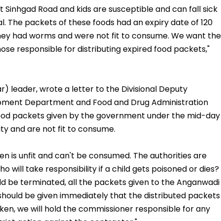
 Sinhgad Road and kids are susceptible and can fall sick
l. The packets of these foods had an expiry date of 120
ey had worms and were not fit to consume. We want the
those responsible for distributing expired food packets,"
leader, wrote a letter to the Divisional Deputy
ment Department and Food and Drug Administration
 food packets given by the government under the mid-day
ty and are not fit to consume.
ren is unfit and can't be consumed. The authorities are
o will take responsibility if a child gets poisoned or dies?
d be terminated, all the packets given to the Anganwadi
should be given immediately that the distributed packets
 taken, we will hold the commissioner responsible for any