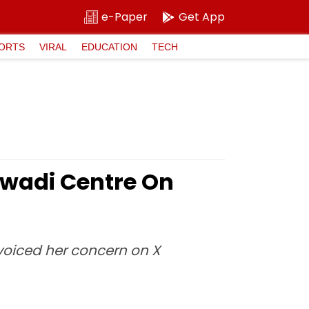
e-Paper
Get App
ORTS
VIRAL
EDUCATION
TECH
wadi Centre On
 voiced her concern on X