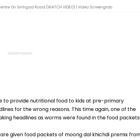
entre On Sinhgad Road (WATCH VIDEO) | Video Screengrab
o provide nutritional food to kids at pre-primary
dlines for the wrong reasons. This time again, one of the
king headlines as worms were found in the food packets
 are given food packets of moong dal khichdi premix fro