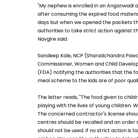
"My nephew is enrolled in an Anganwadi at
after consuming the expired food materia
days but when we opened the packets th
authorities to take strict action against 
Navgire said.
Sandeep Kale, NCP (Sharadchandra Pawar) 
Commissioner, Women and Child Develop
(FDA) notifying the authorities that the
meal scheme to the kids are of poor quali
The letter reads, "The food given to child
playing with the lives of young children. Wh
The concerned contractor's license shoul
centres should be recalled and an order 
should not be used. If no strict action is