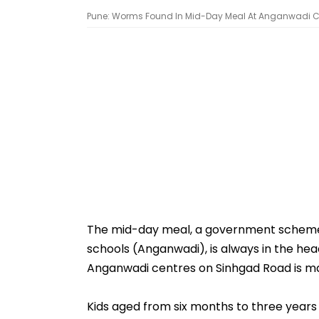
Pune: Worms Found In Mid-Day Meal At Anganwadi C
The mid-day meal, a government scheme t
schools (Anganwadi), is always in the hea
Anganwadi centres on Sinhgad Road is ma
Kids aged from six months to three years