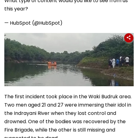
What type of content would you like to see from us
this year?
— HubSpot (@HubSpot)
The first incident took place in the Waki Budruk area.
Two men aged 21 and 27 were immersing their idol in
the Indrayani River when they lost control and
drowned. One of the bodies was recovered by the
Fire Brigade, while the other is still missing and