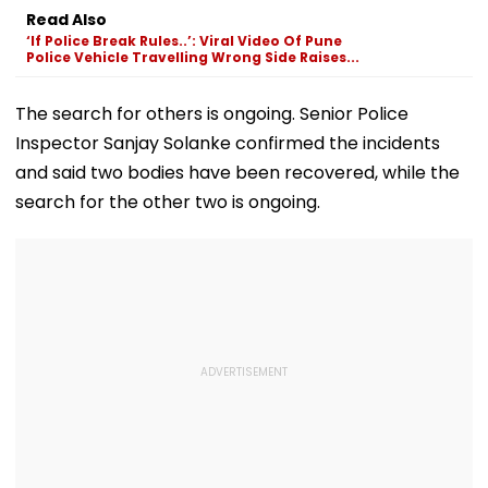
Seema Sajdeh's
Labels For AI-
Streamline Birt
Read Also
Reaction To Kushal
Generated Content
Death Registr
‘If Police Break Rules..’: Viral Video Of Pune
Tandon & Delbar
And Certificat
Police Vehicle Travelling Wrong Side Raises...
Arya's 'Chal Hat'
Corrections
Steal Show
The search for others is ongoing. Senior Police
Inspector Sanjay Solanke confirmed the incidents
and said two bodies have been recovered, while the
search for the other two is ongoing.