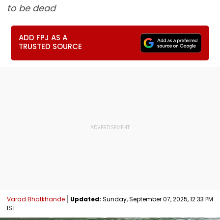
to be dead
ADD FPJ AS A
TRUSTED SOURCE
Varad Bhatkhande
Updated:
Sunday, September 07, 2025, 12:33 PM
IST