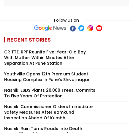
Follow us on
RECENT STORIES
CR TTE, RPF Reunite Five-Year-Old Boy
With Mother Within Minutes After
Separation At Pune Station
Youthville Opens 12th Premium Student
Housing Complex In Pune's Shivajinagar
Nashik: ESDS Plants 20,000 Trees, Commits
To Five Years Of Protection
Nashik: Commissioner Orders Immediate
Safety Measures After Ramkund
Inspection Ahead Of Kumbh
Nashik: Rain Turns Roads Into Death