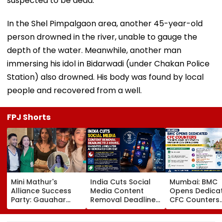
suspected to be dead.
In the Shel Pimpalgaon area, another 45-year-old
person drowned in the river, unable to gauge the
depth of the water. Meanwhile, another man
immersing his idol in Bidarwadi (under Chakan Police
Station) also drowned. His body was found by local
people and recovered from a well.
FPJ Shorts
Mini Mathur's
India Cuts Social
Mumbai: BMC
Alliance Success
Media Content
Opens Dedica
Party: Gauahar
Removal Deadline
CFC Counters
Khan-Zaid Darbar
From 36 Hours To 3
Across Ward
Arrive In Style,
Hours, Mandates
Offices To