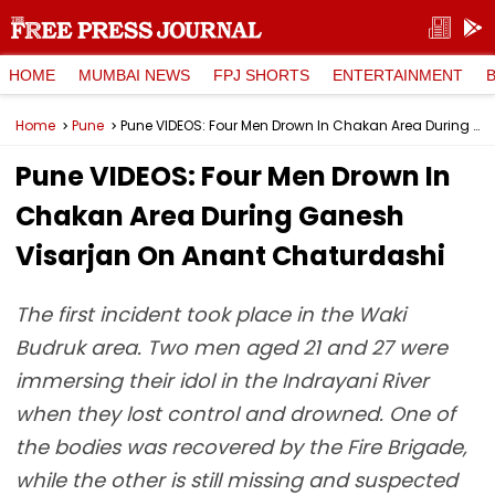
HOME
MUMBAI NEWS
FPJ SHORTS
ENTERTAINMENT
Home
Pune
Pune VIDEOS: Four Men Drown In Chakan Area During Ganesh Visarjan On Anant Chaturdashi
Pune VIDEOS: Four Men Drown In
Chakan Area During Ganesh
Visarjan On Anant Chaturdashi
The first incident took place in the Waki
Budruk area. Two men aged 21 and 27 were
immersing their idol in the Indrayani River
when they lost control and drowned. One of
the bodies was recovered by the Fire Brigade,
while the other is still missing and suspected