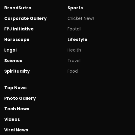
BrandSutra
Sports
Corporate Gallery
Cricket News
FPJ initiative
Footall
Horoscope
Lifestyle
Legal
Health
Science
Travel
Spirituality
Food
Top News
Photo Gallery
Tech News
Videos
Viral News