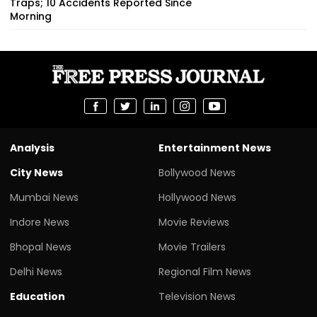
Traps; 10 Accidents Reported Since
Morning
Analysis
Entertainment News
City News
Bollywood News
Mumbai News
Hollywood News
Indore News
Movie Reviews
Bhopal News
Movie Trailers
Delhi News
Regional Film News
Education
Television News