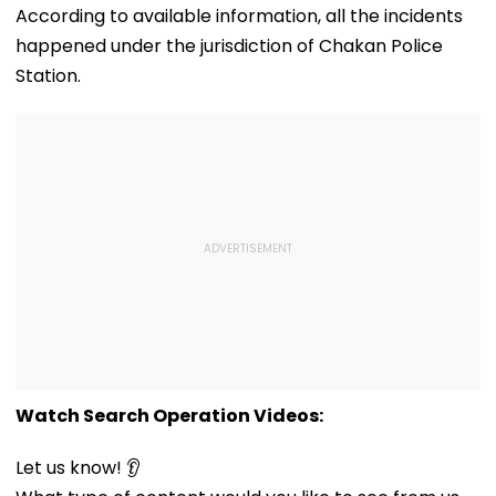
According to available information, all the incidents
happened under the jurisdiction of Chakan Police
Station.
Watch Search Operation Videos:
Let us know! 👂