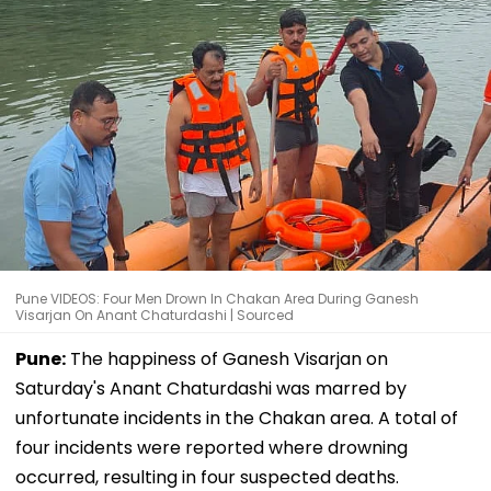
Pune VIDEOS: Four Men Drown In Chakan Area During Ganesh
Visarjan On Anant Chaturdashi | Sourced
Pune:
The happiness of Ganesh Visarjan on
Saturday's Anant Chaturdashi was marred by
unfortunate incidents in the Chakan area. A total of
four incidents were reported where drowning
occurred, resulting in four suspected deaths.