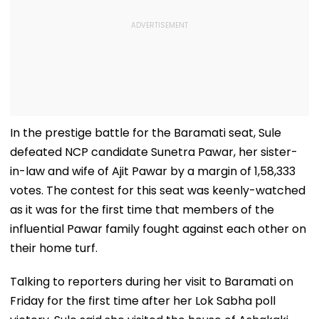
In the prestige battle for the Baramati seat, Sule
defeated NCP candidate Sunetra Pawar, her sister-
in-law and wife of Ajit Pawar by a margin of 1,58,333
votes. The contest for this seat was keenly-watched
as it was for the first time that members of the
influential Pawar family fought against each other on
their home turf.
Talking to reporters during her visit to Baramati on
Friday for the first time after her Lok Sabha poll