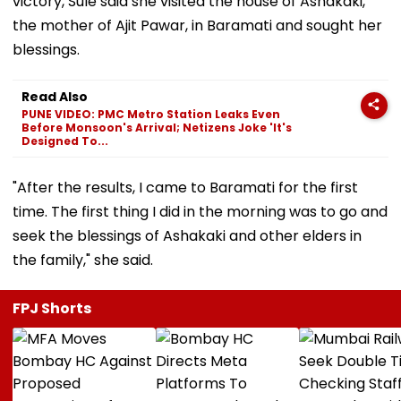
victory, Sule said she visited the house of Ashakaki,
the mother of Ajit Pawar, in Baramati and sought her
blessings.
Read Also
PUNE VIDEO: PMC Metro Station Leaks Even
Before Monsoon's Arrival; Netizens Joke 'It's
Designed To...
"After the results, I came to Baramati for the first
time. The first thing I did in the morning was to go and
seek the blessings of Ashakaki and other elders in
the family," she said.
FPJ Shorts