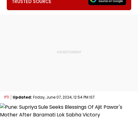
TRUSTED SOURCE
PTI
Updated:
Friday, June 07, 2024, 12:54 PM IST