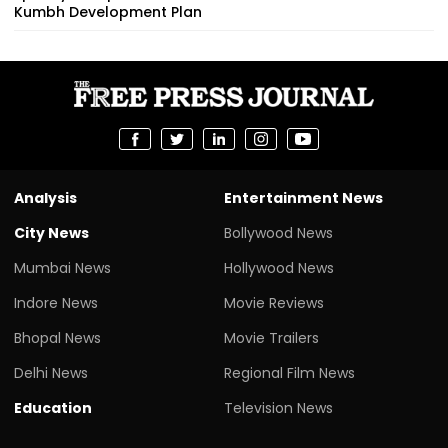
Kumbh Development Plan
Analysis
Entertainment News
City News
Bollywood News
Mumbai News
Hollywood News
Indore News
Movie Reviews
Bhopal News
Movie Trailers
Delhi News
Regional Film News
Education
Television News