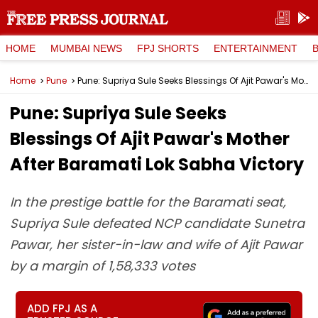
HOME
MUMBAI NEWS
FPJ SHORTS
ENTERTAINMENT
Home
Pune
Pune: Supriya Sule Seeks Blessings Of Ajit Pawar's Mother After Baramati Lok Sabha Victory
Pune: Supriya Sule Seeks
Blessings Of Ajit Pawar's Mother
After Baramati Lok Sabha Victory
In the prestige battle for the Baramati seat,
Supriya Sule defeated NCP candidate Sunetra
Pawar, her sister-in-law and wife of Ajit Pawar
by a margin of 1,58,333 votes
ADD FPJ AS A