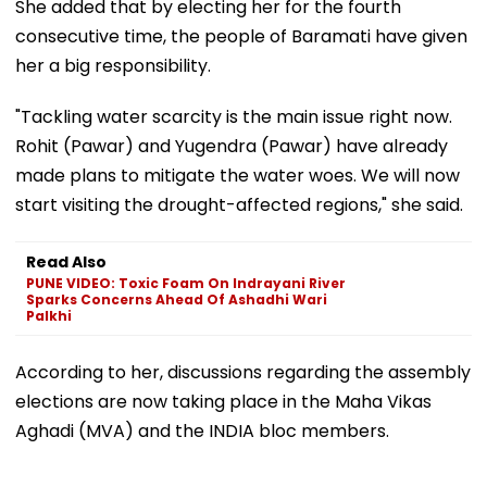
She added that by electing her for the fourth
consecutive time, the people of Baramati have given
her a big responsibility.
"Tackling water scarcity is the main issue right now.
Rohit (Pawar) and Yugendra (Pawar) have already
made plans to mitigate the water woes. We will now
start visiting the drought-affected regions," she said.
Read Also
PUNE VIDEO: Toxic Foam On Indrayani River
Sparks Concerns Ahead Of Ashadhi Wari
Palkhi
According to her, discussions regarding the assembly
elections are now taking place in the Maha Vikas
Aghadi (MVA) and the INDIA bloc members.