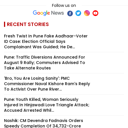
Follow us on
RECENT STORIES
Fresh Twist In Pune Fake Aadhaar-Voter
ID Case: Election Official Says
Complainant Was Guided; He De...
Pune: Traffic Diversions Announced For
August 9 Rally; Commuters Advised To
Take Alternate Routes
'Bro, You Are Losing Sanity': PMC
Commissioner Naval Kishore Ram's Reply
To Activist Over Pune River...
Pune: Youth Killed, Woman Seriously
Injured In Hinjawadi Love Triangle Attack;
Accused Arrested Whil...
Nashik: CM Devendra Fadnavis Orders
Speedy Completion Of ₹34,732-Crore