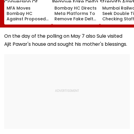
MFA Moves
Bombay HC Directs
Mumbai Railw
Bombay HC
Meta Platforms To
Seek Double T
Against Proposed
Remove Fake Delta
Checking Staf
Conversion Of
Corp Social Media
Strength Amid
Bandra’s Neville
Accounts And AI-
In AI-Generat
D’Souza Football
Generated
Fake Tickets
On the day of the polling on May 7 also Sule visited
Ground Into
Deepfake Video
Ajit Pawar's house and sought his mother's blessings.
Convention Centre