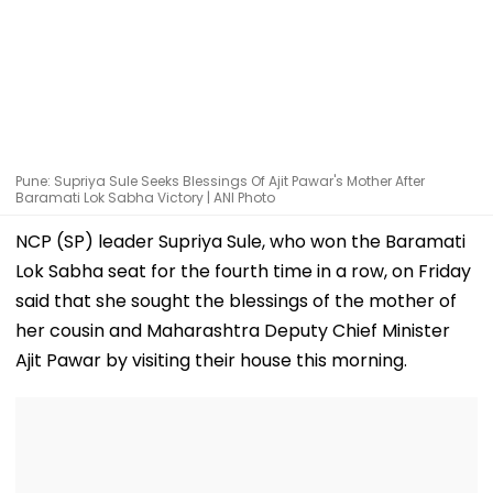
Pune: Supriya Sule Seeks Blessings Of Ajit Pawar's Mother After
Baramati Lok Sabha Victory | ANI Photo
NCP (SP) leader Supriya Sule, who won the Baramati
Lok Sabha seat for the fourth time in a row, on Friday
said that she sought the blessings of the mother of
her cousin and Maharashtra Deputy Chief Minister
Ajit Pawar by visiting their house this morning.