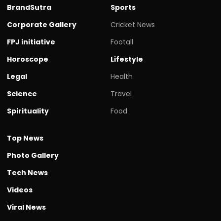
BrandSutra
Sports
Corporate Gallery
Cricket News
FPJ initiative
Footall
Horoscope
Lifestyle
Legal
Health
Science
Travel
Spirituality
Food
Top News
Photo Gallery
Tech News
Videos
Viral News