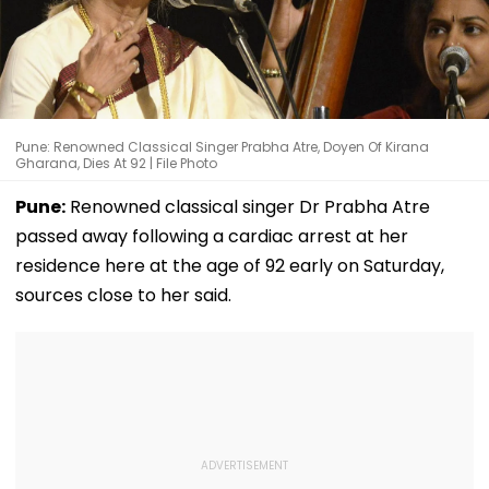
Pune: Renowned Classical Singer Prabha Atre, Doyen Of Kirana
Gharana, Dies At 92 | File Photo
Pune:
Renowned classical singer Dr Prabha Atre
passed away following a cardiac arrest at her
residence here at the age of 92 early on Saturday,
sources close to her said.