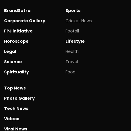
BrandSutra
Sports
Corporate Gallery
Cricket News
FPJ initiative
Footall
Horoscope
Lifestyle
Legal
Health
Science
Travel
Spirituality
Food
Top News
Photo Gallery
Tech News
Videos
Viral News