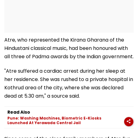
Atre, who represented the Kirana Gharana of the
Hindustani classical music, had been honoured with
all three of Padma awards by the Indian government.
"Atre suffered a cardiac arrest during her sleep at
her residence. She was rushed to a private hospital in
Kothrud area of the city, where she was declared
dead at 5.30 am," a source said.
Read Also
Pune: Washing Machines, Biometric E-Kiosks
Launched At Yerawada Central Jail