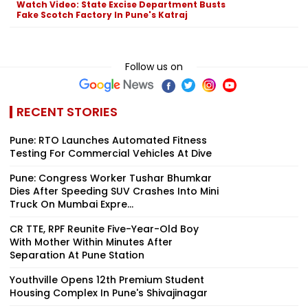
Watch Video: State Excise Department Busts
Fake Scotch Factory In Pune's Katraj
Follow us on
RECENT STORIES
Pune: RTO Launches Automated Fitness
Testing For Commercial Vehicles At Dive
Pune: Congress Worker Tushar Bhumkar
Dies After Speeding SUV Crashes Into Mini
Truck On Mumbai Expre...
CR TTE, RPF Reunite Five-Year-Old Boy
With Mother Within Minutes After
Separation At Pune Station
Youthville Opens 12th Premium Student
Housing Complex In Pune's Shivajinagar