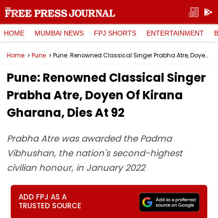
HOME
MUMBAI NEWS
FPJ SHORTS
ENTERTAINMENT
Home
Pune
Pune: Renowned Classical Singer Prabha Atre, Doyen Of Kirana Gharana, Dies At 92
Pune: Renowned Classical Singer
Prabha Atre, Doyen Of Kirana
Gharana, Dies At 92
Prabha Atre was awarded the Padma
Vibhushan, the nation's second-highest
civilian honour, in January 2022
ADD FPJ AS A
TRUSTED SOURCE