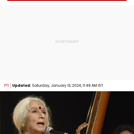
PTI
Updated:
Saturday, January 13, 2024, 11:49 AM IST