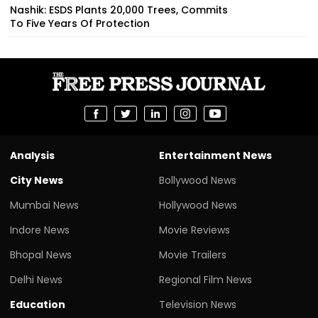
Nashik: ESDS Plants 20,000 Trees, Commits
To Five Years Of Protection
Analysis
Entertainment News
City News
Bollywood News
Mumbai News
Hollywood News
Indore News
Movie Reviews
Bhopal News
Movie Trailers
Delhi News
Regional Film News
Education
Television News