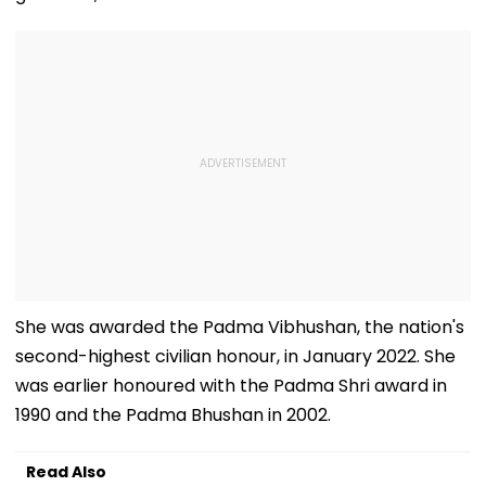
She was awarded the Padma Vibhushan, the nation's
second-highest civilian honour, in January 2022. She
was earlier honoured with the Padma Shri award in
1990 and the Padma Bhushan in 2002.
Read Also