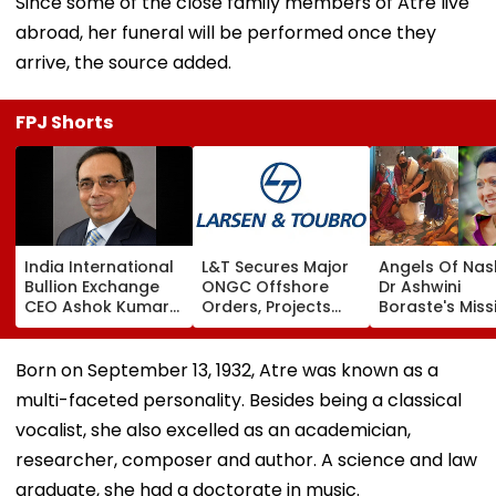
Since some of the close family members of Atre live
abroad, her funeral will be performed once they
arrive, the source added.
FPJ Shorts
India International
L&T Secures Major
Angels Of Nash
Bullion Exchange
ONGC Offshore
Dr Ashwini
CEO Ashok Kumar
Orders, Projects
Boraste's Miss
Gautam Resigns As
Valued Between
To Empower
Gold Trading
₹5,000 Crore And
Women
Platform Faces
₹10,000 Crore
Born on September 13, 1932, Atre was known as a
Growth Challenges
multi-faceted personality. Besides being a classical
vocalist, she also excelled as an academician,
researcher, composer and author. A science and law
graduate, she had a doctorate in music.