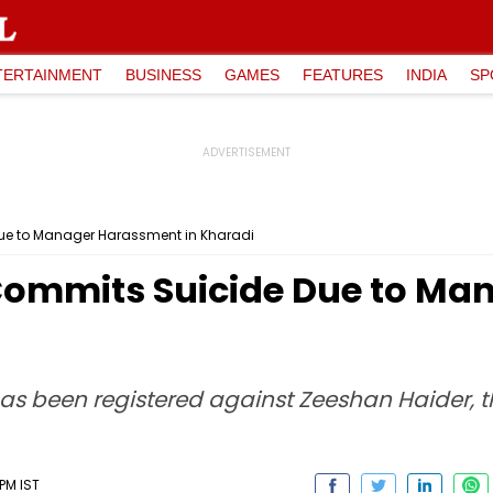
TERTAINMENT
BUSINESS
GAMES
FEATURES
INDIA
SP
ue to Manager Harassment in Kharadi
Commits Suicide Due to M
 has been registered against Zeeshan Haider,
PM IST