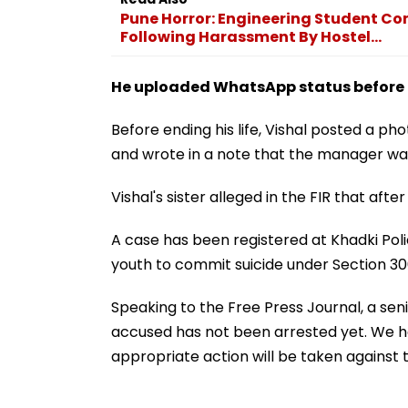
Pune Horror: Engineering Student C
Following Harassment By Hostel...
He uploaded WhatsApp status before ki
Before ending his life, Vishal posted a 
and wrote in a note that the manager was 
Vishal's sister alleged in the FIR that after 
A case has been registered at Khadki Pol
youth to commit suicide under Section 30
Speaking to the Free Press Journal, a seni
accused has not been arrested yet. We ha
appropriate action will be taken against t