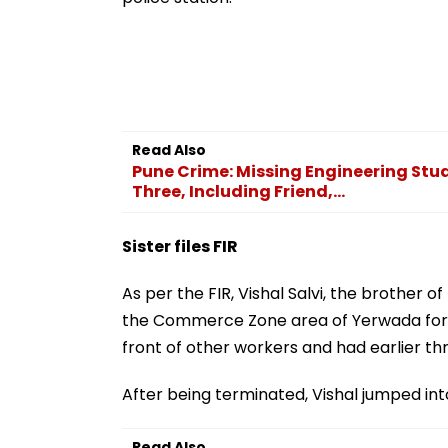
Read Also
Pune Crime: Missing Engineering St
Three, Including Friend,...
Sister files FIR
As per the FIR, Vishal Salvi, the brother o
the Commerce Zone area of Yerwada for t
front of other workers and had earlier thr
After being terminated, Vishal jumped into
Read Also