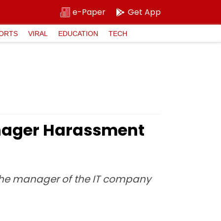
e-Paper
Get App
ORTS
VIRAL
EDUCATION
TECH
anager Harassment
 the manager of the IT company