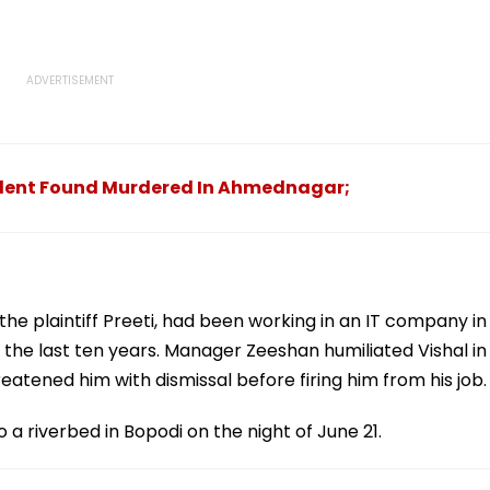
udent Found Murdered In Ahmednagar;
f the plaintiff Preeti, had been working in an IT company in
he last ten years. Manager Zeeshan humiliated Vishal in
eatened him with dismissal before firing him from his job.
 a riverbed in Bopodi on the night of June 21.