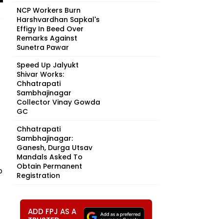
NCP Workers Burn
Harshvardhan Sapkal's
Effigy In Beed Over
Remarks Against
Sunetra Pawar
Speed Up Jalyukt
Shivar Works:
Chhatrapati
Sambhajinagar
Collector Vinay Gowda
GC
Chhatrapati
Sambhajinagar:
Ganesh, Durga Utsav
Mandals Asked To
Obtain Permanent
o
Registration
ADD FPJ AS A