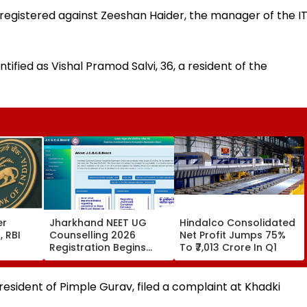
 registered against Zeeshan Haider, the manager of the I
tified as Vishal Pramod Salvi, 36, a resident of the
er
Jharkhand NEET UG
Hindalco Consolidated
, RBI
Counselling 2026
Net Profit Jumps 75%
Registration Begins
To ₹7,013 Crore In Q1
ney
Today; Apply For MBBS,
BDS And BHMS
Admissions Till August
 resident of Pimple Gurav, filed a complaint at Khadki
11