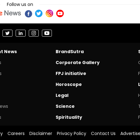
Follow us on
nt News
BrandSutra
s
Corporate Gallery
s
FPJ initiative
Horoscope
Legal
News
Science
s
Spirituality
cy
Careers
Disclaimer
Privacy Policy
Contact Us
Advertis