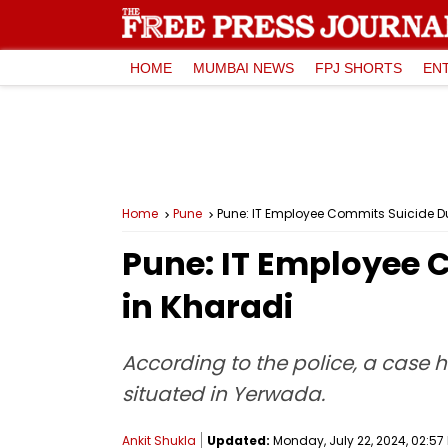
HOME
MUMBAI NEWS
FPJ SHORTS
EN
Home
Pune
Pune: IT Employee Commits Suicide D
Pune: IT Employee 
in Kharadi
According to the police, a case
situated in Yerwada.
Ankit Shukla
Updated:
Monday, July 22, 2024, 02:57 