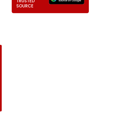
TRUSTED
SOURCE
T