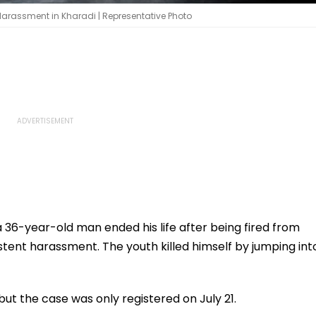
arassment in Kharadi | Representative Photo
 36-year-old man ended his life after being fired from
tent harassment. The youth killed himself by jumping int
but the case was only registered on July 21.