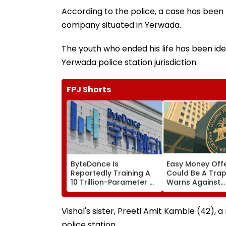
According to the police, a case has been
company situated in Yerwada.
The youth who ended his life has been iden
Yerwada police station jurisdiction.
FPJ Shorts
ByteDance Is
Easy Money Off
Reportedly Training A
Could Be A Trap
10 Trillion-Parameter AI
Warns Against
Model to Rival
Becoming A Mo
Anthropic's Mythos
Mule
Vishal's sister, Preeti Amit Kamble (42), a
police station.