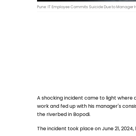
Pune: IT Employee Commits Suicide Due to Manager H
A shocking incident came to light where a
work and fed up with his manager's consis
the riverbed in Bopodi.
The incident took place on June 21, 2024, 