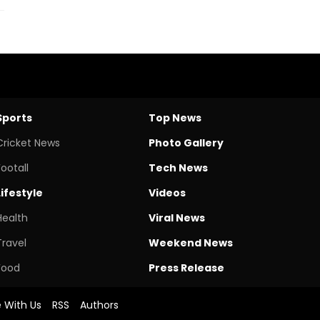
Sports
Top News
Cricket News
Photo Gallery
Footall
Tech News
Lifestyle
Videos
Health
Viral News
Travel
Weekend News
Food
Press Release
e With Us
RSS
Authors