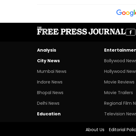
Analysis
Entertainme
City News
Bollywood New
Mumbai News
Hollywood New
Indore News
Movie Reviews
Bhopal News
Movie Trailers
Delhi News
Regional Film 
Education
Television New
About Us
Editorial Poli