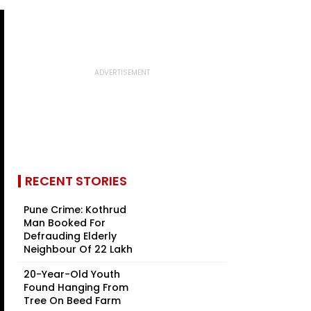
RECENT STORIES
Pune Crime: Kothrud
Man Booked For
Defrauding Elderly
Neighbour Of ₹22 Lakh
20-Year-Old Youth
Found Hanging From
Tree On Beed Farm