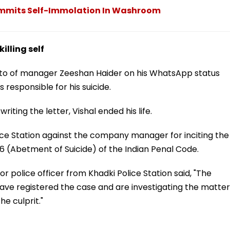
ommits Self-Immolation In Washroom
lling self
photo of manager Zeeshan Haider on his WhatsApp status
responsible for his suicide.
writing the letter, Vishal ended his life.
ice Station against the company manager for inciting the
6 (Abetment of Suicide) of the Indian Penal Code.
or police officer from Khadki Police Station said, "The
ve registered the case and are investigating the matter
he culprit."