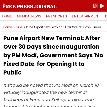
HOME
MUMBAI NEWS
FPJ SHORTS
ENTERTAINMENT
Home
Pune
Pune Airport New Terminal: After Over 30 Days Since Inauguration by PM Modi, Government Says 'No Fixed Date' for Opening It to Public
Pune Airport New Terminal: After
Over 30 Days Since Inauguration
by PM Modi, Government Says 'No
Fixed Date' for Opening It to
Public
It should be noted that PM Modi on March 10
virtually inaugurated the new terminal
buildings of Pune and Kolhapur airports in
Maharashtra, featuring modern amenities.