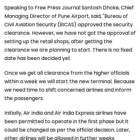
Speaking to Free Press Journal Santosh Dhoke, Chief
Managing Director of Pune Airport, said, "Bureau of
Civil Aviation Security (BICAS) approved the security
clearance. However, we have not got the approval of
setting up the retail shops, after getting the
clearance we are planning to start. There is no fixed
date has been decided yet.
Once we get all clearance from the higher officials
within a week we will start the new terminal. Because
we need time to shift concerned airlines and inform
the passengers.
Initially, Air India and Air India Express airlines have
been permitted to operate in the first phase but it
could be changed as per the official decision. Later,
other airlines will be allowed in further weeks.