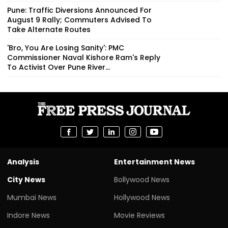
Pune: Traffic Diversions Announced For
August 9 Rally; Commuters Advised To
Take Alternate Routes
'Bro, You Are Losing Sanity': PMC
Commissioner Naval Kishore Ram's Reply
To Activist Over Pune River...
Analysis
Entertainment News
City News
Bollywood News
Mumbai News
Hollywood News
Indore News
Movie Reviews