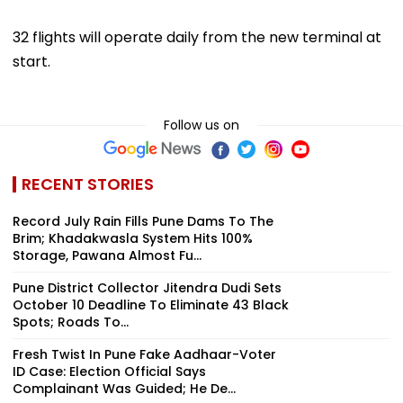
32 flights will operate daily from the new terminal at
start.
Follow us on
RECENT STORIES
Record July Rain Fills Pune Dams To The
Brim; Khadakwasla System Hits 100%
Storage, Pawana Almost Fu...
Pune District Collector Jitendra Dudi Sets
October 10 Deadline To Eliminate 43 Black
Spots; Roads To...
Fresh Twist In Pune Fake Aadhaar-Voter
ID Case: Election Official Says
Complainant Was Guided; He De...