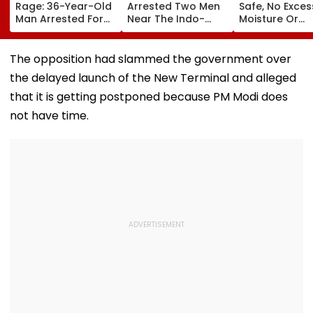
Rage: 36-Year-Old
Arrested Two Men
Safe, No Exces
Man Arrested For
Near The Indo-
Moisture Or
Allegedly
Bhutan Border With
Chloride
Assaulting Woman
4 kg Of Elephant
Contaminatio
Over Seat Dispute |
Ivory Allegedly
Found: OMCs
The opposition had slammed the government over
Video
Worth ₹6 Lakh
the delayed launch of the New Terminal and alleged
that it is getting postponed because PM Modi does
not have time.