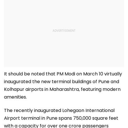
It should be noted that PM Modi on March 10 virtually
inaugurated the new terminal buildings of Pune and
Kolhapur airports in Maharashtra, featuring modern
amenities.
The recently inaugurated Lohegaon International
Airport terminal in Pune spans 750,000 square feet
with a capacity for over one crore passengers