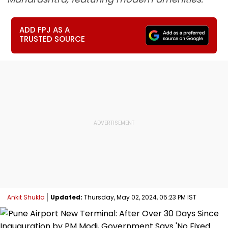
ADD FPJ AS A
TRUSTED SOURCE
Ankit Shukla
Updated:
Thursday, May 02, 2024, 05:23 PM IST