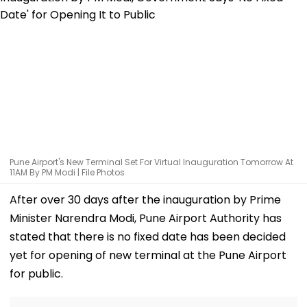
Pune Airport's New Terminal Set For Virtual Inauguration Tomorrow At
11AM By PM Modi | File Photos
After over 30 days after the inauguration by Prime
Minister Narendra Modi, Pune Airport Authority has
stated that there is no fixed date has been decided
yet for opening of new terminal at the Pune Airport
for public.