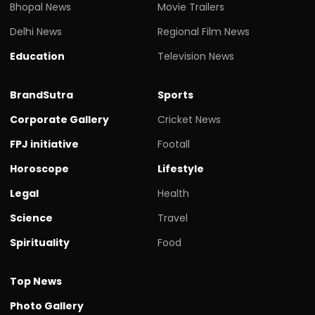
Bhopal News
Movie Trailers
Delhi News
Regional Film News
Education
Television News
BrandSutra
Sports
Corporate Gallery
Cricket News
FPJ initiative
Footall
Horoscope
Lifestyle
Legal
Health
Science
Travel
Spirituality
Food
Top News
Photo Gallery