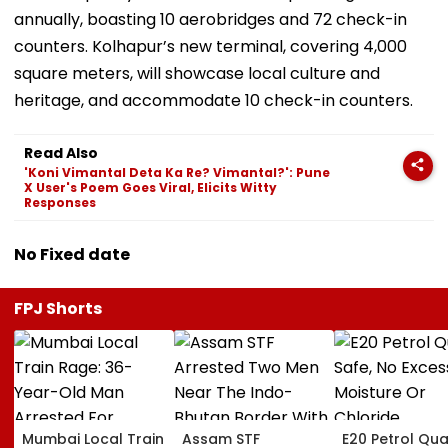
annually, boasting 10 aerobridges and 72 check-in
counters. Kolhapur’s new terminal, covering 4,000
square meters, will showcase local culture and
heritage, and accommodate 10 check-in counters.
Read Also
'Koni Vimantal Deta Ka Re? Vimantal?': Pune
X User's Poem Goes Viral, Elicits Witty
Responses
No Fixed date
FPJ Shorts
Mumbai Local Train
Assam STF
E20 Petrol Qua