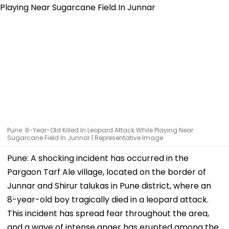
Pune: 8-Year-Old Killed In Leopard Attack While Playing Near
Sugarcane Field In Junnar | Representative Image
Pune: A shocking incident has occurred in the
Pargaon Tarf Ale village, located on the border of
Junnar and Shirur talukas in Pune district, where an
8-year-old boy tragically died in a leopard attack.
This incident has spread fear throughout the area,
and a wave of intense anger has erupted among the