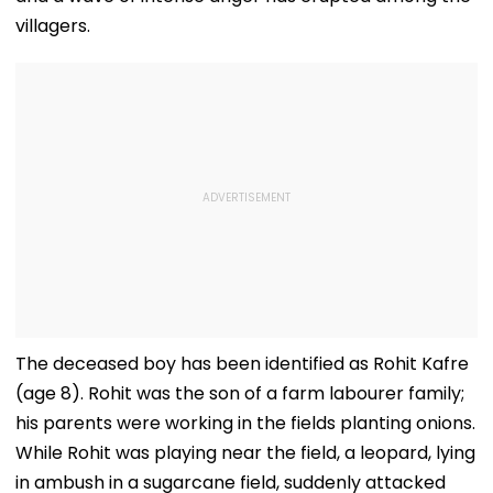
villagers.
The deceased boy has been identified as Rohit Kafre
(age 8). Rohit was the son of a farm labourer family;
his parents were working in the fields planting onions.
While Rohit was playing near the field, a leopard, lying
in ambush in a sugarcane field, suddenly attacked