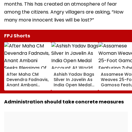
months. This has created an atmosphere of fear
among the citizens. Angry villagers are asking, “How
many more innocent lives will be lost?”
FPJ Shorts
After Maha CM
Ashish Yadav Bags
Assamese W
Devendra Fadnavis,
Silver In Javelin As
Weaves 25-Fo
Anant Ambani
India Open Medal
Gamosa Featu
Seeks Blessings Of
Account At World
Zubeen Garg’
Param Namramuni
Athletics U20
Songs As A Tr
Gurudev At
Championships |
Administration should take concrete measures
Ghatkopar's
Video
Parasdham |
WATCH