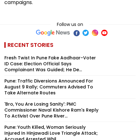
campaigns.
Follow us on
RECENT STORIES
Fresh Twist In Pune Fake Aadhaar-Voter
ID Case: Election Official Says
Complainant Was Guided; He De...
Pune: Traffic Diversions Announced For
August 9 Rally; Commuters Advised To
Take Alternate Routes
'Bro, You Are Losing Sanity': PMC
Commissioner Naval Kishore Ram's Reply
To Activist Over Pune River...
Pune: Youth Killed, Woman Seriously
Injured In Hinjawadi Love Triangle Attack;
Accused Arrested Whil...