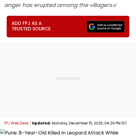
anger has erupted among the villagers.v
ADD FPJ AS A
TRUSTED SOURCE
FPJ Web Desk
Updated:
Monday, December 15, 2025, 04:29 PM IST