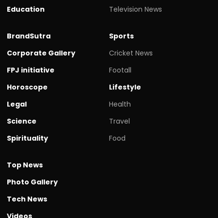
Education
Television News
BrandSutra
Sports
Corporate Gallery
Cricket News
FPJ initiative
Footall
Horoscope
Lifestyle
Legal
Health
Science
Travel
Spirituality
Food
Top News
Photo Gallery
Tech News
Videos