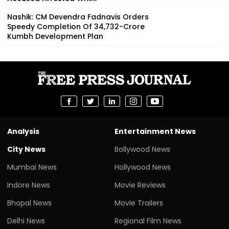
Nashik: CM Devendra Fadnavis Orders
Speedy Completion Of ₹34,732-Crore
Kumbh Development Plan
Analysis
Entertainment News
City News
Bollywood News
Mumbai News
Hollywood News
Indore News
Movie Reviews
Bhopal News
Movie Trailers
Delhi News
Regional Film News