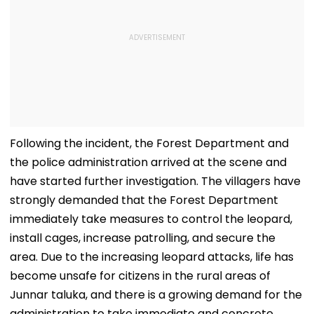
Following the incident, the Forest Department and
the police administration arrived at the scene and
have started further investigation. The villagers have
strongly demanded that the Forest Department
immediately take measures to control the leopard,
install cages, increase patrolling, and secure the
area. Due to the increasing leopard attacks, life has
become unsafe for citizens in the rural areas of
Junnar taluka, and there is a growing demand for the
administration to take immediate and concrete