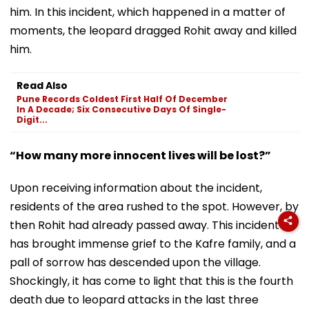
him. In this incident, which happened in a matter of
moments, the leopard dragged Rohit away and killed
him.
Read Also
Pune Records Coldest First Half Of December
In A Decade; Six Consecutive Days Of Single-
Digit...
“How many more innocent lives will be lost?”
Upon receiving information about the incident,
residents of the area rushed to the spot. However, by
then Rohit had already passed away. This incident
has brought immense grief to the Kafre family, and a
pall of sorrow has descended upon the village.
Shockingly, it has come to light that this is the fourth
death due to leopard attacks in the last three