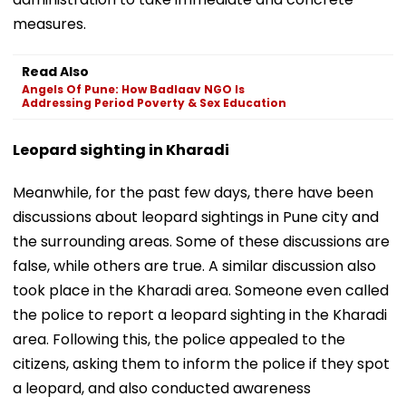
measures.
Read Also
Angels Of Pune: How Badlaav NGO Is
Addressing Period Poverty & Sex Education
Leopard sighting in Kharadi
Meanwhile, for the past few days, there have been
discussions about leopard sightings in Pune city and
the surrounding areas. Some of these discussions are
false, while others are true. A similar discussion also
took place in the Kharadi area. Someone even called
the police to report a leopard sighting in the Kharadi
area. Following this, the police appealed to the
citizens, asking them to inform the police if they spot
a leopard, and also conducted awareness