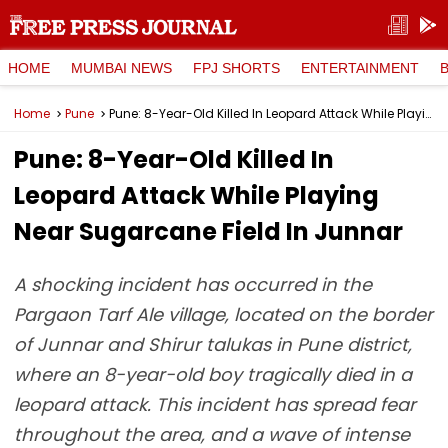
HOME
MUMBAI NEWS
FPJ SHORTS
ENTERTAINMENT
Home
Pune
Pune: 8-Year-Old Killed In Leopard Attack While Playing Near Sugarcane Field In Junnar
Pune: 8-Year-Old Killed In
Leopard Attack While Playing
Near Sugarcane Field In Junnar
A shocking incident has occurred in the
Pargaon Tarf Ale village, located on the border
of Junnar and Shirur talukas in Pune district,
where an 8-year-old boy tragically died in a
leopard attack. This incident has spread fear
throughout the area, and a wave of intense