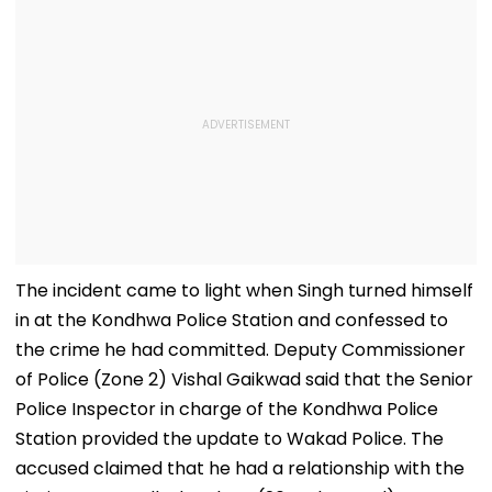
The incident came to light when Singh turned himself
in at the Kondhwa Police Station and confessed to
the crime he had committed. Deputy Commissioner
of Police (Zone 2) Vishal Gaikwad said that the Senior
Police Inspector in charge of the Kondhwa Police
Station provided the update to Wakad Police. The
accused claimed that he had a relationship with the