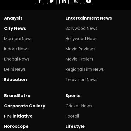
Analysis
Entertainment News
City News
Bollywood News
Mumbai News
Hollywood News
Indore News
Movie Reviews
Bhopal News
Movie Trailers
Delhi News
Regional Film News
Education
Television News
BrandSutra
Sports
Corporate Gallery
Cricket News
FPJ initiative
Footall
Horoscope
Lifestyle