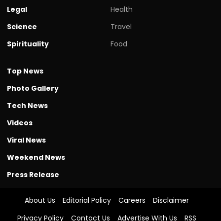
Legal
Health
Science
Travel
Spirituality
Food
Top News
Photo Gallery
Tech News
Videos
Viral News
Weekend News
Press Release
About Us
Editorial Policy
Careers
Disclaimer
Privacy Policy
Contact Us
Advertise With Us
RSS