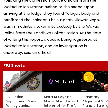
Following the confession, police officials from the
Wakad Police Station rushed to the scene. Upon
arriving at the lodge, they found Telagu's body and
confirmed the incident. The suspect, Dilawar Singh,
was immediately taken into custody by the Wakad
Police from the Kondhwa Police Station. At the time
of writing this report, a case is being registered at
Wakad Police Station, and an investigation is
underway, said an official.
FPJ Shorts
US Justice
Meta AI Says Its
Planetary
Department Sues
Model Also Hacked
Alignment 202
Pennsylvania
Into Another Firm's
Planets To Ali