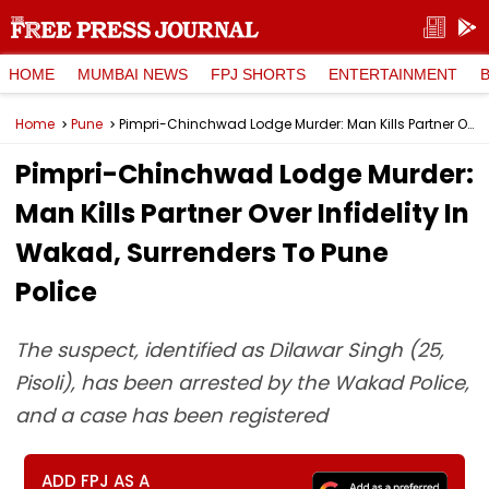
HOME
MUMBAI NEWS
FPJ SHORTS
ENTERTAINMENT
Home
Pune
Pimpri-Chinchwad Lodge Murder: Man Kills Partner Over Infidelity In Wakad, Surrenders To Pune Police
Pimpri-Chinchwad Lodge Murder:
Man Kills Partner Over Infidelity In
Wakad, Surrenders To Pune
Police
The suspect, identified as Dilawar Singh (25,
Pisoli), has been arrested by the Wakad Police,
and a case has been registered
ADD FPJ AS A