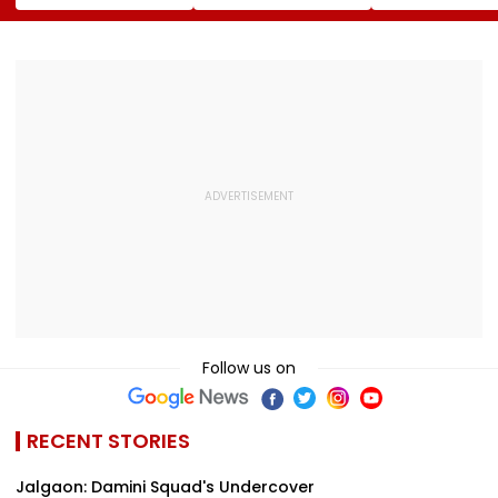
Landlord
Systems; Mirrors
August 12; Will
Venkatchalam
OpenAI &
Witness The R
Mani Over Alleged
Anthropic
Celestial Even
Sexual Harassment,
Disclosures
Retaliation Against
Tenant
Follow us on
RECENT STORIES
Jalgaon: Damini Squad's Undercover