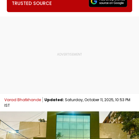
TRUSTED SOURCE
Varad Bhatkhande
Updated:
Saturday, October 11, 2025, 10:53 PM
IST