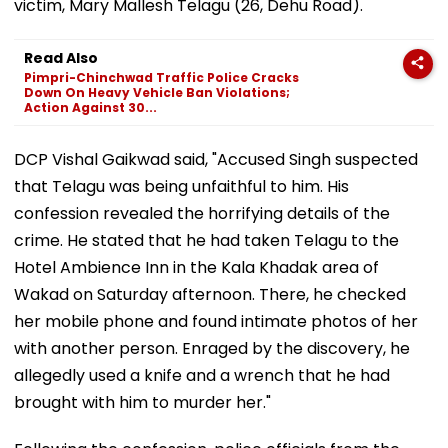
victim, Mary Mallesh Telagu (26, Dehu Road).
Read Also
Pimpri-Chinchwad Traffic Police Cracks
Down On Heavy Vehicle Ban Violations;
Action Against 30...
DCP Vishal Gaikwad said, "Accused Singh suspected
that Telagu was being unfaithful to him. His
confession revealed the horrifying details of the
crime. He stated that he had taken Telagu to the
Hotel Ambience Inn in the Kala Khadak area of
Wakad on Saturday afternoon. There, he checked
her mobile phone and found intimate photos of her
with another person. Enraged by the discovery, he
allegedly used a knife and a wrench that he had
brought with him to murder her."