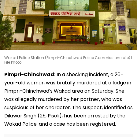
Wakad Police Station (Pimpri-Chinchwad Police Commissionerate) |
File Photo
Pimpri-Chinchwad:
In a shocking incident, a 26-
year-old woman was brutally murdered at a lodge in
Pimpri-Chinchwad's Wakad area on Saturday. She
was allegedly murdered by her partner, who was
suspicious of her character. The suspect, identified as
Dilawar Singh (25, Pisoli), has been arrested by the
Wakad Police, and a case has been registered.