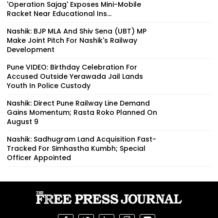
'Operation Sajag' Exposes Mini-Mobile
Racket Near Educational Ins...
Nashik: BJP MLA And Shiv Sena (UBT) MP
Make Joint Pitch For Nashik's Railway
Development
Pune VIDEO: Birthday Celebration For
Accused Outside Yerawada Jail Lands
Youth In Police Custody
Nashik: Direct Pune Railway Line Demand
Gains Momentum; Rasta Roko Planned On
August 9
Nashik: Sadhugram Land Acquisition Fast-
Tracked For Simhastha Kumbh; Special
Officer Appointed