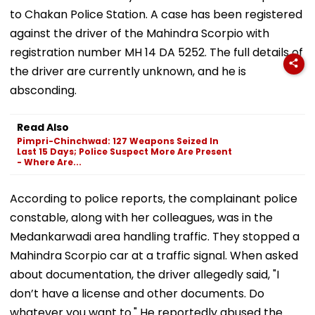
to Chakan Police Station. A case has been registered
against the driver of the Mahindra Scorpio with
registration number MH 14 DA 5252. The full details of
the driver are currently unknown, and he is
absconding.
Read Also
Pimpri-Chinchwad: 127 Weapons Seized In
Last 15 Days; Police Suspect More Are Present
- Where Are...
According to police reports, the complainant police
constable, along with her colleagues, was in the
Medankarwadi area handling traffic. They stopped a
Mahindra Scorpio car at a traffic signal. When asked
about documentation, the driver allegedly said, "I
don’t have a license and other documents. Do
whatever you want to." He reportedly abused the