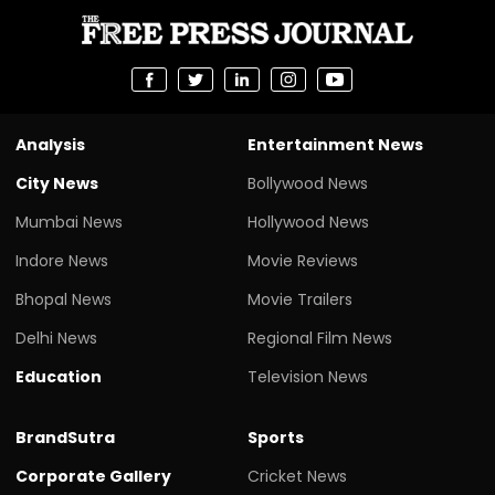
Analysis
Entertainment News
City News
Bollywood News
Mumbai News
Hollywood News
Indore News
Movie Reviews
Bhopal News
Movie Trailers
Delhi News
Regional Film News
Education
Television News
BrandSutra
Sports
Corporate Gallery
Cricket News