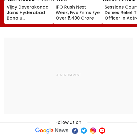
Vijay Deverakonda
IPO Rush Next
Sessions Cour
Joins Hyderabad
Week, Five Firms Eye
Denies Relief T
Bonalu
Over ₹7,400 Crore
Officer In Act
Celebrations,
Sexual Assault
Offers Prayers At
Case, Upholds
Lal Darwaza
Police Probe 
Mahankali Temple |
VIDEO
Follow us on