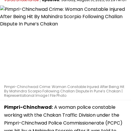
Pimpri-Chinchwad Crime: Woman Constable Injured After Being Hit
By Mahindra Scorpio Following Challan Dispute In Pune’s Chakan |
Representational Image I File Photo
Pimpri-Chinchwad:
A woman police constable
working with the Chakan Traffic Division under the
Pimpri-Chinchwad Police Commissionerate (PCPC)
was hit by a Mahindra Scorpio after it was told to