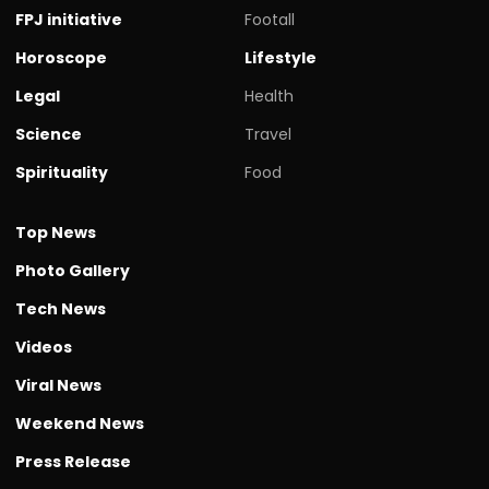
FPJ initiative
Footall
Horoscope
Lifestyle
Legal
Health
Science
Travel
Spirituality
Food
Top News
Photo Gallery
Tech News
Videos
Viral News
Weekend News
Press Release