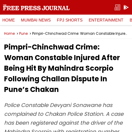
HOME
MUMBAI NEWS
FPJ SHORTS
ENTERTAINMENT
Home
Pune
Pimpri-Chinchwad Crime: Woman Constable Injured After Being Hit By Mahindra Scorpio Following Challan Dispute In Pune’s Chakan
Pimpri-Chinchwad Crime:
Woman Constable Injured After
Being Hit By Mahindra Scorpio
Following Challan Dispute In
Pune’s Chakan
Police Constable Devyani Sonawane has
complained to Chakan Police Station. A case
has been registered against the driver of the
Mahindra Scorpio with registration number