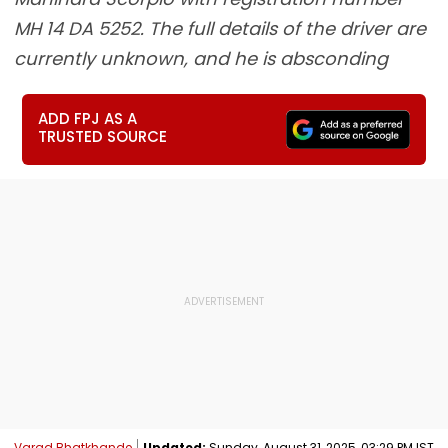
MH 14 DA 5252. The full details of the driver are
currently unknown, and he is absconding
ADD FPJ AS A
TRUSTED SOURCE
Varad Bhatkhande
Updated:
Sunday, August 31, 2025, 03:29 PM IST