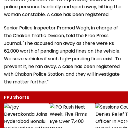
police personnel verbally and sped away, hitting the
woman constable. A case has been registered.
Senior Police Inspector Pramod Wagh, in charge of
the Chakan Traffic Division, told the Free Press
Journal, "The accused ran away as there were Rs
62,000 worth of pending unpaid fines on the vehicle.
We seize vehicles if such high-pending fines exist. To
prevent it, he ran away. A case has been registered
with Chakan Police Station, and they will investigate
the matter further."
FPJ Shorts