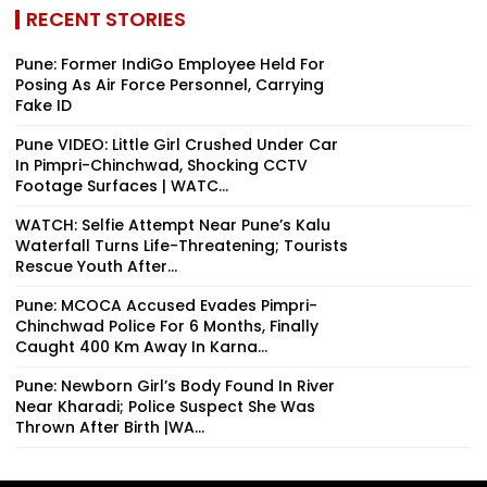
RECENT STORIES
Pune: Former IndiGo Employee Held For
Posing As Air Force Personnel, Carrying
Fake ID
Pune VIDEO: Little Girl Crushed Under Car
In Pimpri-Chinchwad, Shocking CCTV
Footage Surfaces | WATC...
WATCH: Selfie Attempt Near Pune’s Kalu
Waterfall Turns Life-Threatening; Tourists
Rescue Youth After...
Pune: MCOCA Accused Evades Pimpri-
Chinchwad Police For 6 Months, Finally
Caught 400 Km Away In Karna...
Pune: Newborn Girl’s Body Found In River
Near Kharadi; Police Suspect She Was
Thrown After Birth |WA...