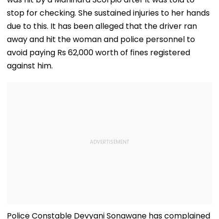
stop for checking. She sustained injuries to her hands
due to this. It has been alleged that the driver ran
away and hit the woman and police personnel to
avoid paying Rs 62,000 worth of fines registered
against him.
Police Constable Devyani Sonawane has complained