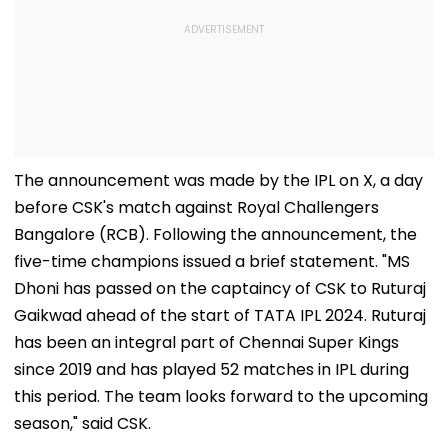
The announcement was made by the IPL on X, a day
before CSK's match against Royal Challengers
Bangalore (RCB). Following the announcement, the
five-time champions issued a brief statement. "MS
Dhoni has passed on the captaincy of CSK to Ruturaj
Gaikwad ahead of the start of TATA IPL 2024. Ruturaj
has been an integral part of Chennai Super Kings
since 2019 and has played 52 matches in IPL during
this period. The team looks forward to the upcoming
season," said CSK.