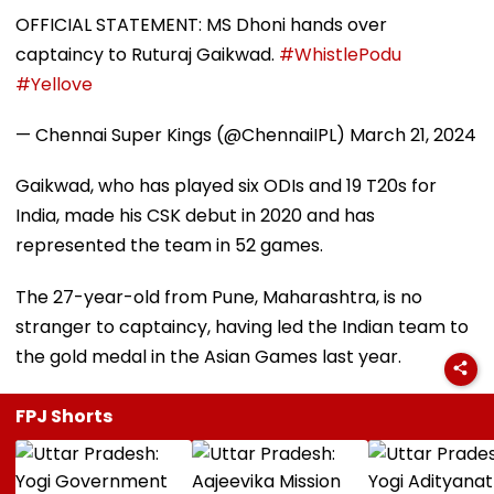
OFFICIAL STATEMENT: MS Dhoni hands over
captaincy to Ruturaj Gaikwad.
#WhistlePodu
#Yellove
— Chennai Super Kings (@ChennaiIPL)
March 21, 2024
Gaikwad, who has played six ODIs and 19 T20s for
India, made his CSK debut in 2020 and has
represented the team in 52 games.
The 27-year-old from Pune, Maharashtra, is no
stranger to captaincy, having led the Indian team to
the gold medal in the Asian Games last year.
FPJ Shorts