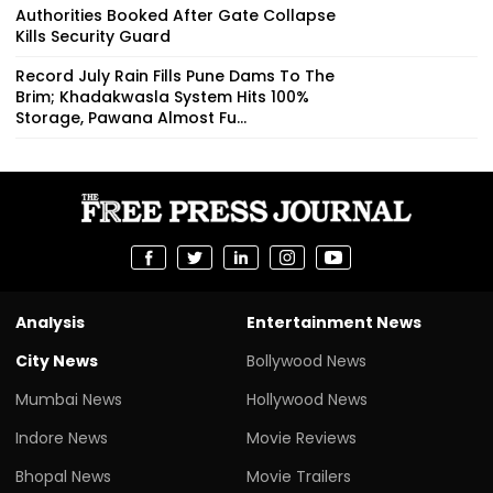
Authorities Booked After Gate Collapse
Kills Security Guard
Record July Rain Fills Pune Dams To The
Brim; Khadakwasla System Hits 100%
Storage, Pawana Almost Fu...
Analysis
Entertainment News
City News
Bollywood News
Mumbai News
Hollywood News
Indore News
Movie Reviews
Bhopal News
Movie Trailers