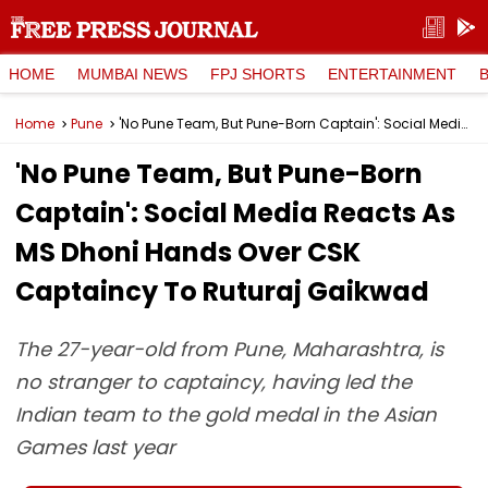
HOME
MUMBAI NEWS
FPJ SHORTS
ENTERTAINMENT
Home
Pune
'No Pune Team, But Pune-Born Captain': Social Media Reacts As MS Dhoni Hands Over CSK Captaincy To Ruturaj Gaikwad
'No Pune Team, But Pune-Born
Captain': Social Media Reacts As
MS Dhoni Hands Over CSK
Captaincy To Ruturaj Gaikwad
The 27-year-old from Pune, Maharashtra, is
no stranger to captaincy, having led the
Indian team to the gold medal in the Asian
Games last year