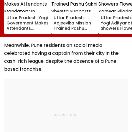
Uttar Pradesh: Yogi
Uttar Pradesh:
Uttar Pradesh
Government Makes
Aajeevika Mission
Yogi Adityana
Attendants
Trained Pashu
Showers Flowe
Mandatory In
Sakhi Shweta
On Kanwar Pil
School Vehicles
Supports 120 Goat-
In Meerut, Rev
Carrying Children
Rearing Families
Security And
Meanwhile, Pune residents on social media
Aged 12 Or Below
And Earns ₹30,000
Facilities | VID
celebrated having a captain from their city in the
cash-rich league, despite the absence of a Pune-
based franchise.