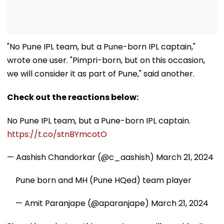
"No Pune IPL team, but a Pune-born IPL captain,"
wrote one user. "Pimpri-born, but on this occasion,
we will consider it as part of Pune," said another.
Check out the reactions below:
No Pune IPL team, but a Pune-born IPL captain.
https://t.co/stnBYmcotO
— Aashish Chandorkar (@c_aashish)
March 21, 2024
Pune born and MH (Pune HQed) team player
— Amit Paranjape (@aparanjape)
March 21, 2024