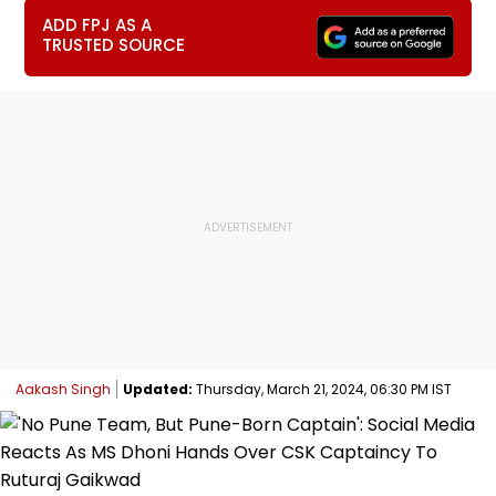
ADD FPJ AS A
TRUSTED SOURCE
Aakash Singh
Updated:
Thursday, March 21, 2024, 06:30 PM IST