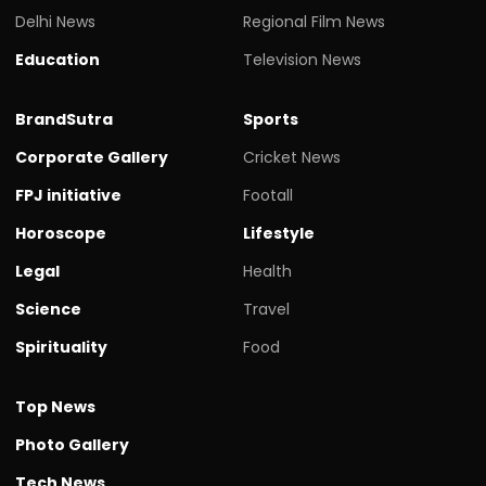
Delhi News
Regional Film News
Education
Television News
BrandSutra
Sports
Corporate Gallery
Cricket News
FPJ initiative
Footall
Horoscope
Lifestyle
Legal
Health
Science
Travel
Spirituality
Food
Top News
Photo Gallery
Tech News