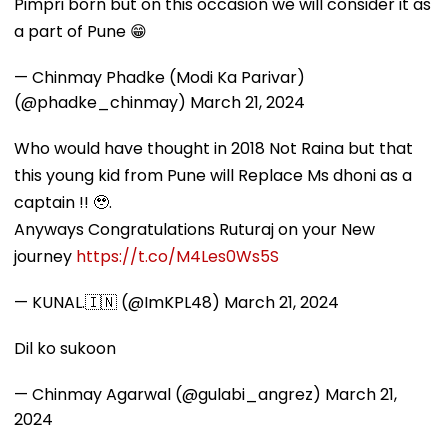
Pimpri born but on this occasion we will consider it as
a part of Pune 😁
— Chinmay Phadke (Modi Ka Parivar)
(@phadke_chinmay)
March 21, 2024
Who would have thought in 2018 Not Raina but that
this young kid from Pune will Replace Ms dhoni as a
captain !! 🥹.
Anyways Congratulations Ruturaj on your New
journey
https://t.co/M4Les0Ws5S
— KUNAL.🇮🇳 (@ImKPL48)
March 21, 2024
Dil ko sukoon
— Chinmay Agarwal (@gulabi_angrez)
March 21,
2024