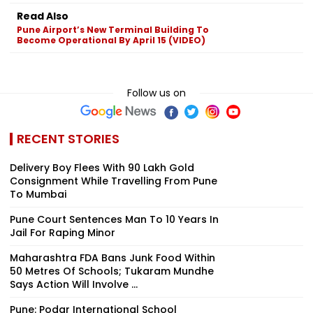
Read Also
Pune Airport’s New Terminal Building To
Become Operational By April 15 (VIDEO)
Follow us on
RECENT STORIES
Delivery Boy Flees With ₹90 Lakh Gold
Consignment While Travelling From Pune
To Mumbai
Pune Court Sentences Man To 10 Years In
Jail For Raping Minor
Maharashtra FDA Bans Junk Food Within
50 Metres Of Schools; Tukaram Mundhe
Says Action Will Involve ...
Pune: Podar International School