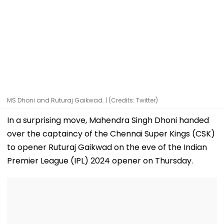
MS Dhoni and Ruturaj Gaikwad. | (Credits: Twitter)
In a surprising move, Mahendra Singh Dhoni handed
over the captaincy of the Chennai Super Kings (CSK)
to opener Ruturaj Gaikwad on the eve of the Indian
Premier League (IPL) 2024 opener on Thursday.