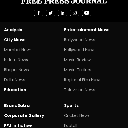
Analysis
Entertainment News
City News
Bollywood News
Mumbai News
Hollywood News
Indore News
Movie Reviews
Bhopal News
Movie Trailers
Delhi News
Regional Film News
Education
Television News
BrandSutra
Sports
Corporate Gallery
Cricket News
FPJ initiative
Footall