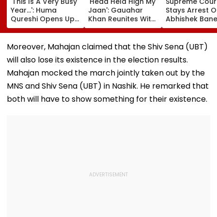
'This Is A Very Busy
'Head Held High My
Supreme Cour
Year...': Huma
Jaan': Gauahar
Stays Arrest O
Qureshi Opens Up
Khan Reunites With
Abhishek Bane
About Wedding
Zaid Darbar After
Aide Sumit Roy
Amid Rumours Of
45 Days, Shares
Alleged Salbo
Her Marriage With
Emotional Hug
Land-Grab Ca
Moreover, Mahajan claimed that the Shiv Sena (UBT)
Rachit Singh
Video- WATCH
will also lose its existence in the election results.
Mahajan mocked the march jointly taken out by the
MNS and Shiv Sena (UBT) in Nashik. He remarked that
both will have to show something for their existence.