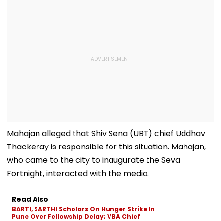
Mahajan alleged that Shiv Sena (UBT) chief Uddhav
Thackeray is responsible for this situation. Mahajan,
who came to the city to inaugurate the Seva
Fortnight, interacted with the media.
Read Also
BARTI, SARTHI Scholars On Hunger Strike In
Pune Over Fellowship Delay; VBA Chief