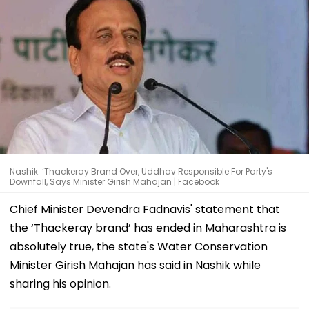
Nashik: ‘Thackeray Brand Over, Uddhav Responsible For Party's
Downfall, Says Minister Girish Mahajan | Facebook
Chief Minister Devendra Fadnavis' statement that
the ‘Thackeray brand’ has ended in Maharashtra is
absolutely true, the state's Water Conservation
Minister Girish Mahajan has said in Nashik while
sharing his opinion.