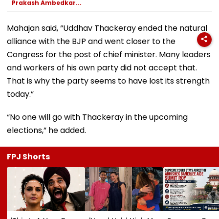
Prakash Ambedkar...
Mahajan said, “Uddhav Thackeray ended the natural
alliance with the BJP and went closer to the
Congress for the post of chief minister. Many leaders
and workers of his own party did not accept that.
That is why the party seems to have lost its strength
today.”
“No one will go with Thackeray in the upcoming
elections,” he added.
FPJ Shorts