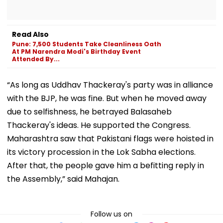
Read Also
Pune: 7,500 Students Take Cleanliness Oath
At PM Narendra Modi's Birthday Event
Attended By...
“As long as Uddhav Thackeray's party was in alliance
with the BJP, he was fine. But when he moved away
due to selfishness, he betrayed Balasaheb
Thackeray's ideas. He supported the Congress.
Maharashtra saw that Pakistani flags were hoisted in
its victory procession in the Lok Sabha elections.
After that, the people gave him a befitting reply in
the Assembly,” said Mahajan.
Follow us on