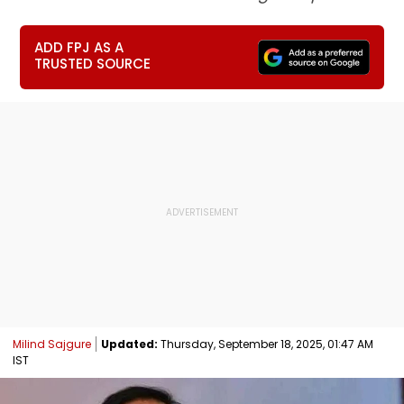
ADD FPJ AS A
TRUSTED SOURCE
Milind Sajgure
Updated:
Thursday, September 18, 2025, 01:47 AM
IST