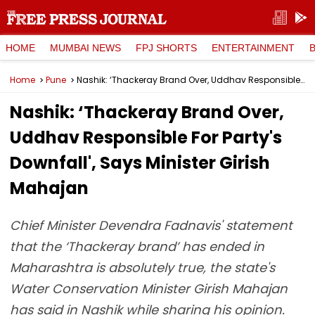
HOME
MUMBAI NEWS
FPJ SHORTS
ENTERTAINMENT
Home
Pune
Nashik: ‘Thackeray Brand Over, Uddhav Responsible For Party's Downfall', Says Minister Girish Mahajan
Nashik: ‘Thackeray Brand Over,
Uddhav Responsible For Party's
Downfall', Says Minister Girish
Mahajan
Chief Minister Devendra Fadnavis' statement
that the ‘Thackeray brand’ has ended in
Maharashtra is absolutely true, the state's
Water Conservation Minister Girish Mahajan
has said in Nashik while sharing his opinion.