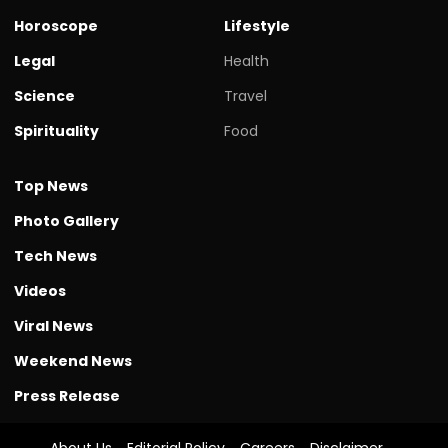
Horoscope
Lifestyle
Legal
Health
Science
Travel
Spirituality
Food
Top News
Photo Gallery
Tech News
Videos
Viral News
Weekend News
Press Release
About Us
Editorial Policy
Careers
Disclaimer