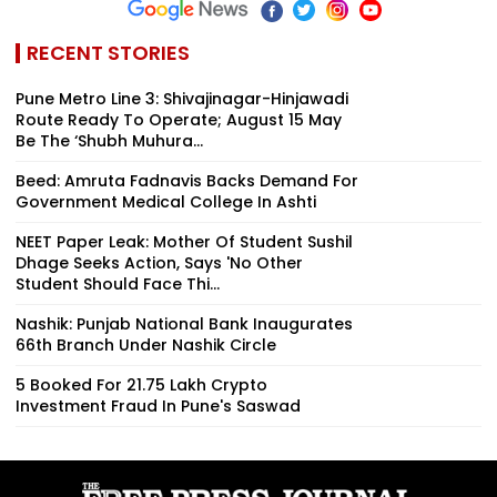
RECENT STORIES
Pune Metro Line 3: Shivajinagar-Hinjawadi
Route Ready To Operate; August 15 May
Be The ‘Shubh Muhura...
Beed: Amruta Fadnavis Backs Demand For
Government Medical College In Ashti
NEET Paper Leak: Mother Of Student Sushil
Dhage Seeks Action, Says 'No Other
Student Should Face Thi...
Nashik: Punjab National Bank Inaugurates
66th Branch Under Nashik Circle
5 Booked For ₹21.75 Lakh Crypto
Investment Fraud In Pune's Saswad