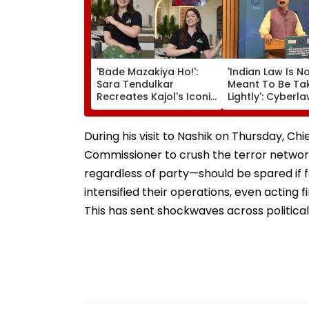
'Bade Mazakiya Ho!':
'Indian Law Is N
Sara Tendulkar
Meant To Be Ta
Recreates Kajol's Iconic
Lightly': Cyberl
Kabhi Khushi Kabhie
Expert Pavan D
Gham Scene, Fans
Reacts On Meta
Can't Get Enough |
Apology
During his visit to Nashik on Thursday, Ch
Video
Commissioner to crush the terror network 
regardless of party—should be spared if f
intensified their operations, even acting 
This has sent shockwaves across political 