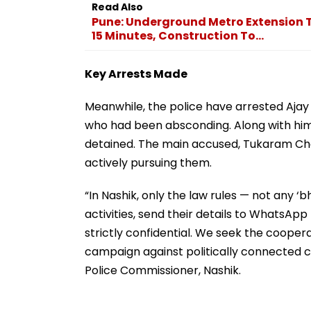
Read Also
Pune: Underground Metro Extension 
15 Minutes, Construction To...
Key Arrests Made
Meanwhile, the police have arrested Ajay 
who had been absconding. Along with hi
detained. The main accused, Tukaram Choth
actively pursuing them.
“In Nashik, only the law rules — not any ‘bh
activities, send their details to WhatsApp
strictly confidential. We seek the coopera
campaign against politically connected cri
Police Commissioner, Nashik.