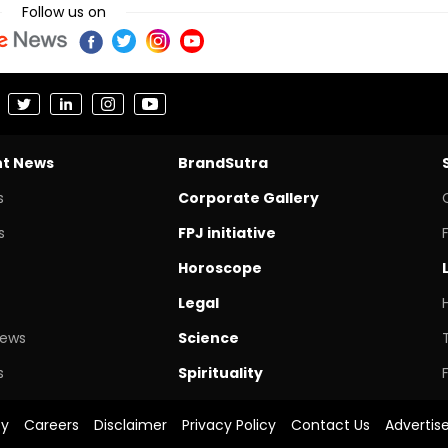
Follow us on
nt News
BrandSutra
s
Corporate Gallery
s
FPJ initiative
Horoscope
Legal
News
Science
s
Spirituality
cy
Careers
Disclaimer
Privacy Policy
Contact Us
Advertis