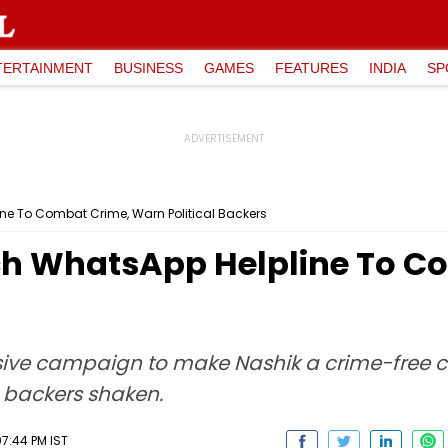
TERTAINMENT
BUSINESS
GAMES
FEATURES
INDIA
SP
ne To Combat Crime, Warn Political Backers
ch WhatsApp Helpline To C
ive campaign to make Nashik a crime-free c
l backers shaken.
07:44 PM IST