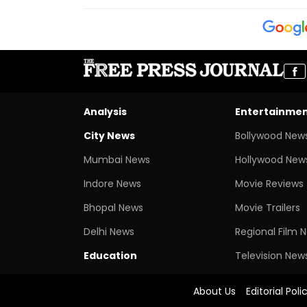
Analysis
Entertainme
City News
Bollywood New
Mumbai News
Hollywood New
Indore News
Movie Reviews
Bhopal News
Movie Trailers
Delhi News
Regional Film 
Education
Television New
About Us
Editorial Poli