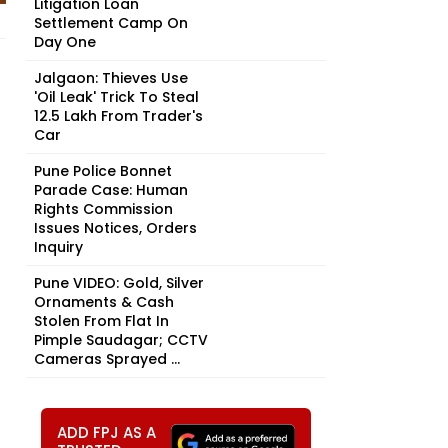
Litigation Loan
Settlement Camp On
Day One
Jalgaon: Thieves Use
'Oil Leak' Trick To Steal
₹12.5 Lakh From Trader's
Car
Pune Police Bonnet
Parade Case: Human
Rights Commission
Issues Notices, Orders
Inquiry
Pune VIDEO: Gold, Silver
Ornaments & Cash
Stolen From Flat In
Pimple Saudagar; CCTV
Cameras Sprayed ...
ADD FPJ AS A