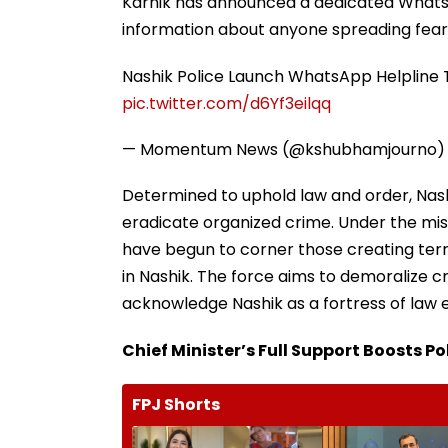
Karnik has announced a dedicated WhatsA
information about anyone spreading fear o
Nashik Police Launch WhatsApp Helpline 
pic.twitter.com/d6Yf3eilqq
— Momentum News (@kshubhamjourno
Determined to uphold law and order, Nash
eradicate organized crime. Under the mis
have begun to corner those creating terr
in Nashik. The force aims to demoralize c
acknowledge Nashik as a fortress of law
Chief Minister’s Full Support Boosts P
FPJ Shorts