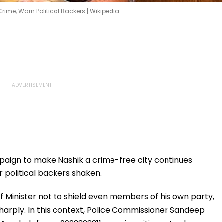
ime, Warn Political Backers | Wikipedia
aign to make Nashik a crime-free city continues
r political backers shaken.
ef Minister not to shield even members of his own party,
sharply. In this context, Police Commissioner Sandeep