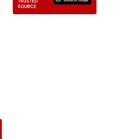
TRUSTED
SOURCE