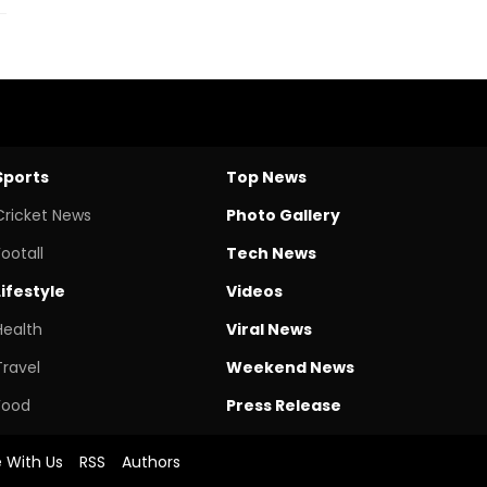
Sports
Top News
Cricket News
Photo Gallery
Footall
Tech News
Lifestyle
Videos
Health
Viral News
Travel
Weekend News
Food
Press Release
e With Us
RSS
Authors