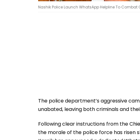
Nashik Police Launch WhatsApp Helpline To Combat Cr
The police department’s aggressive camp
unabated, leaving both criminals and thei
Following clear instructions from the Chi
the morale of the police force has risen 