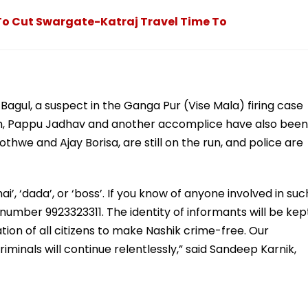
To Cut Swargate-Katraj Travel Time To
Bagul, a suspect in the Ganga Pur (Vise Mala) firing case
m, Pappu Jadhav and another accomplice have also been
we and Ajay Borisa, are still on the run, and police are
ai’, ‘dada’, or ‘boss’. If you know of anyone involved in suc
 number 9923323311. The identity of informants will be kep
tion of all citizens to make Nashik crime-free. Our
minals will continue relentlessly,” said Sandeep Karnik,