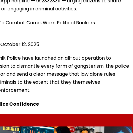
pp helpline — 9923323311 — urging citizens to share
r engaging in criminal activities.
To Combat Crime, Warn Political Backers
)
October 12, 2025
ik Police have launched an all-out operation to
sion to dismantle every form of gangsterism, the police
or and send a clear message that law alone rules
riminals to the extent that they themselves
 enforcement.
olice Confidence