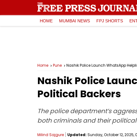
HOME
MUMBAI NEWS
FPJ SHORTS
EN
Home
Pune
Nashik Police Launch WhatsApp Helpli
Nashik Police Laun
Political Backers
The police department’s aggress
both criminals and their politica
Milind Sajgure
Updated:
Sunday, October 12, 2025, 