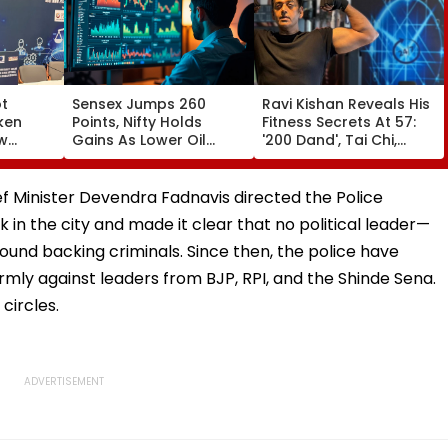
ot
Sensex Jumps 260
Ravi Kishan Reveals His
ken
Points, Nifty Holds
Fitness Secrets At 57:
aw
Gains As Lower Oil
'200 Dand', Tai Chi,
uggal
Prices, RBI Policy
Coconut Milk & A Pure
's
Support Sentiment
Vegetarian Diet
ief Minister Devendra Fadnavis directed the Police
in the city and made it clear that no political leader—
ound backing criminals. Since then, the police have
firmly against leaders from BJP, RPI, and the Shinde Sena.
circles.