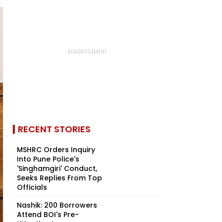
RECENT STORIES
MSHRC Orders Inquiry
Into Pune Police's
'Singhamgiri' Conduct,
Seeks Replies From Top
Officials
Nashik: 200 Borrowers
Attend BOI's Pre-