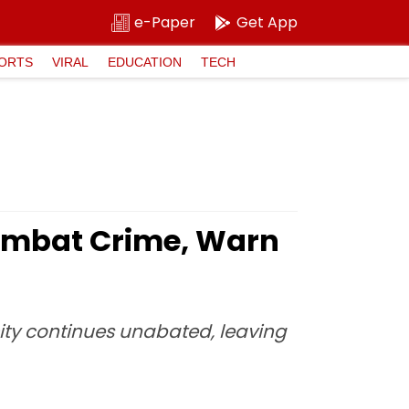
e-Paper
Get App
ORTS
VIRAL
EDUCATION
TECH
ombat Crime, Warn
ity continues unabated, leaving