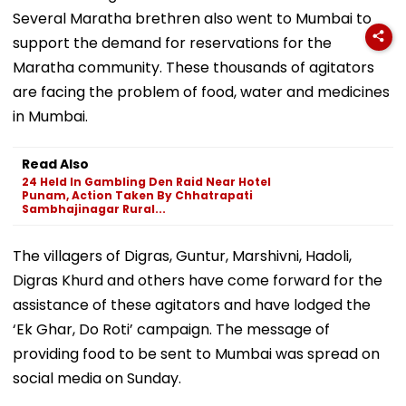
Several Maratha brethren also went to Mumbai to
support the demand for reservations for the
Maratha community. These thousands of agitators
are facing the problem of food, water and medicines
in Mumbai.
Read Also
24 Held In Gambling Den Raid Near Hotel
Punam, Action Taken By Chhatrapati
Sambhajinagar Rural...
The villagers of Digras, Guntur, Marshivni, Hadoli,
Digras Khurd and others have come forward for the
assistance of these agitators and have lodged the
‘Ek Ghar, Do Roti’ campaign. The message of
providing food to be sent to Mumbai was spread on
social media on Sunday.