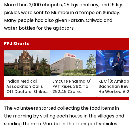
More than 3,000 chapatis, 25 kgs chatney, and 15 kgs
pickles were sent to Mumbai in a tempo on Sunday.
Many people had also given Farsan, Chiwda and
water bottles for the agitators.
FPJ Shorts
Indian Medical
Emcure Pharma Q1
KBC 18: Amita
Association Calls
PAT Rises 36% To
Bachchan Rev
Off Doctors' Strike
₹292.49 Crore,
He Worked A 
After Bombay HC
Revenue Up 22.8%
Hour Shift, Say
Steps In
'Missing It Wo
Mean Job
The volunteers started collecting the food items in
Replacement'
the morning by visiting each house in the villages and
sending them to Mumbai in the transport vehicles.