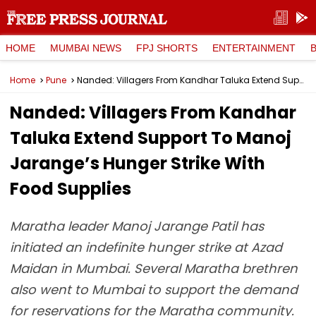
HOME
MUMBAI NEWS
FPJ SHORTS
ENTERTAINMENT
Home
Pune
Nanded: Villagers From Kandhar Taluka Extend Support To Manoj Jarange’s Hunger Strike With Food Supplies
Nanded: Villagers From Kandhar
Taluka Extend Support To Manoj
Jarange’s Hunger Strike With
Food Supplies
Maratha leader Manoj Jarange Patil has
initiated an indefinite hunger strike at Azad
Maidan in Mumbai. Several Maratha brethren
also went to Mumbai to support the demand
for reservations for the Maratha community.