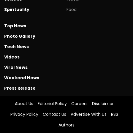
Spirituality
Food
Top News
Photo Gallery
Tech News
Videos
Viral News
Weekend News
Press Release
About Us
Editorial Policy
Careers
Disclaimer
Privacy Policy
Contact Us
Advertise With Us
RSS
Authors