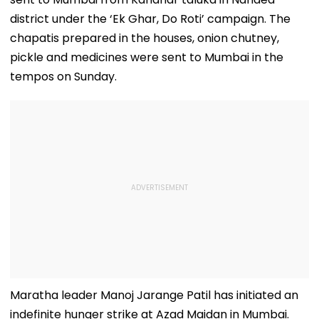
district under the ‘Ek Ghar, Do Roti’ campaign. The
chapatis prepared in the houses, onion chutney,
pickle and medicines were sent to Mumbai in the
tempos on Sunday.
Maratha leader Manoj Jarange Patil has initiated an
indefinite hunger strike at Azad Maidan in Mumbai.