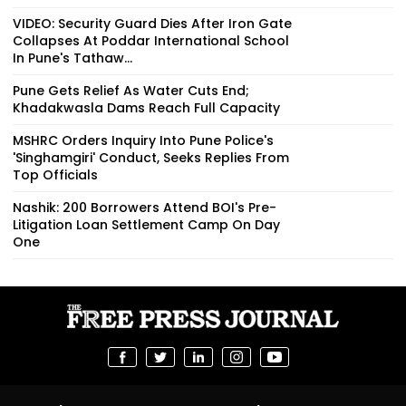
VIDEO: Security Guard Dies After Iron Gate
Collapses At Poddar International School
In Pune's Tathaw...
Pune Gets Relief As Water Cuts End;
Khadakwasla Dams Reach Full Capacity
MSHRC Orders Inquiry Into Pune Police's
'Singhamgiri' Conduct, Seeks Replies From
Top Officials
Nashik: 200 Borrowers Attend BOI's Pre-
Litigation Loan Settlement Camp On Day
One