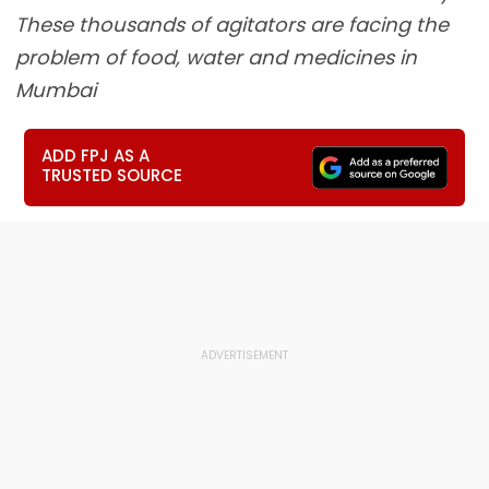
These thousands of agitators are facing the
problem of food, water and medicines in
Mumbai
ADD FPJ AS A
TRUSTED SOURCE