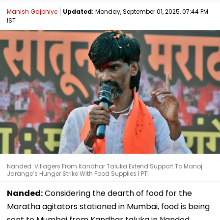
Manish Gajbhiye
Updated:
Monday, September 01, 2025, 07:44 PM
IST
Nanded: Villagers From Kandhar Taluka Extend Support To Manoj
Jarange’s Hunger Strike With Food Supplies | PTI
Nanded:
Considering the dearth of food for the
Maratha agitators stationed in Mumbai, food is being
sent to Mumbai from Kandhar taluka in Nanded