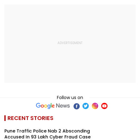
Follow us on
RECENT STORIES
Pune Traffic Police Nab 2 Absconding
Accused In ₹93 Lakh Cyber Fraud Case