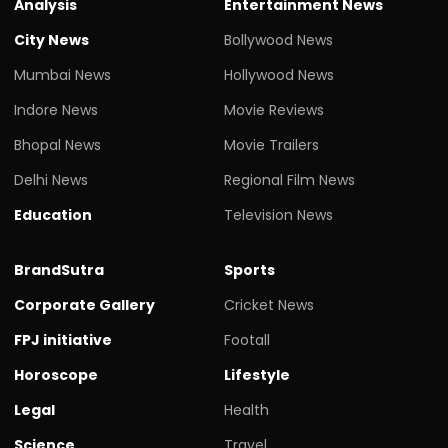
Analysis
Entertainment News
City News
Bollywood News
Mumbai News
Hollywood News
Indore News
Movie Reviews
Bhopal News
Movie Trailers
Delhi News
Regional Film News
Education
Television News
BrandSutra
Sports
Corporate Gallery
Cricket News
FPJ initiative
Footall
Horoscope
Lifestyle
Legal
Health
Science
Travel