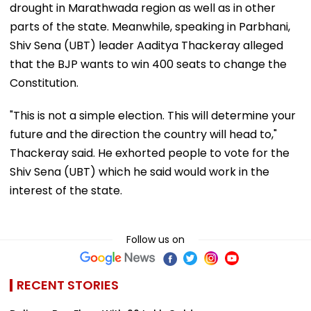
drought in Marathwada region as well as in other
parts of the state. Meanwhile, speaking in Parbhani,
Shiv Sena (UBT) leader Aaditya Thackeray alleged
that the BJP wants to win 400 seats to change the
Constitution.
"This is not a simple election. This will determine your
future and the direction the country will head to,"
Thackeray said. He exhorted people to vote for the
Shiv Sena (UBT) which he said would work in the
interest of the state.
Follow us on
RECENT STORIES