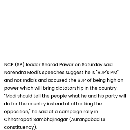
NCP (SP) leader Sharad Pawar on Saturday said
Narendra Modi's speeches suggest he is "BJP's PM"
and not India's and accused the BJP of being high on
power which will bring dictatorship in the country.
"Modi should tell the people what he and his party will
do for the country instead of attacking the
opposition," he said at a campaign rally in
Chhatrapati Sambhajinagar (Aurangabad LS
constituency).