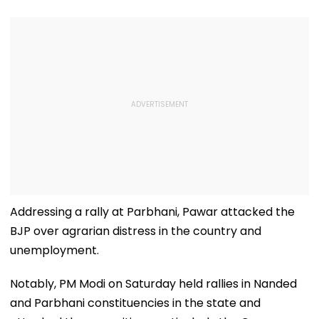
Addressing a rally at Parbhani, Pawar attacked the
BJP over agrarian distress in the country and
unemployment.
Notably, PM Modi on Saturday held rallies in Nanded
and Parbhani constituencies in the state and