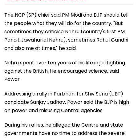
The NCP (SP) chief said PM Modi and BJP should tell
the people what they will do for the country. "But
sometimes they criticise Nehru (country's first PM
Pandit Jawaharlal Nehru), sometimes Rahul Gandhi
and also me at times," he said.
Nehru spent over ten years of his life in jail fighting
against the British. He encouraged science, said
Pawar.
Addressing a rally in Parbhani for Shiv Sena (UBT)
candidate Sanjay Jadhav, Pawar said the BJP is high
on power and misusing Central agencies.
During his rallies, he alleged the Centre and state
governments have no time to address the severe