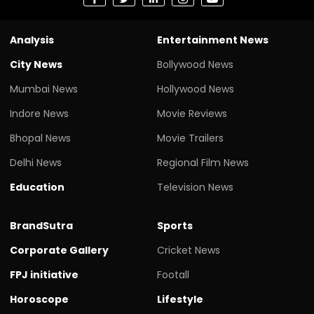
Analysis
Entertainment News
City News
Bollywood News
Mumbai News
Hollywood News
Indore News
Movie Reviews
Bhopal News
Movie Trailers
Delhi News
Regional Film News
Education
Television News
BrandSutra
Sports
Corporate Gallery
Cricket News
FPJ initiative
Footall
Horoscope
Lifestyle