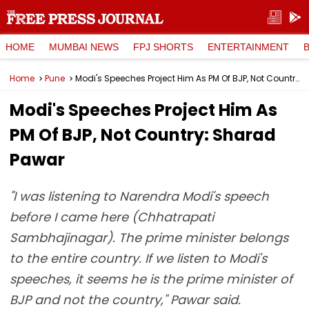
HOME
MUMBAI NEWS
FPJ SHORTS
ENTERTAINMENT
Home
Pune
Modi's Speeches Project Him As PM Of BJP, Not Country: Sharad Pawar
Modi's Speeches Project Him As
PM Of BJP, Not Country: Sharad
Pawar
"I was listening to Narendra Modi's speech
before I came here (Chhatrapati
Sambhajinagar). The prime minister belongs
to the entire country. If we listen to Modi's
speeches, it seems he is the prime minister of
BJP and not the country," Pawar said.