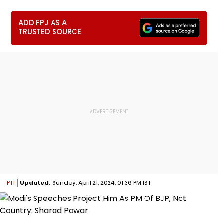
ADD FPJ AS A
TRUSTED SOURCE
PTI
Updated:
Sunday, April 21, 2024, 01:36 PM IST