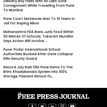
Delivery Boy Flees With ₹90 Lakh Gold
Consignment While Travelling From Pune
To Mumbai
Pune Court Sentences Man To 10 Years In
Jail For Raping Minor
Maharashtra FDA Bans Junk Food Within
50 Metres Of Schools; Tukaram Mundhe
Says Action Will Involve ...
Pune: Podar International School
Authorities Booked After Gate Collapse
Kills Security Guard
Record July Rain Fills Pune Dams To The
Brim; Khadakwasla System Hits 100%
Storage, Pawana Almost Fu...