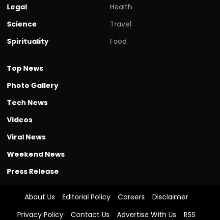
Legal
Health
Science
Travel
Spirituality
Food
Top News
Photo Gallery
Tech News
Videos
Viral News
Weekend News
Press Release
About Us
Editorial Policy
Careers
Disclaimer
Privacy Policy
Contact Us
Advertise With Us
RSS