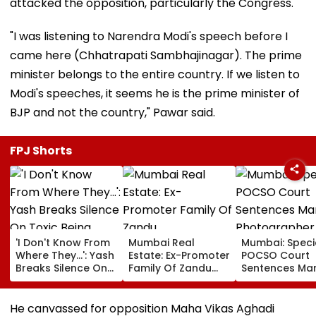
attacked the opposition, particularly the Congress.
"I was listening to Narendra Modi's speech before I
came here (Chhatrapati Sambhajinagar). The prime
minister belongs to the entire country. If we listen to
Modi's speeches, it seems he is the prime minister of
BJP and not the country," Pawar said.
FPJ Shorts
'I Don't Know From
Mumbai Real
Mumbai: Speci
Where They...': Yash
Estate: Ex-Promoter
POCSO Court
Breaks Silence On
Family Of Zandu
Sentences Mar
Toxic Being
Pharmaceuticals
Photographer
'Shelved', Reveals
Buys ₹110.41 Crore
20 Years In Jai
Geetu Mohandas'
Luxury Apartment
Sexually Assau
He canvassed for opposition Maha Vikas Aghadi