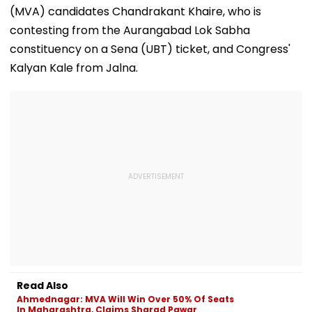
Film Was Shot For
In Worli
11-Year-Old C
(MVA) candidates Chandrakant Khaire, who is
200 Days- VIDEO
contesting from the Aurangabad Lok Sabha
constituency on a Sena (UBT) ticket, and Congress'
Kalyan Kale from Jalna.
Read Also
Ahmednagar: MVA Will Win Over 50% Of Seats
In Maharashtra, Claims Sharad Pawar