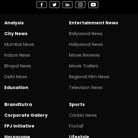
Analysis
Entertainment News
City News
Bollywood News
Mumbai News
Hollywood News
Indore News
Movie Reviews
Bhopal News
Movie Trailers
Delhi News
Regional Film News
Education
Television News
BrandSutra
Sports
Corporate Gallery
Cricket News
FPJ initiative
Footall
Horoscope
Lifestyle