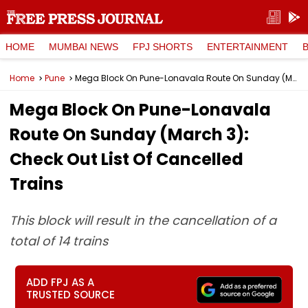
HOME
MUMBAI NEWS
FPJ SHORTS
ENTERTAINMENT
Home
Pune
Mega Block On Pune-Lonavala Route On Sunday (March 3): Check Out List Of Cancelled Trains
Mega Block On Pune-Lonavala
Route On Sunday (March 3):
Check Out List Of Cancelled
Trains
This block will result in the cancellation of a
total of 14 trains
ADD FPJ AS A
TRUSTED SOURCE