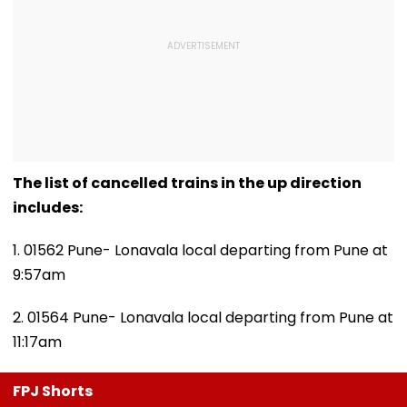
The list of cancelled trains in the up direction
includes:
1. 01562 Pune- Lonavala local departing from Pune at
9:57am
2. 01564 Pune- Lonavala local departing from Pune at
11:17am
FPJ Shorts