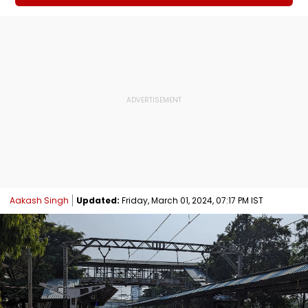
Aakash Singh
Updated:
Friday, March 01, 2024, 07:17 PM IST