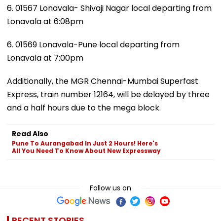
6. 01567 Lonavala- Shivaji Nagar local departing from
Lonavala at 6:08pm
6. 01569 Lonavala-Pune local departing from
Lonavala at 7:00pm
Additionally, the MGR Chennai-Mumbai Superfast
Express, train number 12164, will be delayed by three
and a half hours due to the mega block.
Read Also
Pune To Aurangabad In Just 2 Hours! Here's
All You Need To Know About New Expressway
Follow us on
RECENT STORIES