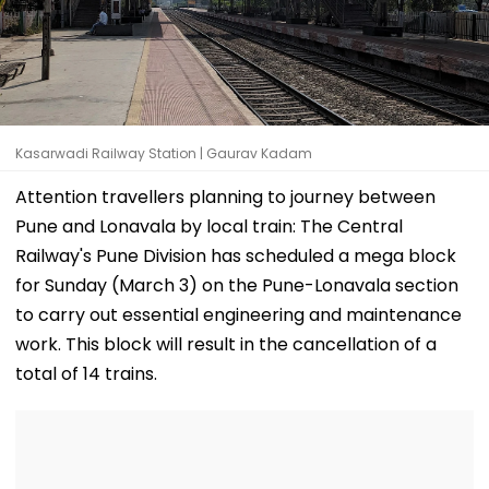
Kasarwadi Railway Station | Gaurav Kadam
Attention travellers planning to journey between
Pune and Lonavala by local train: The Central
Railway's Pune Division has scheduled a mega block
for Sunday (March 3) on the Pune-Lonavala section
to carry out essential engineering and maintenance
work. This block will result in the cancellation of a
total of 14 trains.