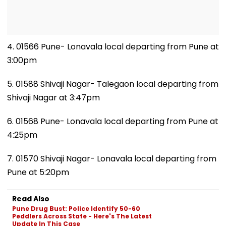
4. 01566 Pune- Lonavala local departing from Pune at
3:00pm
5. 01588 Shivaji Nagar- Talegaon local departing from
Shivaji Nagar at 3:47pm
6. 01568 Pune- Lonavala local departing from Pune at
4:25pm
7. 01570 Shivaji Nagar- Lonavala local departing from
Pune at 5:20pm
Read Also
Pune Drug Bust: Police Identify 50-60
Peddlers Across State - Here's The Latest
Update In This Case