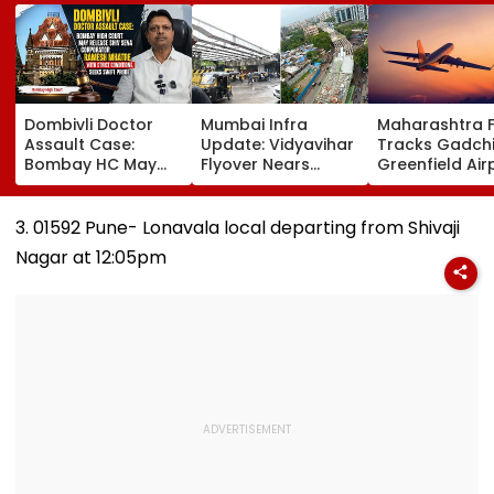
Dombivli Doctor
Mumbai Infra
Maharashtra 
Assault Case:
Update: Vidyavihar
Tracks Gadchi
Bombay HC May
Flyover Nears
Greenfield Air
Release Shiv Sena
Completion, Likely
Hunt On For Fo
Corporator
To Open After
& Statutory
Ramesh Mhatre
September 8
Clearances
3. 01592 Pune- Lonavala local departing from Shivaji
With Strict
Following Safety
Consultant
Nagar at 12:05pm
Conditions, Seeks
Tests
Swift Probe