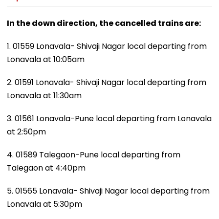
In the down direction, the cancelled trains are:
1. 01559 Lonavala- Shivaji Nagar local departing from
Lonavala at 10:05am
2. 01591 Lonavala- Shivaji Nagar local departing from
Lonavala at 11:30am
3. 01561 Lonavala-Pune local departing from Lonavala
at 2:50pm
4. 01589 Talegaon-Pune local departing from
Talegaon at 4:40pm
5. 01565 Lonavala- Shivaji Nagar local departing from
Lonavala at 5:30pm