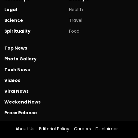
Legal
Health
Science
Travel
Spirituality
Food
Top News
Photo Gallery
Tech News
Videos
Viral News
Weekend News
Press Release
About Us
Editorial Policy
Careers
Disclaimer