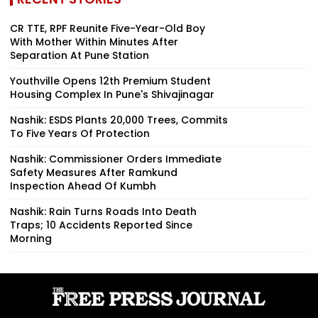
CR TTE, RPF Reunite Five-Year-Old Boy
With Mother Within Minutes After
Separation At Pune Station
Youthville Opens 12th Premium Student
Housing Complex In Pune's Shivajinagar
Nashik: ESDS Plants 20,000 Trees, Commits
To Five Years Of Protection
Nashik: Commissioner Orders Immediate
Safety Measures After Ramkund
Inspection Ahead Of Kumbh
Nashik: Rain Turns Roads Into Death
Traps; 10 Accidents Reported Since
Morning