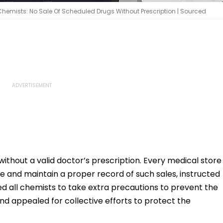
Chemists: No Sale Of Scheduled Drugs Without Prescription | Sourced
ithout a valid doctor’s prescription. Every medical store
 rule and maintain a proper record of such sales, instructed
 all chemists to take extra precautions to prevent the
nd appealed for collective efforts to protect the