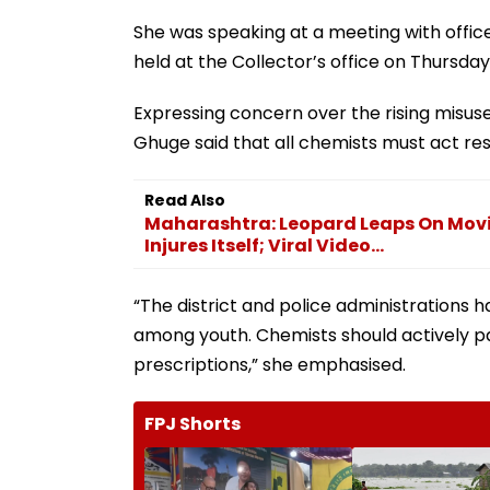
She was speaking at a meeting with offic
held at the Collector’s office on Thursday
Expressing concern over the rising misuse
Ghuge said that all chemists must act res
Read Also
Maharashtra: Leopard Leaps On Mov
Injures Itself; Viral Video...
“The district and police administrations 
among youth. Chemists should actively pa
prescriptions,” she emphasised.
FPJ Shorts