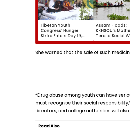
Tibetan Youth
Assam Floods:
Congress' Hunger
KKHSOU's Mothe
Strike Enters Day 19,
Teresa Social W
Calls On UN To Hold
Mission Provide
China Accountable
Essential Relief
Over Ethnic Unity Law |
Families In Siva
She warned that the sale of such medicine
Video
“Drug abuse among youth can have serio
must recognise their social responsibility,
directors, and college authorities will als
Read Also