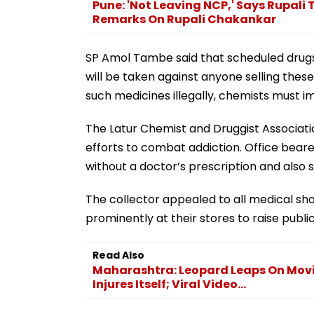
Pune: 'Not Leaving NCP,' Says Rupali
Remarks On Rupali Chakankar
SP Amol Tambe said that scheduled drugs a
will be taken against anyone selling these 
such medicines illegally, chemists must i
The Latur Chemist and Druggist Associatio
efforts to combat addiction. Office bear
without a doctor’s prescription and also
The collector appealed to all medical sh
prominently at their stores to raise publ
Read Also
Maharashtra: Leopard Leaps On Mov
Injures Itself; Viral Video...