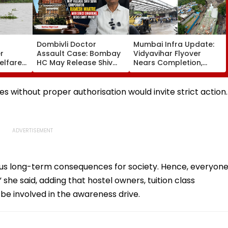
Dombivli Doctor
Mumbai Infra Update:
r
Assault Case: Bombay
Vidyavihar Flyover
elfare
HC May Release Shiv
Nears Completion,
s
Sena Corporator
Likely To Open After
 To 250
Ramesh Mhatre With
September 8 Following
sagar
Strict Conditions, Seeks
Safety Tests
s without proper authorisation would invite strict action.
Swift Probe
us long-term consequences for society. Hence, everyon
” she said, adding that hostel owners, tuition class
o be involved in the awareness drive.