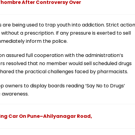
 Thombre After Controversy Over
re being used to trap youth into addiction. Strict actio
without a prescription. If any pressure is exerted to sell
mmediately inform the police.
n assured full cooperation with the administration’s
ers resolved that no member would sell scheduled drugs
 shared the practical challenges faced by pharmacists.
op owners to display boards reading ‘Say No to Drugs’
ic awareness.
ing Car On Pune–Ahilyanagar Road,