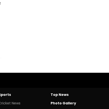
c
Sports
Top News
Cricket News
Photo Gallery