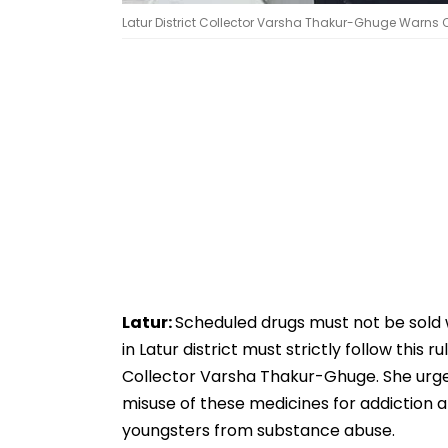
Latur District Collector Varsha Thakur-Ghuge Warns 
Latur:
Scheduled drugs must not be sold w
in Latur district must strictly follow this
Collector Varsha Thakur-Ghuge. She urged
misuse of these medicines for addiction a
youngsters from substance abuse.