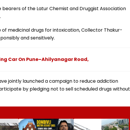
e bearers of the Latur Chemist and Druggist Association
.
 of medicinal drugs for intoxication, Collector Thakur-
ponsibly and sensitively.
ing Car On Pune–Ahilyanagar Road,
have jointly launched a campaign to reduce addiction
rticipate by pledging not to sell scheduled drugs without