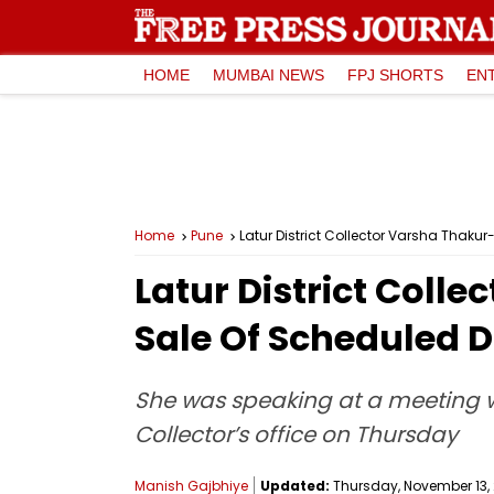
HOME
MUMBAI NEWS
FPJ SHORTS
EN
Home
Pune
Latur District Collector Varsha Thak
Latur District Col
Sale Of Scheduled D
She was speaking at a meeting wi
Collector’s office on Thursday
Manish Gajbhiye
Updated:
Thursday, November 13, 2