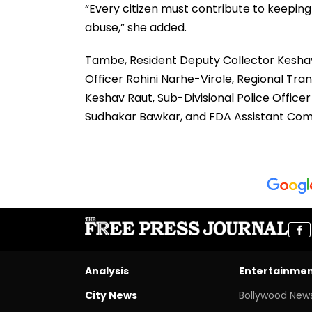
“Every citizen must contribute to keepin
abuse,” she added.
Tambe, Resident Deputy Collector Keshav 
Officer Rohini Narhe-Virole, Regional Tra
Keshav Raut, Sub-Divisional Police Offic
Sudhakar Bawkar, and FDA Assistant Co
Analysis
Entertainme
City News
Bollywood New