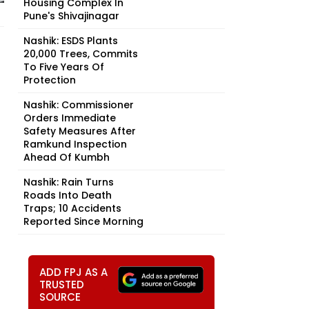
Housing Complex In
Pune's Shivajinagar
Nashik: ESDS Plants
20,000 Trees, Commits
To Five Years Of
Protection
Nashik: Commissioner
Orders Immediate
Safety Measures After
Ramkund Inspection
Ahead Of Kumbh
Nashik: Rain Turns
Roads Into Death
Traps; 10 Accidents
Reported Since Morning
ADD FPJ AS A
TRUSTED
SOURCE