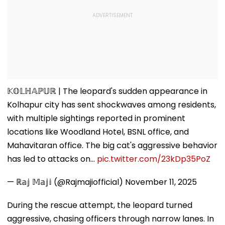
𝕂𝕆𝕃ℍ𝔸ℙ𝕌ℝ | The leopard's sudden appearance in
Kolhapur city has sent shockwaves among residents,
with multiple sightings reported in prominent
locations like Woodland Hotel, BSNL office, and
Mahavitaran office. The big cat's aggressive behavior
has led to attacks on…
pic.twitter.com/23kDp35PoZ
— ℝ𝕒𝕛 𝕄𝕒𝕛𝕚 (@Rajmajiofficial)
November 11, 2025
During the rescue attempt, the leopard turned
aggressive, chasing officers through narrow lanes. In