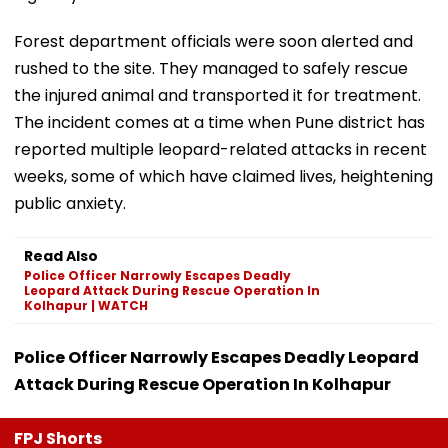
Forest department officials were soon alerted and
rushed to the site. They managed to safely rescue
the injured animal and transported it for treatment.
The incident comes at a time when Pune district has
reported multiple leopard-related attacks in recent
weeks, some of which have claimed lives, heightening
public anxiety.
Read Also
Police Officer Narrowly Escapes Deadly
Leopard Attack During Rescue Operation In
Kolhapur | WATCH
Police Officer Narrowly Escapes Deadly Leopard
Attack During Rescue Operation In Kolhapur
FPJ Shorts