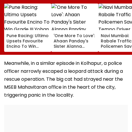
Pune Racing: Ultimo
'One More To Love':
Navi Mumbai:
Upsets Favourite
Ahaan Panday's
Rabale Traffic
Encino To Win
Sister Alanna
Policemen Sav
Grade III Yohan Z
Panday Announces
Tempo Driver 
Poonawalla Turf
Second Pregnancy;
Seizure Trigge
Club Trophy
Ananya Panday
Crash In Airoli
Meanwhile, in a similar episode in Kolhapur, a police
Reacts
officer narrowly escaped a leopard attack during a
rescue operation. The big cat had strayed near the
MSEB Mahavitaran office in the heart of the city,
triggering panic in the locality.