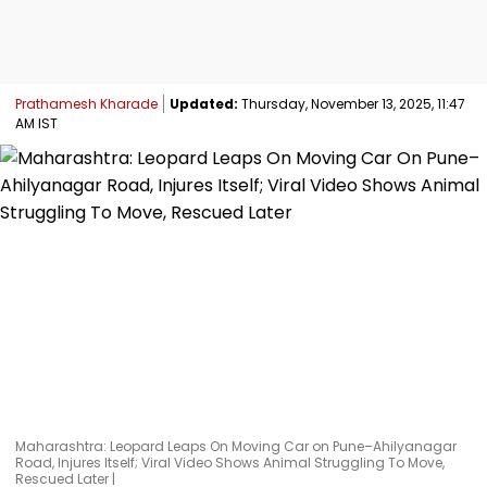
Prathamesh Kharade
Updated:
Thursday, November 13, 2025, 11:47
AM IST
Maharashtra: Leopard Leaps On Moving Car on Pune–Ahilyanagar
Road, Injures Itself; Viral Video Shows Animal Struggling To Move,
Rescued Later |