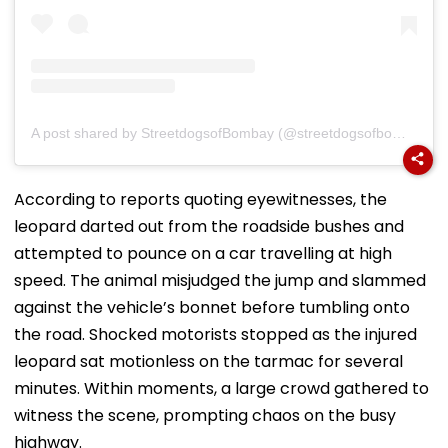
A post shared by StreetdogsofBombay (@streetdogsofbombay)
According to reports quoting eyewitnesses, the
leopard darted out from the roadside bushes and
attempted to pounce on a car travelling at high
speed. The animal misjudged the jump and slammed
against the vehicle’s bonnet before tumbling onto
the road. Shocked motorists stopped as the injured
leopard sat motionless on the tarmac for several
minutes. Within moments, a large crowd gathered to
witness the scene, prompting chaos on the busy
highway.