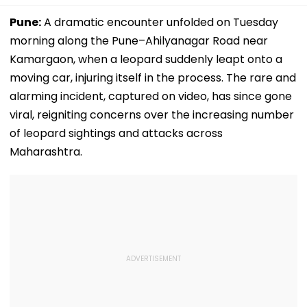
Pune:
A dramatic encounter unfolded on Tuesday
morning along the Pune–Ahilyanagar Road near
Kamargaon, when a leopard suddenly leapt onto a
moving car, injuring itself in the process. The rare and
alarming incident, captured on video, has since gone
viral, reigniting concerns over the increasing number
of leopard sightings and attacks across
Maharashtra.