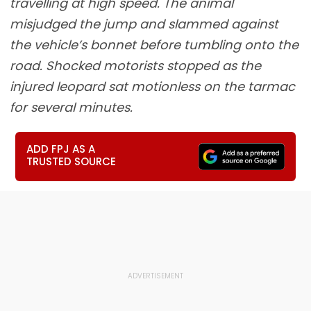
travelling at high speed. The animal
misjudged the jump and slammed against
the vehicle’s bonnet before tumbling onto the
road. Shocked motorists stopped as the
injured leopard sat motionless on the tarmac
for several minutes.
ADD FPJ AS A
TRUSTED SOURCE