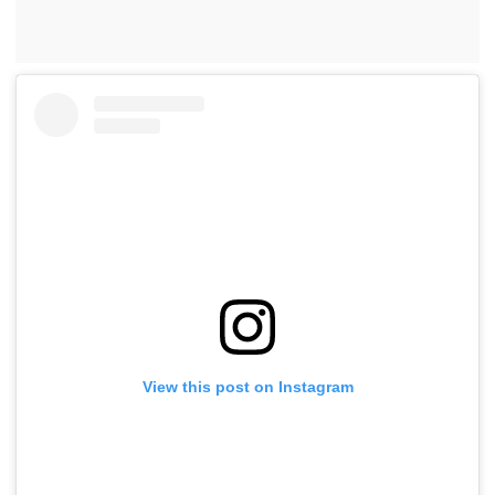
View this post on Instagram