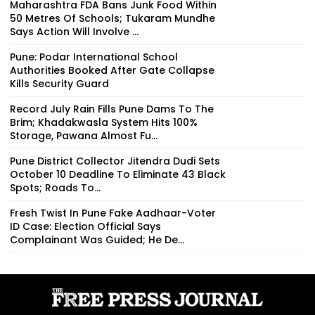
Maharashtra FDA Bans Junk Food Within
50 Metres Of Schools; Tukaram Mundhe
Says Action Will Involve ...
Pune: Podar International School
Authorities Booked After Gate Collapse
Kills Security Guard
Record July Rain Fills Pune Dams To The
Brim; Khadakwasla System Hits 100%
Storage, Pawana Almost Fu...
Pune District Collector Jitendra Dudi Sets
October 10 Deadline To Eliminate 43 Black
Spots; Roads To...
Fresh Twist In Pune Fake Aadhaar-Voter
ID Case: Election Official Says
Complainant Was Guided; He De...