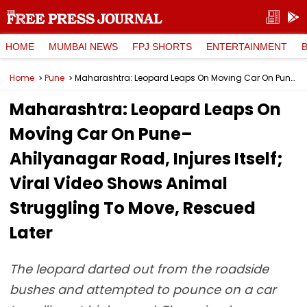
HOME
MUMBAI NEWS
FPJ SHORTS
ENTERTAINMENT
Home
Pune
Maharashtra: Leopard Leaps On Moving Car On Pune–Ahilyanagar Road, Injures Itself; Viral Video Shows Animal Struggling To Move, Rescued Later
Maharashtra: Leopard Leaps On
Moving Car On Pune–
Ahilyanagar Road, Injures Itself;
Viral Video Shows Animal
Struggling To Move, Rescued
Later
The leopard darted out from the roadside
bushes and attempted to pounce on a car