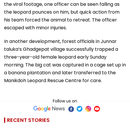
the viral footage, one officer can be seen falling as
the leopard pounces on him, but quick action from
his team forced the animal to retreat. The officer
escaped with minor injuries.
In another development, forest officials in Junnar
taluka’s Ghadgepat village successfully trapped a
three-year-old female leopard early Sunday
morning. The big cat was captured in a cage set up in
a banana plantation and later transferred to the
Manikdoh Leopard Rescue Centre for care.
Follow us on
RECENT STORIES