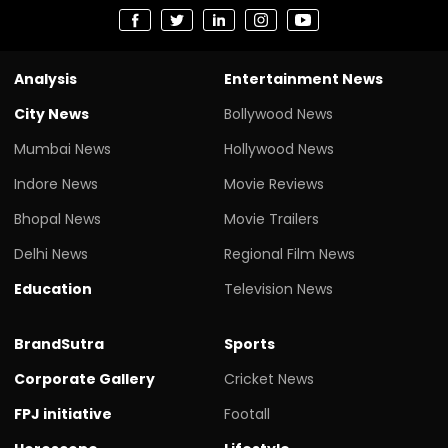
Analysis
Entertainment News
City News
Bollywood News
Mumbai News
Hollywood News
Indore News
Movie Reviews
Bhopal News
Movie Trailers
Delhi News
Regional Film News
Education
Television News
BrandSutra
Sports
Corporate Gallery
Cricket News
FPJ initiative
Footall