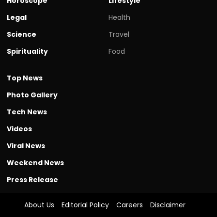
Horoscope
Lifestyle
Legal
Health
Science
Travel
Spirituality
Food
Top News
Photo Gallery
Tech News
Videos
Viral News
Weekend News
Press Release
About Us
Editorial Policy
Careers
Disclaimer