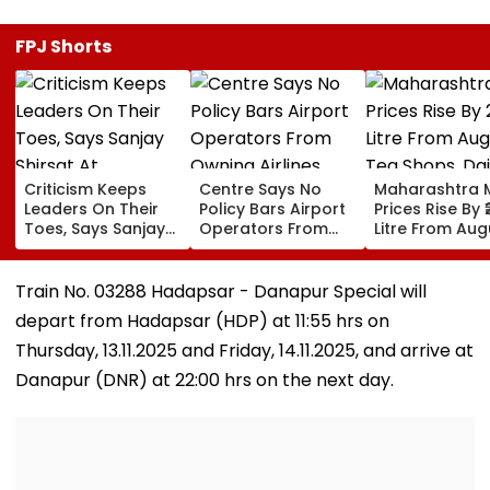
FPJ Shorts
Criticism Keeps
Centre Says No
Maharashtra M
Leaders On Their
Policy Bars Airport
Prices Rise By ₹
Toes, Says Sanjay
Operators From
Litre From Aug
Shirsat At
Owning Airlines
11; Tea Shops, 
Marathwada
Amid Cross-
Businesses An
Bhushan Awards
Ownership Debate
Households B
Train No. 03288 Hadapsar - Danapur Special will
For Higher Cos
depart from Hadapsar (HDP) at 11:55 hrs on
Thursday, 13.11.2025 and Friday, 14.11.2025, and arrive at
Danapur (DNR) at 22:00 hrs on the next day.