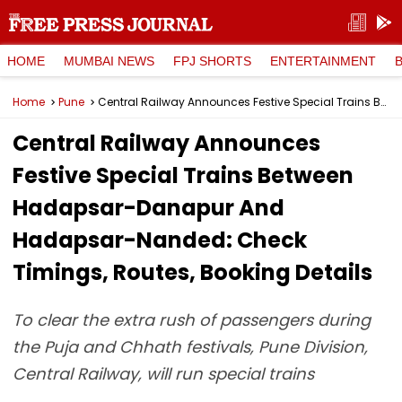
HOME
MUMBAI NEWS
FPJ SHORTS
ENTERTAINMENT
Home
Pune
Central Railway Announces Festive Special Trains Between Hadapsar-Danapur And Hadapsar-Nanded: Check Timings, Routes, Booking Details
Central Railway Announces
Festive Special Trains Between
Hadapsar-Danapur And
Hadapsar-Nanded: Check
Timings, Routes, Booking Details
To clear the extra rush of passengers during
the Puja and Chhath festivals, Pune Division,
Central Railway, will run special trains