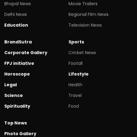
Bhopal News
Movie Trailers
Delhi News
Regional Film News
Education
Television News
BrandSutra
Sports
Corporate Gallery
Cricket News
FPJ initiative
Footall
Horoscope
Lifestyle
Legal
Health
Science
Travel
Spirituality
Food
Top News
Photo Gallery