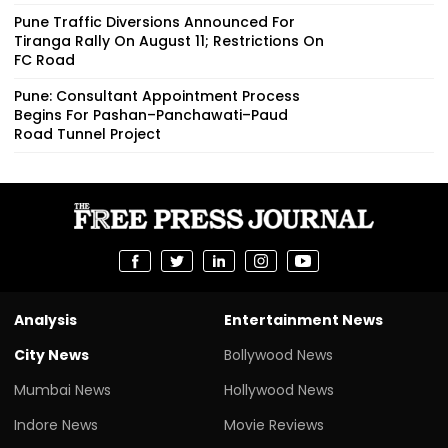
Pune Traffic Diversions Announced For
Tiranga Rally On August 11; Restrictions On
FC Road
Pune: Consultant Appointment Process
Begins For Pashan–Panchawati–Paud
Road Tunnel Project
Analysis
Entertainment News
City News
Bollywood News
Mumbai News
Hollywood News
Indore News
Movie Reviews