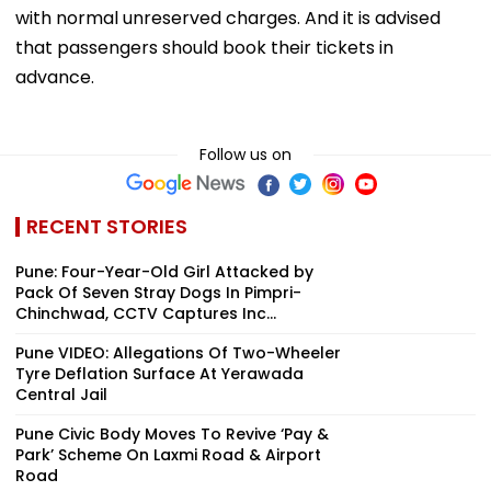
with normal unreserved charges. And it is advised
that passengers should book their tickets in
advance.
Follow us on
RECENT STORIES
Pune: Four-Year-Old Girl Attacked by
Pack Of Seven Stray Dogs In Pimpri-
Chinchwad, CCTV Captures Inc...
Pune VIDEO: Allegations Of Two-Wheeler
Tyre Deflation Surface At Yerawada
Central Jail
Pune Civic Body Moves To Revive ‘Pay &
Park’ Scheme On Laxmi Road & Airport
Road