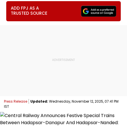
ADD FPJ AS A
TRUSTED SOURCE
Press Release
Updated:
Wednesday, November 12, 2025, 07:41 PM
IST