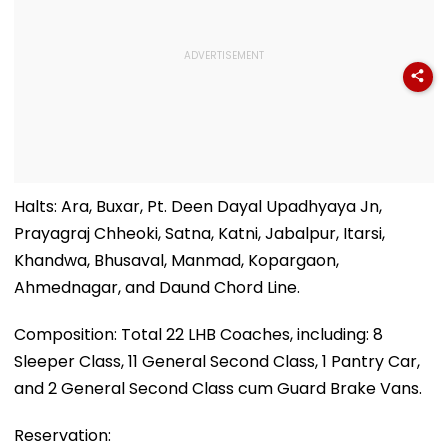
Halts: Ara, Buxar, Pt. Deen Dayal Upadhyaya Jn,
Prayagraj Chheoki, Satna, Katni, Jabalpur, Itarsi,
Khandwa, Bhusaval, Manmad, Kopargaon,
Ahmednagar, and Daund Chord Line.
Composition: Total 22 LHB Coaches, including: 8
Sleeper Class, 11 General Second Class, 1 Pantry Car,
and 2 General Second Class cum Guard Brake Vans.
Reservation: