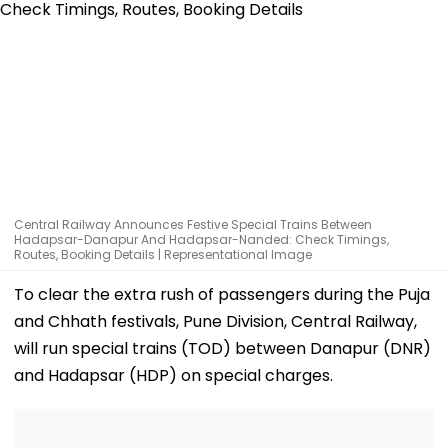
Central Railway Announces Festive Special Trains Between
Hadapsar-Danapur And Hadapsar-Nanded: Check Timings,
Routes, Booking Details | Representational Image
To clear the extra rush of passengers during the Puja
and Chhath festivals, Pune Division, Central Railway,
will run special trains (TOD) between Danapur (DNR)
and Hadapsar (HDP) on special charges.