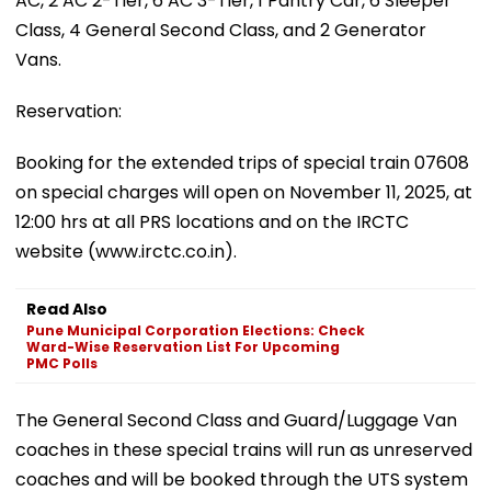
AC, 2 AC 2-Tier, 6 AC 3-Tier, 1 Pantry Car, 6 Sleeper
Class, 4 General Second Class, and 2 Generator
Vans.
Reservation:
Booking for the extended trips of special train 07608
on special charges will open on November 11, 2025, at
12:00 hrs at all PRS locations and on the IRCTC
website (www.irctc.co.in).
Read Also
Pune Municipal Corporation Elections: Check
Ward-Wise Reservation List For Upcoming
PMC Polls
The General Second Class and Guard/Luggage Van
coaches in these special trains will run as unreserved
coaches and will be booked through the UTS system