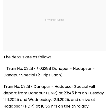
The details are as follows:
1. Train No. 03287 / 03288 Danapur - Hadapsar -
Danapur Special (2 Trips Each)
Train No. 03287 Danapur - Hadapsar Special will
depart from Danapur (DNR) at 23:45 hrs on Tuesday,
11.11.2025 and Wednesday, 12.11.2025, and arrive at
Hadapsar (HDP) at 10:55 hrs on the third day.