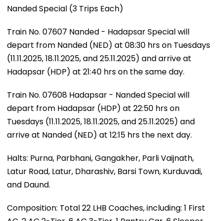
Nanded Special (3 Trips Each)
Train No. 07607 Nanded - Hadapsar Special will
depart from Nanded (NED) at 08:30 hrs on Tuesdays
(11.11.2025, 18.11.2025, and 25.11.2025) and arrive at
Hadapsar (HDP) at 21:40 hrs on the same day.
Train No. 07608 Hadapsar - Nanded Special will
depart from Hadapsar (HDP) at 22:50 hrs on
Tuesdays (11.11.2025, 18.11.2025, and 25.11.2025) and
arrive at Nanded (NED) at 12:15 hrs the next day.
Halts: Purna, Parbhani, Gangakher, Parli Vaijnath,
Latur Road, Latur, Dharashiv, Barsi Town, Kurduvadi,
and Daund.
Composition: Total 22 LHB Coaches, including: 1 First