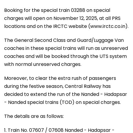
Booking for the special train 03288 on special
charges will open on November 12, 2025, at all PRS
locations and on the IRCTC website (www.irctc.co.in).
The General Second Class and Guard/Luggage Van
coaches in these special trains will run as unreserved
coaches and will be booked through the UTS system
with normal unreserved charges.
Moreover, to clear the extra rush of passengers
during the festive season, Central Railway has
decided to extend the run of the Nanded - Hadapsar
- Nanded special trains (TOD) on special charges.
The details are as follows:
1. Train No. 07607 / 07608 Nanded - Hadapsar -