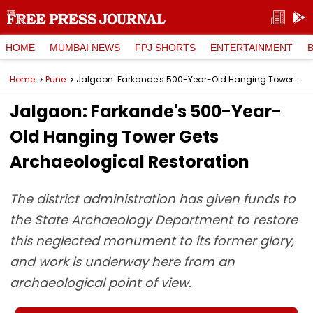
HOME
MUMBAI NEWS
FPJ SHORTS
ENTERTAINMENT
Home
Pune
Jalgaon: Farkande's 500-Year-Old Hanging Tower Gets Archaeological Restoration
Jalgaon: Farkande's 500-Year-
Old Hanging Tower Gets
Archaeological Restoration
The district administration has given funds to
the State Archaeology Department to restore
this neglected monument to its former glory,
and work is underway here from an
archaeological point of view.