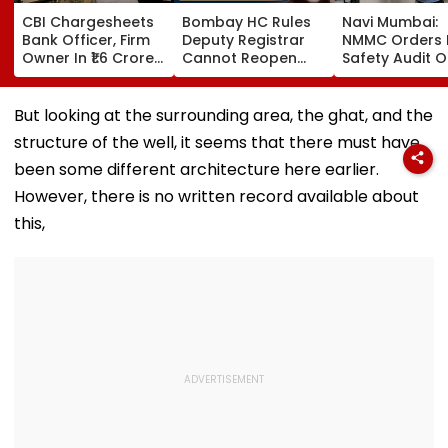
CBI Chargesheets
Bombay HC Rules
Navi Mumbai:
Bank Officer, Firm
Deputy Registrar
NMMC Orders F
Owner In ₹1.6 Crore
Cannot Reopen
Safety Audit O
Digital Arrest Scam
Rejected CHS
Coaching Cent
Linked To
Bifurcation
Mandates
Transnational
Proceedings After
Structural, Fire
But looking at the surrounding area, the ghat, and the
Cyber Gang
Officer's Transfer
Compliance
structure of the well, it seems that there must have
been some different architecture here earlier.
However, there is no written record available about
this,