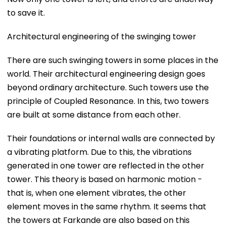
to save it.
Architectural engineering of the swinging tower
There are such swinging towers in some places in the
world. Their architectural engineering design goes
beyond ordinary architecture. Such towers use the
principle of Coupled Resonance. In this, two towers
are built at some distance from each other.
Their foundations or internal walls are connected by
a vibrating platform. Due to this, the vibrations
generated in one tower are reflected in the other
tower. This theory is based on harmonic motion -
that is, when one element vibrates, the other
element moves in the same rhythm. It seems that
the towers at Farkande are also based on this