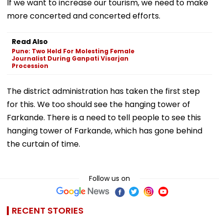
If we want to increase our tourism, we need to make
more concerted and concerted efforts.
Read Also
Pune: Two Held For Molesting Female
Journalist During Ganpati Visarjan
Procession
The district administration has taken the first step
for this. We too should see the hanging tower of
Farkande. There is a need to tell people to see this
hanging tower of Farkande, which has gone behind
the curtain of time.
Follow us on
RECENT STORIES