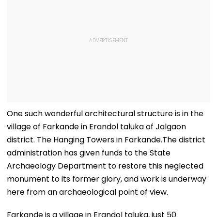
One such wonderful architectural structure is in the
village of Farkande in Erandol taluka of Jalgaon
district. The Hanging Towers in Farkande.The district
administration has given funds to the State
Archaeology Department to restore this neglected
monument to its former glory, and work is underway
here from an archaeological point of view.
Farkande is a village in Erandol taluka, just 50