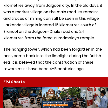
kilometres away from Jalgaon city. In the old days, it
was a market village on the main road. Its remains
and traces of mining can still be seen in this village.
Farkande village is located 16 kilometres south of
Erandol on the Jalgaon-Dhule road and 24
kilometres from the famous Padmalaya temple.
The hanging tower, which had been forgotten in the
past, came back into the limelight during the British
era. It is believed that the construction of these
towers must have been 4-5 centuries ago.
FPJ Shorts