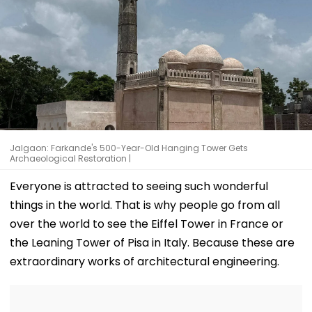
Jalgaon: Farkande's 500-Year-Old Hanging Tower Gets
Archaeological Restoration |
Everyone is attracted to seeing such wonderful
things in the world. That is why people go from all
over the world to see the Eiffel Tower in France or
the Leaning Tower of Pisa in Italy. Because these are
extraordinary works of architectural engineering.