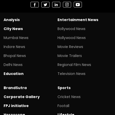
Analysis
Entertainment News
City News
Bollywood News
Mumbai News
Hollywood News
Indore News
Movie Reviews
Bhopal News
Movie Trailers
Delhi News
Regional Film News
Education
Television News
BrandSutra
Sports
Corporate Gallery
Cricket News
FPJ initiative
Footall
Horoscope
Lifestyle