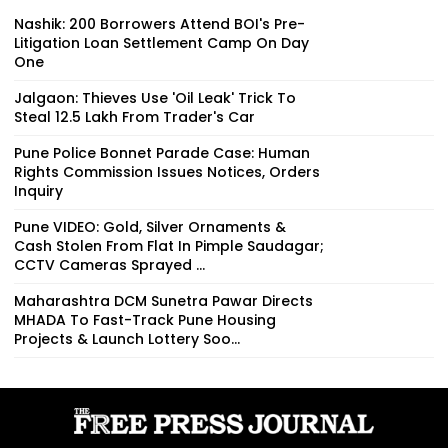
Nashik: 200 Borrowers Attend BOI's Pre-
Litigation Loan Settlement Camp On Day
One
Jalgaon: Thieves Use 'Oil Leak' Trick To
Steal ₹12.5 Lakh From Trader's Car
Pune Police Bonnet Parade Case: Human
Rights Commission Issues Notices, Orders
Inquiry
Pune VIDEO: Gold, Silver Ornaments &
Cash Stolen From Flat In Pimple Saudagar;
CCTV Cameras Sprayed ...
Maharashtra DCM Sunetra Pawar Directs
MHADA To Fast-Track Pune Housing
Projects & Launch Lottery Soo...