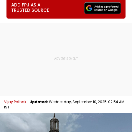
ADD FPJ AS A
TRUSTED SOURCE
Vijay Pathak
Updated:
Wednesday, September 10, 2025, 02:54 AM
IST