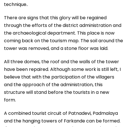
technique..
There are signs that this glory will be regained
through the efforts of the district administration and
the archaeological department. This place is now
coming back on the tourism map. The soil around the
tower was removed, and a stone floor was laid.
All three domes, the roof and the walls of the tower
have been repaired. Although some work is still left, I
believe that with the participation of the villagers
and the approach of the administration, this
structure will stand before the tourists in a new
form.
A combined tourist circuit of Patnadevi, Padmalaya
and the hanging towers of Farkande can be formed.