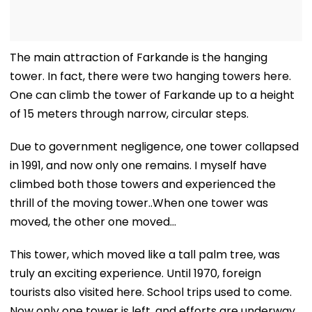
The main attraction of Farkande is the hanging
tower. In fact, there were two hanging towers here.
One can climb the tower of Farkande up to a height
of 15 meters through narrow, circular steps.
Due to government negligence, one tower collapsed
in 1991, and now only one remains. I myself have
climbed both those towers and experienced the
thrill of the moving tower..When one tower was
moved, the other one moved...
This tower, which moved like a tall palm tree, was
truly an exciting experience. Until 1970, foreign
tourists also visited here. School trips used to come.
Now only one tower is left, and efforts are underway