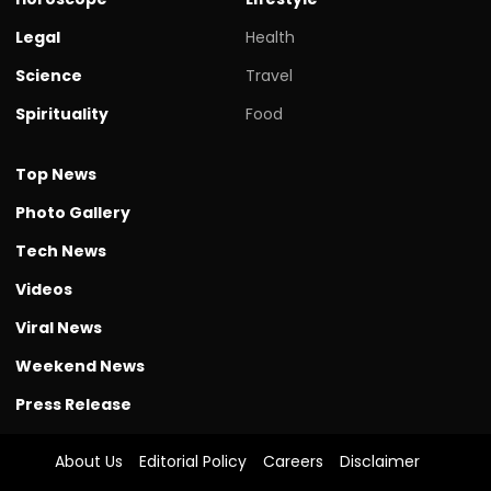
Legal
Health
Science
Travel
Spirituality
Food
Top News
Photo Gallery
Tech News
Videos
Viral News
Weekend News
Press Release
About Us
Editorial Policy
Careers
Disclaimer