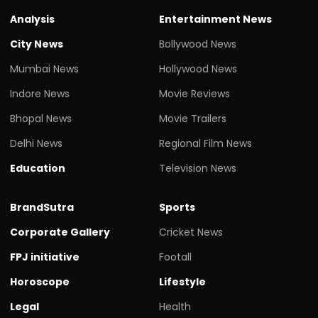
Analysis
Entertainment News
City News
Bollywood News
Mumbai News
Hollywood News
Indore News
Movie Reviews
Bhopal News
Movie Trailers
Delhi News
Regional Film News
Education
Television News
BrandSutra
Sports
Corporate Gallery
Cricket News
FPJ initiative
Footall
Horoscope
Lifestyle
Legal
Health