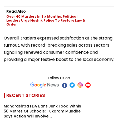
Read Also
Over 40 Murders In Six Months: Political
Leaders Urge Nashik Police To Restore Law &
Order
Overall, traders expressed satisfaction at the strong
turnout, with record-breaking sales across sectors
signalling renewed consumer confidence and
providing a major festive boost to the local economy.
Follow us on
RECENT STORIES
Maharashtra FDA Bans Junk Food Within
50 Metres Of Schools; Tukaram Mundhe
Says Action Will Involve ...