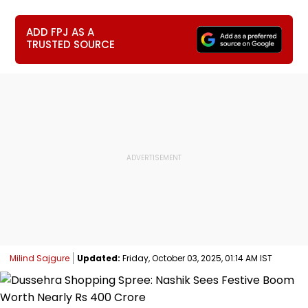
ADD FPJ AS A
TRUSTED SOURCE
Milind Sajgure
Updated:
Friday, October 03, 2025, 01:14 AM IST