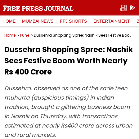
HOME
MUMBAI NEWS
FPJ SHORTS
ENTERTAINMENT
Home
Pune
Dussehra Shopping Spree: Nashik Sees Festive Boom Worth Nearly Rs 400 Crore
Dussehra Shopping Spree: Nashik
Sees Festive Boom Worth Nearly
Rs 400 Crore
Dussehra, observed as one of the sade teen
muhurta (auspicious timings) in Indian
tradition, brought a glittering business boom
in Nashik on Thursday, with transactions
estimated at nearly Rs400 crore across urban
and rural markets.