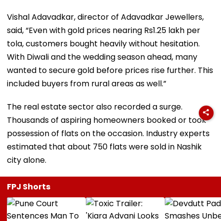
Vishal Adavadkar, director of Adavadkar Jewellers,
said, “Even with gold prices nearing Rs1.25 lakh per
tola, customers bought heavily without hesitation.
With Diwali and the wedding season ahead, many
wanted to secure gold before prices rise further. This
included buyers from rural areas as well.”
The real estate sector also recorded a surge.
Thousands of aspiring homeowners booked or took
possession of flats on the occasion. Industry experts
estimated that about 750 flats were sold in Nashik
city alone.
FPJ Shorts