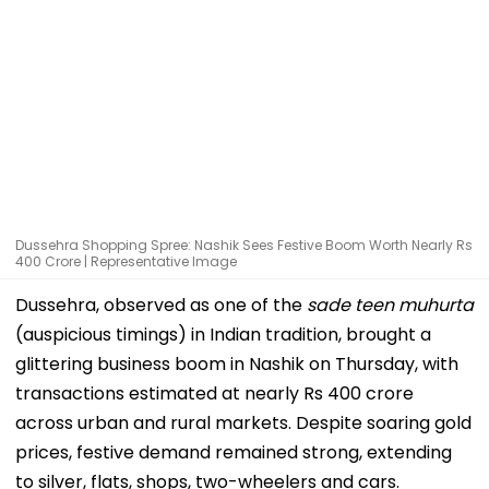
Dussehra Shopping Spree: Nashik Sees Festive Boom Worth Nearly Rs
400 Crore | Representative Image
Dussehra, observed as one of the
sade teen muhurta
(auspicious timings) in Indian tradition, brought a
glittering business boom in Nashik on Thursday, with
transactions estimated at nearly Rs 400 crore
across urban and rural markets. Despite soaring gold
prices, festive demand remained strong, extending
to silver, flats, shops, two-wheelers and cars.