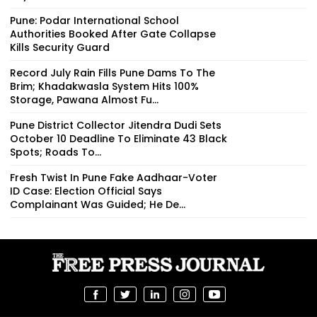
Pune: Podar International School
Authorities Booked After Gate Collapse
Kills Security Guard
Record July Rain Fills Pune Dams To The
Brim; Khadakwasla System Hits 100%
Storage, Pawana Almost Fu...
Pune District Collector Jitendra Dudi Sets
October 10 Deadline To Eliminate 43 Black
Spots; Roads To...
Fresh Twist In Pune Fake Aadhaar-Voter
ID Case: Election Official Says
Complainant Was Guided; He De...