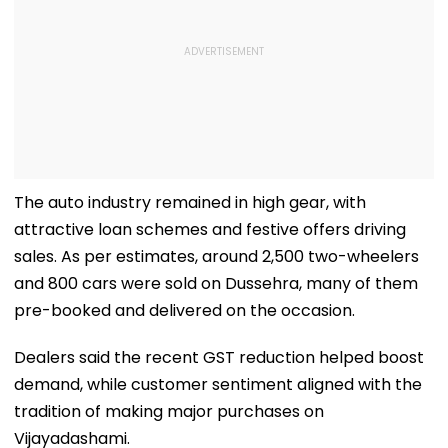
The auto industry remained in high gear, with
attractive loan schemes and festive offers driving
sales. As per estimates, around 2,500 two-wheelers
and 800 cars were sold on Dussehra, many of them
pre-booked and delivered on the occasion.
Dealers said the recent GST reduction helped boost
demand, while customer sentiment aligned with the
tradition of making major purchases on
Vijayadashami.