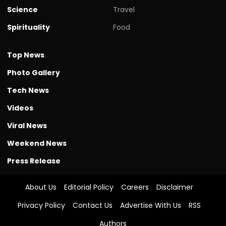
Science
Travel
Spirituality
Food
Top News
Photo Gallery
Tech News
Videos
Viral News
Weekend News
Press Release
About Us
Editorial Policy
Careers
Disclaimer
Privacy Policy
Contact Us
Advertise With Us
RSS
Authors