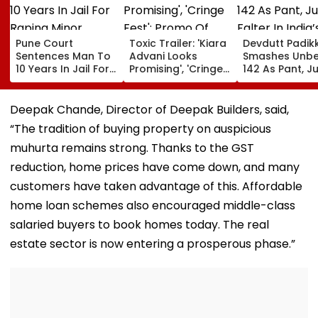
Pune Court
Toxic Trailer: 'Kiara
Devdutt Padik
Sentences Man To
Advani Looks
Smashes Unb
10 Years In Jail For
Promising', 'Cringe
142 As Pant, Ju
Raping Minor
Fest'; Promo Of
Falter In India’
Yash & Nayanthara
Warm-Up Mat
Starrer Gets Mixed
Sri Lanka XI
Deepak Chande, Director of Deepak Builders, said,
Response From
“The tradition of buying property on auspicious
Netizens
muhurta remains strong. Thanks to the GST
reduction, home prices have come down, and many
customers have taken advantage of this. Affordable
home loan schemes also encouraged middle-class
salaried buyers to book homes today. The real
estate sector is now entering a prosperous phase.”