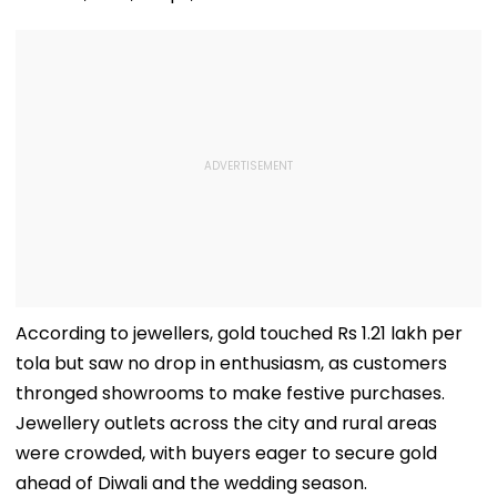
According to jewellers, gold touched Rs 1.21 lakh per
tola but saw no drop in enthusiasm, as customers
thronged showrooms to make festive purchases.
Jewellery outlets across the city and rural areas
were crowded, with buyers eager to secure gold
ahead of Diwali and the wedding season.