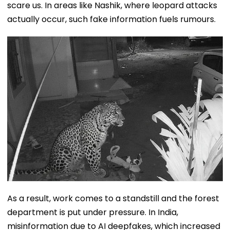
scare us. In areas like Nashik, where leopard attacks
actually occur, such fake information fuels rumours.
As a result, work comes to a standstill and the forest
department is put under pressure. In India,
misinformation due to AI deepfakes, which increased