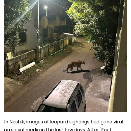
In Nashik, images of leopard sightings had gone viral
on social media in the last few days. After 'Fact