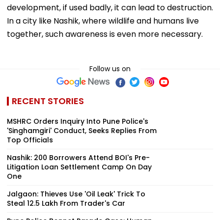
development, if used badly, it can lead to destruction.
In a city like Nashik, where wildlife and humans live
together, such awareness is even more necessary.
Follow us on
RECENT STORIES
MSHRC Orders Inquiry Into Pune Police's
'Singhamgiri' Conduct, Seeks Replies From
Top Officials
Nashik: 200 Borrowers Attend BOI's Pre-
Litigation Loan Settlement Camp On Day
One
Jalgaon: Thieves Use 'Oil Leak' Trick To
Steal ₹12.5 Lakh From Trader's Car