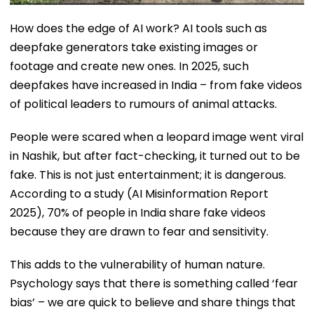
How does the edge of AI work? AI tools such as
deepfake generators take existing images or
footage and create new ones. In 2025, such
deepfakes have increased in India – from fake videos
of political leaders to rumours of animal attacks.
People were scared when a leopard image went viral
in Nashik, but after fact-checking, it turned out to be
fake. This is not just entertainment; it is dangerous.
According to a study (AI Misinformation Report
2025), 70% of people in India share fake videos
because they are drawn to fear and sensitivity.
This adds to the vulnerability of human nature.
Psychology says that there is something called ‘fear
bias’ – we are quick to believe and share things that