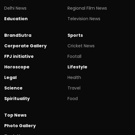
Delhi News
Regional Film News
Education
Television News
BrandSutra
Sports
Corporate Gallery
Cricket News
FPJ initiative
Footall
Horoscope
Lifestyle
Legal
Health
Science
Travel
Spirituality
Food
Top News
Photo Gallery