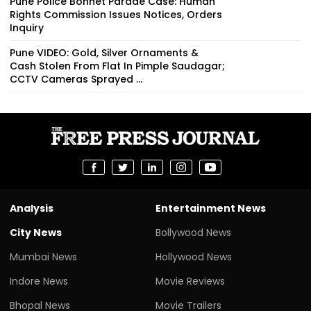
Pune Police Bonnet Parade Case: Human
Rights Commission Issues Notices, Orders
Inquiry
Pune VIDEO: Gold, Silver Ornaments &
Cash Stolen From Flat In Pimple Saudagar;
CCTV Cameras Sprayed ...
Analysis
Entertainment News
City News
Bollywood News
Mumbai News
Hollywood News
Indore News
Movie Reviews
Bhopal News
Movie Trailers