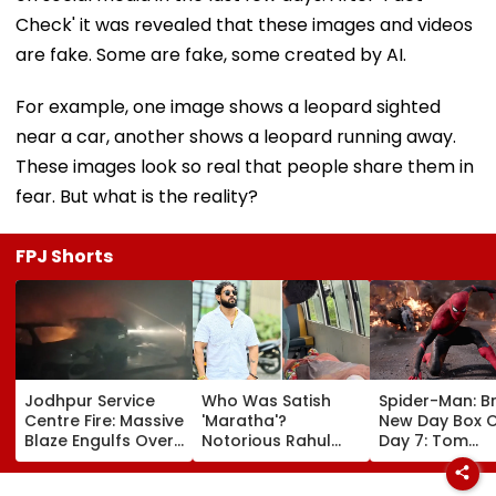
Check' it was revealed that these images and videos
are fake. Some are fake, some created by AI.
For example, one image shows a leopard sighted
near a car, another shows a leopard running away.
These images look so real that people share them in
fear. But what is the reality?
FPJ Shorts
Jodhpur Service
Who Was Satish
Spider-Man: B
Centre Fire: Massive
'Maratha'?
New Day Box O
Blaze Engulfs Over
Notorious Rahul
Day 7: Tom
50 Vehicles; 12 Fire
Apartment Gang
Holland's Film
Tenders Deployed
Member Brutally
₹15.20 Crore; In