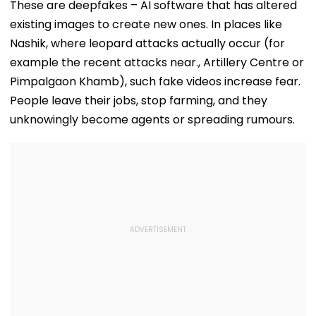
As Short Circuit
Killed In Surat;
Total Crosses 
These are deepfakes – AI software that has altered
Suspected | Video
Head Split Open &
Crore
existing images to create new ones. In places like
Fingers Chopped
Nashik, where leopard attacks actually occur (for
example the recent attacks near., Artillery Centre or
Pimpalgaon Khamb), such fake videos increase fear.
People leave their jobs, stop farming, and they
unknowingly become agents or spreading rumours.