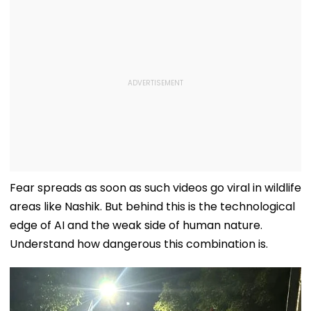
Fear spreads as soon as such videos go viral in wildlife
areas like Nashik. But behind this is the technological
edge of AI and the weak side of human nature.
Understand how dangerous this combination is.