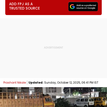
ADD FPJ AS A
TRUSTED SOURCE
Prashant Nikale
Updated:
Sunday, October 12, 2025, 06:41 PM IST