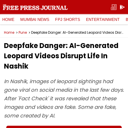
HOME
MUMBAI NEWS
FPJ SHORTS
ENTERTAINMENT
Home
Pune
Deepfake Danger: AI-Generated Leopard Videos Disrupt Life In Nashik
Deepfake Danger: AI-Generated
Leopard Videos Disrupt Life In
Nashik
In Nashik, images of leopard sightings had
gone viral on social media in the last few days.
After 'Fact Check' it was revealed that these
images and videos are fake. Some are fake,
some created by AI.