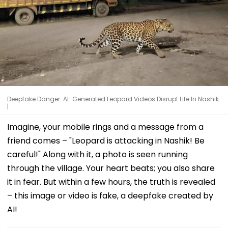
Deepfake Danger: AI-Generated Leopard Videos Disrupt Life In Nashik
|
Imagine, your mobile rings and a message from a
friend comes – "Leopard is attacking in Nashik! Be
careful!" Along with it, a photo is seen running
through the village. Your heart beats; you also share
it in fear. But within a few hours, the truth is revealed
– this image or video is fake, a deepfake created by
AI!