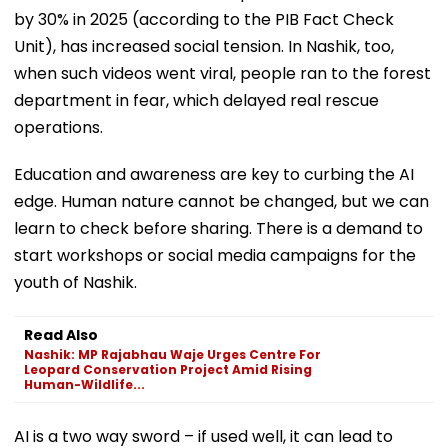
by 30% in 2025 (according to the PIB Fact Check
Unit), has increased social tension. In Nashik, too,
when such videos went viral, people ran to the forest
department in fear, which delayed real rescue
operations.
Education and awareness are key to curbing the AI
edge. Human nature cannot be changed, but we can
learn to check before sharing. There is a demand to
start workshops or social media campaigns for the
youth of Nashik.
Read Also
Nashik: MP Rajabhau Waje Urges Centre For
Leopard Conservation Project Amid Rising
Human-Wildlife...
AI is a two way sword – if used well, it can lead to