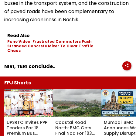
buses in the transport system, and the construction
of paved roads have been complementary to
increasing cleanliness in Nashik.
Read Also
Pune Video: Frustrated Commuters Push
Stranded Concrete Mixer To Clear Traffic
Chaos
NIRI, TERI conclude..
FPJ Shorts
UPSRTC Invites PPP
Coastal Road
Mumbai: BMC
Tenders For 18
North: BMC Gets
Announces Wa
Premium Bus
Final Nod For 103
Supply Disrupt