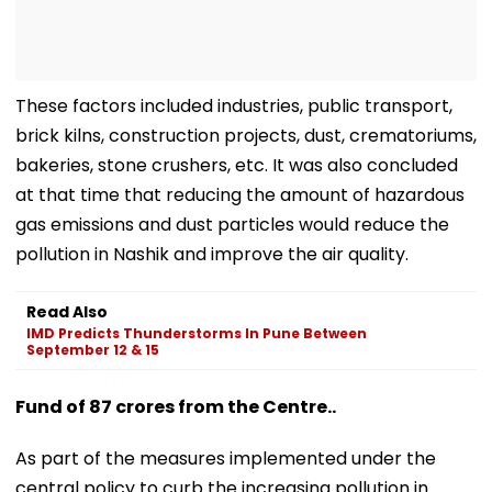
These factors included industries, public transport,
brick kilns, construction projects, dust, crematoriums,
bakeries, stone crushers, etc. It was also concluded
at that time that reducing the amount of hazardous
gas emissions and dust particles would reduce the
pollution in Nashik and improve the air quality.
Read Also
IMD Predicts Thunderstorms In Pune Between
September 12 & 15
Fund of 87 crores from the Centre..
As part of the measures implemented under the
central policy to curb the increasing pollution in