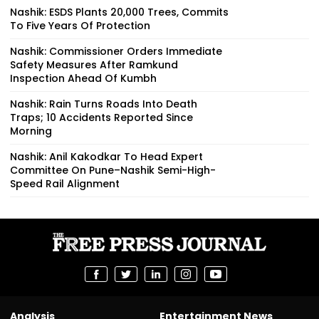
Nashik: ESDS Plants 20,000 Trees, Commits
To Five Years Of Protection
Nashik: Commissioner Orders Immediate
Safety Measures After Ramkund
Inspection Ahead Of Kumbh
Nashik: Rain Turns Roads Into Death
Traps; 10 Accidents Reported Since
Morning
Nashik: Anil Kakodkar To Head Expert
Committee On Pune–Nashik Semi-High-
Speed Rail Alignment
Analysis
Entertainment News