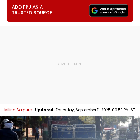
ADD FPJ AS A
TRUSTED SOURCE
Milind Sajgure
Updated:
Thursday, September 11, 2025, 09:53 PM IST