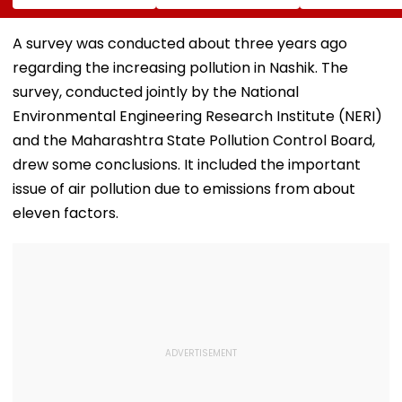
Stations &
Hectares Of
Andheri, Santa
Commercial Hubs
Mangrove Diversion
Bandra & BKC
Across UP With ₹1,100
August 11-12; 
A survey was conducted about three years ago
Crore Investment
Details
regarding the increasing pollution in Nashik. The
Potential
survey, conducted jointly by the National
Environmental Engineering Research Institute (NERI)
and the Maharashtra State Pollution Control Board,
drew some conclusions. It included the important
issue of air pollution due to emissions from about
eleven factors.