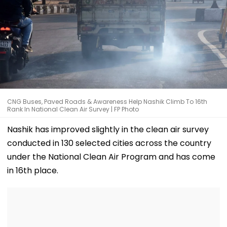
CNG Buses, Paved Roads & Awareness Help Nashik Climb To 16th
Rank In National Clean Air Survey | FP Photo
Nashik has improved slightly in the clean air survey
conducted in 130 selected cities across the country
under the National Clean Air Program and has come
in 16th place.