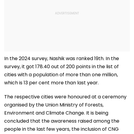
In the 2024 survey, Nashik was ranked 19th. In the
survey, it got 178.40 out of 200 points in the list of
cities with a population of more than one million,
which is 13 per cent more than last year.
The respective cities were honoured at a ceremony
organised by the Union Ministry of Forests,
Environment and Climate Change. It is being
concluded that the awareness raised among the
people in the last few years, the inclusion of CNG