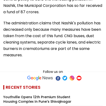
Nashik, the Municipal Corporation has so far received
a fund of 87 crores.
The administration claims that Nashik's pollution has
decreased only because many measures have been
taken from the cost of this fund. CNG buses, dust
cleaning systems, separate cycle lanes, and electric
burners in crematoriums are part of the same
measures.
Follow us on
RECENT STORIES
Youthville Opens 12th Premium Student
Housing Complex In Pune's Shivajinagar