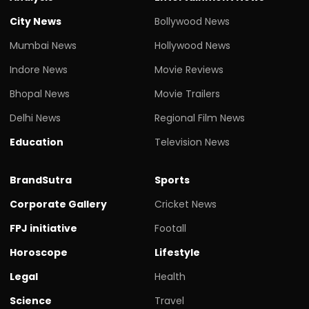
City News
Bollywood News
Mumbai News
Hollywood News
Indore News
Movie Reviews
Bhopal News
Movie Trailers
Delhi News
Regional Film News
Education
Television News
BrandSutra
Sports
Corporate Gallery
Cricket News
FPJ initiative
Footall
Horoscope
Lifestyle
Legal
Health
Science
Travel