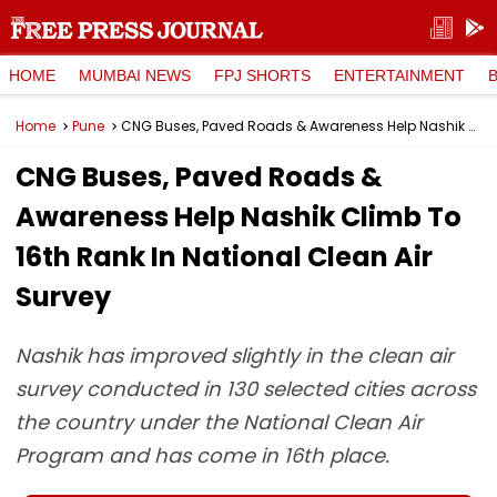
HOME
MUMBAI NEWS
FPJ SHORTS
ENTERTAINMENT
Home
Pune
CNG Buses, Paved Roads & Awareness Help Nashik Climb To 16th Rank In National Clean Air Survey
CNG Buses, Paved Roads &
Awareness Help Nashik Climb To
16th Rank In National Clean Air
Survey
Nashik has improved slightly in the clean air
survey conducted in 130 selected cities across
the country under the National Clean Air
Program and has come in 16th place.