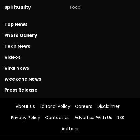
Spirituality
Food
Top News
Photo Gallery
Tech News
Videos
Viral News
Weekend News
Press Release
About Us
Editorial Policy
Careers
Disclaimer
Privacy Policy
Contact Us
Advertise With Us
RSS
Authors