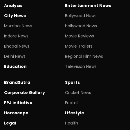
Analysis
Entertainment News
City News
Bollywood News
Mumbai News
Hollywood News
Indore News
Movie Reviews
Bhopal News
Movie Trailers
Delhi News
Regional Film News
Education
Television News
BrandSutra
Sports
Corporate Gallery
Cricket News
FPJ initiative
Footall
Horoscope
Lifestyle
Legal
Health