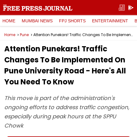
HOME
MUMBAI NEWS
FPJ SHORTS
ENTERTAINMENT
Home
Pune
Attention Punekars! Traffic Changes To Be Implemented On Pune University Road - Here's All You Need To Know
Attention Punekars! Traffic
Changes To Be Implemented On
Pune University Road - Here's All
You Need To Know
This move is part of the administration's
ongoing efforts to address traffic congestion,
especially during peak hours at the SPPU
Chowk