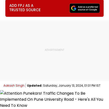
ADD FPJ AS A
TRUSTED SOURCE
Aakash Singh
Updated:
Saturday, January 13, 2024, 01:01 PM IST