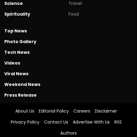
Science
Travel
Spirituality
Food
Top News
Photo Gallery
Tech News
Videos
Viral News
Weekend News
Press Release
About Us
Editorial Policy
Careers
Disclaimer
Privacy Policy
Contact Us
Advertise With Us
RSS
Authors