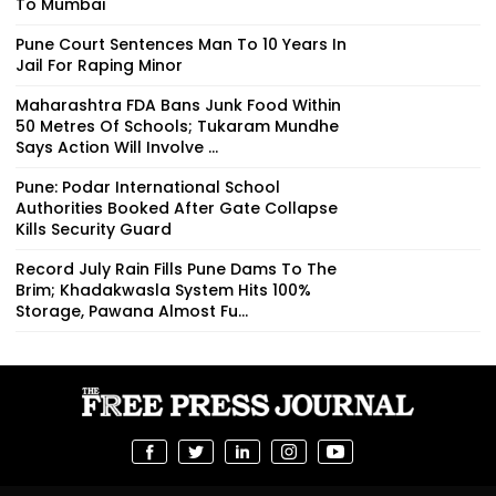
To Mumbai
Pune Court Sentences Man To 10 Years In
Jail For Raping Minor
Maharashtra FDA Bans Junk Food Within
50 Metres Of Schools; Tukaram Mundhe
Says Action Will Involve ...
Pune: Podar International School
Authorities Booked After Gate Collapse
Kills Security Guard
Record July Rain Fills Pune Dams To The
Brim; Khadakwasla System Hits 100%
Storage, Pawana Almost Fu...