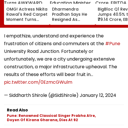
OMG! Actress Nikita
Dharmendra
BigBloc Q1 Re
Rawal's Red Carpet
Pradhan Says He
Jumps 40.5% 
Moment Turns
Resigned As
₹79.14 Crore, E
AWKWARD After
Education Minister
Surges 386% 
Female Fan Kisses
After NEET Protests,
Loss Narrows
Her On Lips – Video
Accuses Attempts
I empathize, understand and experience the
To Mislead Gen Z
frustration of citizens and commuters at the
#Pune
University Road Junction. Fortunately or
unfortunately, we are a city undergoing extensive
construction, a major infrastructure upheaval. The
results of these efforts will bear fruit in…
pic.twitter.com/0EzmcGWulm
— Siddharth Shirole (@SidShirole)
January 12, 2024
Read Also
Pune: Renowned Classical Singer Prabha Atre,
Doyen Of Kirana Gharana, Dies At 92