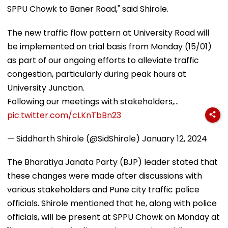
SPPU Chowk to Baner Road," said Shirole.
The new traffic flow pattern at University Road will
be implemented on trial basis from Monday (15/01)
as part of our ongoing efforts to alleviate traffic
congestion, particularly during peak hours at
University Junction.
Following our meetings with stakeholders,…
pic.twitter.com/cLKnTbBn23
— Siddharth Shirole (@SidShirole)
January 12, 2024
The Bharatiya Janata Party (BJP) leader stated that
these changes were made after discussions with
various stakeholders and Pune city traffic police
officials. Shirole mentioned that he, along with police
officials, will be present at SPPU Chowk on Monday at