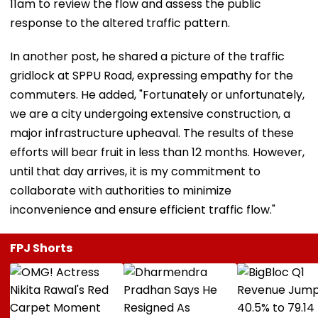
11am to review the flow and assess the public
response to the altered traffic pattern.
In another post, he shared a picture of the traffic
gridlock at SPPU Road, expressing empathy for the
commuters. He added, "Fortunately or unfortunately,
we are a city undergoing extensive construction, a
major infrastructure upheaval. The results of these
efforts will bear fruit in less than 12 months. However,
until that day arrives, it is my commitment to
collaborate with authorities to minimize
inconvenience and ensure efficient traffic flow."
FPJ Shorts