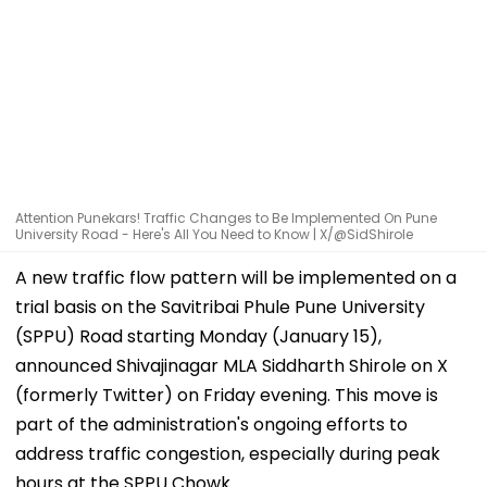
Attention Punekars! Traffic Changes to Be Implemented On Pune
University Road - Here's All You Need to Know | X/@SidShirole
A new traffic flow pattern will be implemented on a
trial basis on the Savitribai Phule Pune University
(SPPU) Road starting Monday (January 15),
announced Shivajinagar MLA Siddharth Shirole on X
(formerly Twitter) on Friday evening. This move is
part of the administration's ongoing efforts to
address traffic congestion, especially during peak
hours at the SPPU Chowk.