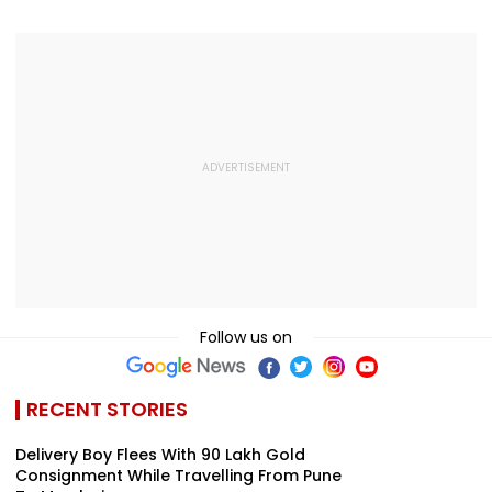
Follow us on
RECENT STORIES
Delivery Boy Flees With ₹90 Lakh Gold
Consignment While Travelling From Pune