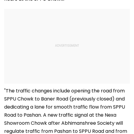
"The traffic changes include opening the road from
SPPU Chowk to Baner Road (previously closed) and
dedicating a lane for smooth traffic flow from SPPU
Road to Pashan. A new traffic signal at the Nexa
Showroom Chowk after Abhimanshree Society will
regulate traffic from Pashan to SPPU Road and from