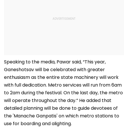
Speaking to the media, Pawar said, “This year,
Ganeshotsav will be celebrated with greater
enthusiasm as the entire state machinery will work
with full dedication. Metro services will run from 6am
to 2am during the festival. On the last day, the metro
will operate throughout the day.” He added that
detailed planning will be done to guide devotees of
the 'Manache Ganpatis' on which metro stations to
use for boarding and alighting.