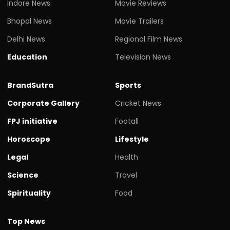
Indore News
Movie Reviews
Bhopal News
Movie Trailers
Delhi News
Regional Film News
Education
Television News
BrandSutra
Sports
Corporate Gallery
Cricket News
FPJ initiative
Footall
Horoscope
Lifestyle
Legal
Health
Science
Travel
Spirituality
Food
Top News