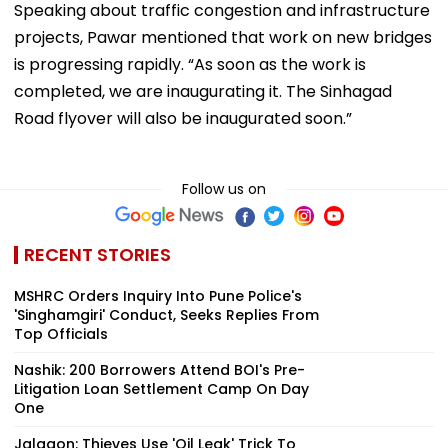
Speaking about traffic congestion and infrastructure
projects, Pawar mentioned that work on new bridges
is progressing rapidly. “As soon as the work is
completed, we are inaugurating it. The Sinhagad
Road flyover will also be inaugurated soon.”
Follow us on
RECENT STORIES
MSHRC Orders Inquiry Into Pune Police's
'Singhamgiri' Conduct, Seeks Replies From
Top Officials
Nashik: 200 Borrowers Attend BOI's Pre-
Litigation Loan Settlement Camp On Day
One
Jalgaon: Thieves Use 'Oil Leak' Trick To