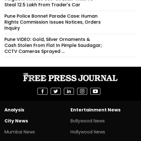
Steal ₹12.5 Lakh From Trader's Car
Pune Police Bonnet Parade Case: Human
Rights Commission Issues Notices, Orders
Inquiry
Pune VIDEO: Gold, Silver Ornaments &
Cash Stolen From Flat In Pimple Saudagar;
CCTV Cameras Sprayed ...
Analysis
Entertainment News
City News
Bollywood News
Mumbai News
Hollywood News