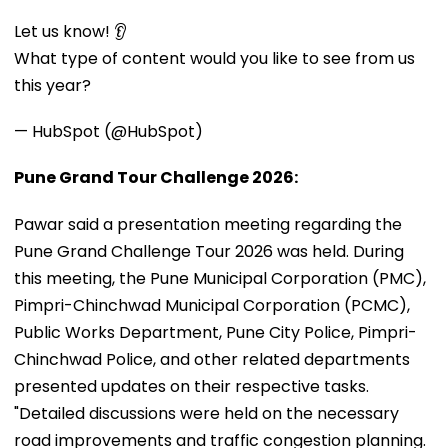
Let us know! 👂
What type of content would you like to see from us
this year?
— HubSpot (@HubSpot)
Pune Grand Tour Challenge 2026:
Pawar said a presentation meeting regarding the
Pune Grand Challenge Tour 2026 was held. During
this meeting, the Pune Municipal Corporation (PMC),
Pimpri-Chinchwad Municipal Corporation (PCMC),
Public Works Department, Pune City Police, Pimpri-
Chinchwad Police, and other related departments
presented updates on their respective tasks.
"Detailed discussions were held on the necessary
road improvements and traffic congestion planning.