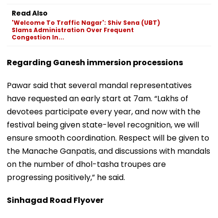
Read Also
'Welcome To Traffic Nagar': Shiv Sena (UBT)
Slams Administration Over Frequent
Congestion In...
Regarding Ganesh immersion processions
Pawar said that several mandal representatives
have requested an early start at 7am. “Lakhs of
devotees participate every year, and now with the
festival being given state-level recognition, we will
ensure smooth coordination. Respect will be given to
the Manache Ganpatis, and discussions with mandals
on the number of dhol-tasha troupes are
progressing positively,” he said.
Sinhagad Road Flyover