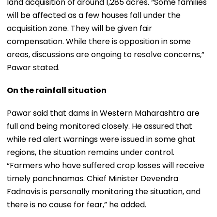
land acquisition of around 1,285 acres. “Some families
will be affected as a few houses fall under the
acquisition zone. They will be given fair
compensation. While there is opposition in some
areas, discussions are ongoing to resolve concerns,”
Pawar stated.
On the rainfall situation
Pawar said that dams in Western Maharashtra are
full and being monitored closely. He assured that
while red alert warnings were issued in some ghat
regions, the situation remains under control.
“Farmers who have suffered crop losses will receive
timely panchnamas. Chief Minister Devendra
Fadnavis is personally monitoring the situation, and
there is no cause for fear,” he added.