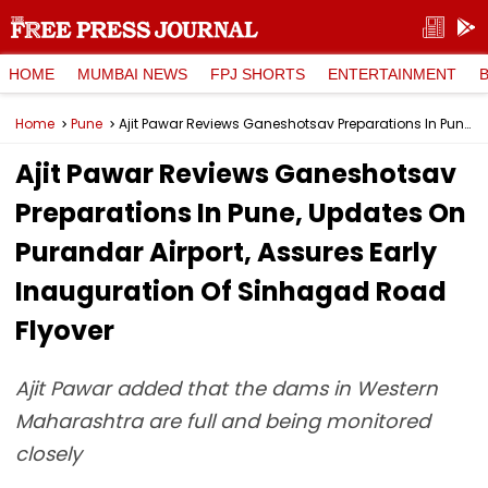
HOME
MUMBAI NEWS
FPJ SHORTS
ENTERTAINMENT
Home
Pune
Ajit Pawar Reviews Ganeshotsav Preparations In Pune, Updates On Purandar Airport, Assures Early Inauguration Of Sinhagad Road Flyover
Ajit Pawar Reviews Ganeshotsav
Preparations In Pune, Updates On
Purandar Airport, Assures Early
Inauguration Of Sinhagad Road
Flyover
Ajit Pawar added that the dams in Western
Maharashtra are full and being monitored
closely