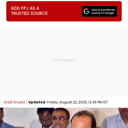
ADD FPJ AS A
TRUSTED SOURCE
Ankit Shukla
Updated:
Friday, August 22, 2025, 12:39 PM IST