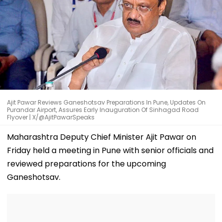
Ajit Pawar Reviews Ganeshotsav Preparations In Pune, Updates On
Purandar Airport, Assures Early Inauguration Of Sinhagad Road
Flyover | X/@AjitPawarSpeaks
Maharashtra Deputy Chief Minister Ajit Pawar on
Friday held a meeting in Pune with senior officials and
reviewed preparations for the upcoming
Ganeshotsav.