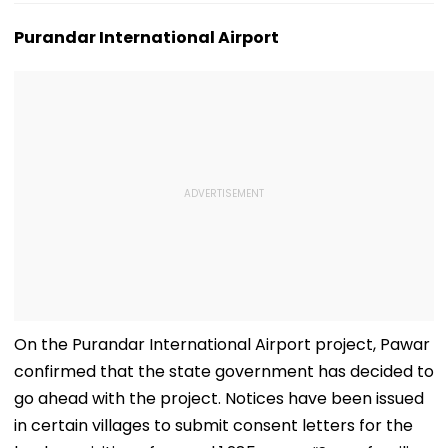
Purandar International Airport
On the Purandar International Airport project, Pawar
confirmed that the state government has decided to
go ahead with the project. Notices have been issued
in certain villages to submit consent letters for the