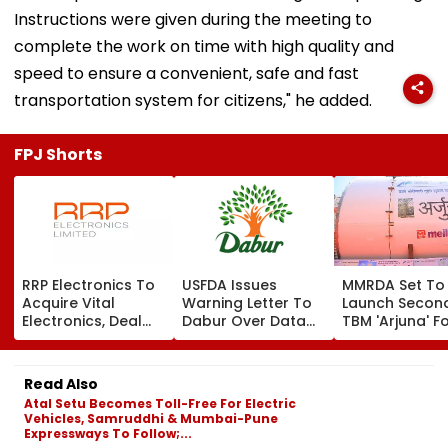
Instructions were given during the meeting to
complete the work on time with high quality and
speed to ensure a convenient, safe and fast
transportation system for citizens," he added.
FPJ Shorts
RRP Electronics To
USFDA Issues
MMRDA Set To
Acquire Vital
Warning Letter To
Launch Secon
Electronics, Deal
Dabur Over Data
TBM 'Arjuna' F
Adds ₹90 Crore
Integrity,
Mumbai's Tha
Order Book
Manufacturing
Borivali Twin
Lapses At Silvassa
Tunnel; Boriva
Read Also
Plant
Tunnelling Awa
Atal Setu Becomes Toll-Free For Electric
Land Acquisiti
Vehicles, Samruddhi & Mumbai-Pune
Expressways To Follow;...