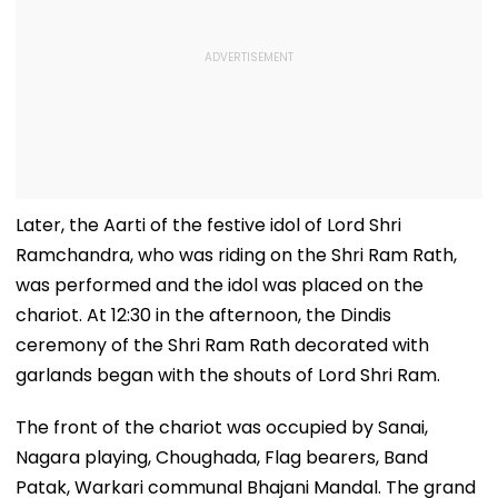
Later, the Aarti of the festive idol of Lord Shri
Ramchandra, who was riding on the Shri Ram Rath,
was performed and the idol was placed on the
chariot. At 12:30 in the afternoon, the Dindis
ceremony of the Shri Ram Rath decorated with
garlands began with the shouts of Lord Shri Ram.
The front of the chariot was occupied by Sanai,
Nagara playing, Choughada, Flag bearers, Band
Patak, Warkari communal Bhajani Mandal. The grand