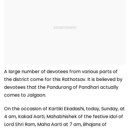
A large number of devotees from various parts of
the district come for this Rathotsav. It is believed by
devotees that the Pandurang of Pandhari actually
comes to Jalgaon.
On the occasion of Kartiki Ekadashi, today, Sunday, at
4 am, Kakad Aarti, Mahabhishek of the festive idol of
Lord Shri Ram, Maha Aarti at 7 am, Bhajans of