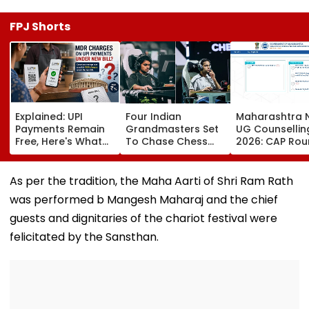
FPJ Shorts
Explained: UPI
Four Indian
Maharashtra 
Payments Remain
Grandmasters Set
UG Counsellin
Free, Here's What
To Chase Chess
2026: CAP Rou
The New Bill
Glory At Esports
Registration B
Actually Changes
World Cup 2026 In
For MBBS, BDS 
Paris
cetcell.mahac
As per the tradition, the Maha Aarti of Shri Ram Rath
Check Details
was performed b Mangesh Maharaj and the chief
guests and dignitaries of the chariot festival were
felicitated by the Sansthan.