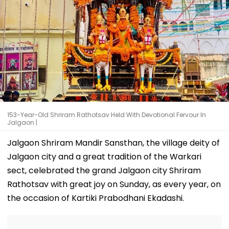
153-Year-Old Shriram Rathotsav Held With Devotional Fervour In
Jalgaon |
Jalgaon Shriram Mandir Sansthan, the village deity of
Jalgaon city and a great tradition of the Warkari
sect, celebrated the grand Jalgaon city Shriram
Rathotsav with great joy on Sunday, as every year, on
the occasion of Kartiki Prabodhani Ekadashi.