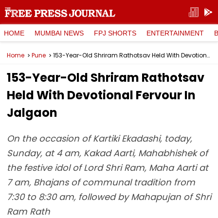
HOME
MUMBAI NEWS
FPJ SHORTS
ENTERTAINMENT
Home
Pune
153-Year-Old Shriram Rathotsav Held With Devotional Fervour In Jalgaon
153-Year-Old Shriram Rathotsav
Held With Devotional Fervour In
Jalgaon
On the occasion of Kartiki Ekadashi, today,
Sunday, at 4 am, Kakad Aarti, Mahabhishek of
the festive idol of Lord Shri Ram, Maha Aarti at
7 am, Bhajans of communal tradition from
7:30 to 8:30 am, followed by Mahapujan of Shri
Ram Rath