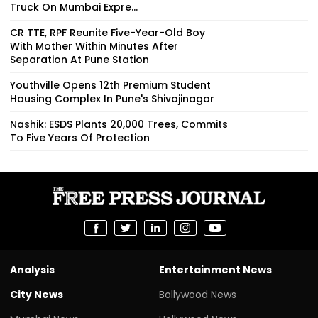
Truck On Mumbai Expre...
CR TTE, RPF Reunite Five-Year-Old Boy
With Mother Within Minutes After
Separation At Pune Station
Youthville Opens 12th Premium Student
Housing Complex In Pune's Shivajinagar
Nashik: ESDS Plants 20,000 Trees, Commits
To Five Years Of Protection
Analysis
Entertainment News
City News
Bollywood News