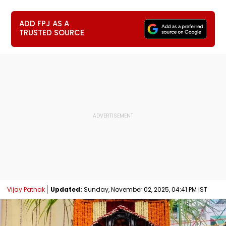
ADD FPJ AS A
TRUSTED SOURCE
Vijay Pathak
Updated:
Sunday, November 02, 2025, 04:41 PM IST