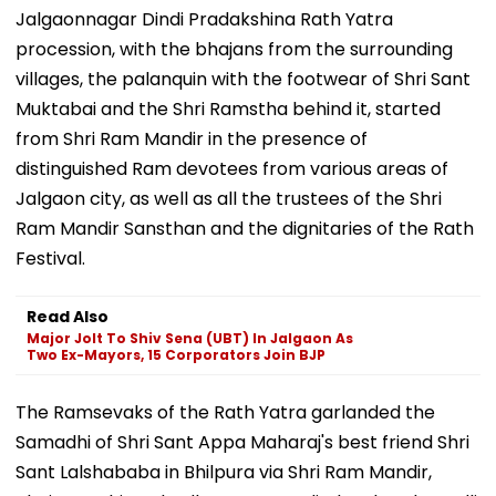
Jalgaonnagar Dindi Pradakshina Rath Yatra
procession, with the bhajans from the surrounding
villages, the palanquin with the footwear of Shri Sant
Muktabai and the Shri Ramstha behind it, started
from Shri Ram Mandir in the presence of
distinguished Ram devotees from various areas of
Jalgaon city, as well as all the trustees of the Shri
Ram Mandir Sansthan and the dignitaries of the Rath
Festival.
Read Also
Major Jolt To Shiv Sena (UBT) In Jalgaon As
Two Ex-Mayors, 15 Corporators Join BJP
The Ramsevaks of the Rath Yatra garlanded the
Samadhi of Shri Sant Appa Maharaj's best friend Shri
Sant Lalshababa in Bhilpura via Shri Ram Mandir,