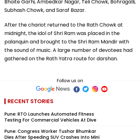
Bhoite Garhi, Ambedkar Nagar, Teli Chowk, Bohragalli,
Subhash Chowk, and Saraf Bazar.
After the chariot returned to the Rath Chowk at
midnight, the idol of Shri Ram was placed in the
palanquin and brought to the Shri Ram Mandir with
the sound of music. A large number of devotees had
gathered on the Rath Yatra route for darshan.
Follow us on
RECENT STORIES
Pune: RTO Launches Automated Fitness
Testing For Commercial Vehicles At Dive
Pune: Congress Worker Tushar Bhumkar
Dies After Speeding SUV Crashes Into Mini