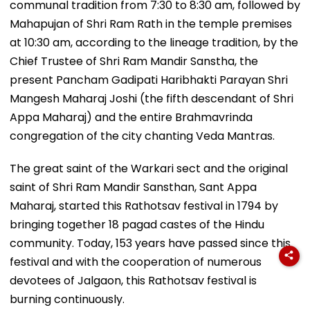
communal tradition from 7:30 to 8:30 am, followed by
Mahapujan of Shri Ram Rath in the temple premises
at 10:30 am, according to the lineage tradition, by the
Chief Trustee of Shri Ram Mandir Sanstha, the
present Pancham Gadipati Haribhakti Parayan Shri
Mangesh Maharaj Joshi (the fifth descendant of Shri
Appa Maharaj) and the entire Brahmavrinda
congregation of the city chanting Veda Mantras.
The great saint of the Warkari sect and the original
saint of Shri Ram Mandir Sansthan, Sant Appa
Maharaj, started this Rathotsav festival in 1794 by
bringing together 18 pagad castes of the Hindu
community. Today, 153 years have passed since this
festival and with the cooperation of numerous
devotees of Jalgaon, this Rathotsav festival is
burning continuously.