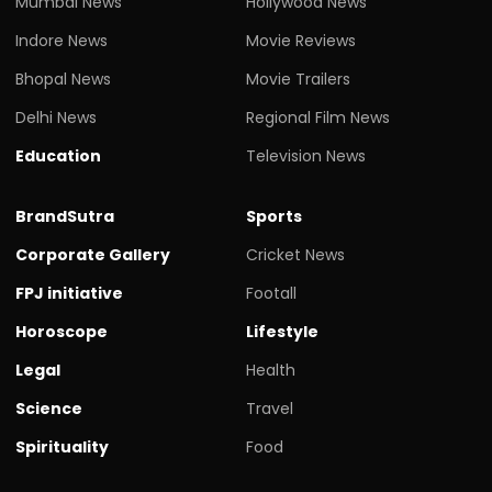
Mumbai News
Hollywood News
Indore News
Movie Reviews
Bhopal News
Movie Trailers
Delhi News
Regional Film News
Education
Television News
BrandSutra
Sports
Corporate Gallery
Cricket News
FPJ initiative
Footall
Horoscope
Lifestyle
Legal
Health
Science
Travel
Spirituality
Food