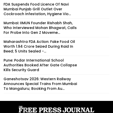
FDA Suspends Food Licence Of Navi
Mumbai Punjab Grill Outlet Over
Cockroach Infestation, Hygiene Vio...
Mumbai: IIMUN Founder Rishabh Shah,
Who Interviewed Mohan Bhagwat, Calls
For Probe Into Gen Z Moveme...
Maharashtra FDA Action: Fake Food Oil
Worth ₹1.94 Crore Seized During Raid In
Beed; 5 Units Sealed -...
Pune: Podar International School
Authorities Booked After Gate Collapse
Kills Security Guard
Ganeshotsav 2026: Western Railway
Announces Special Trains From Mumbai
To Mangaluru; Booking From Au...