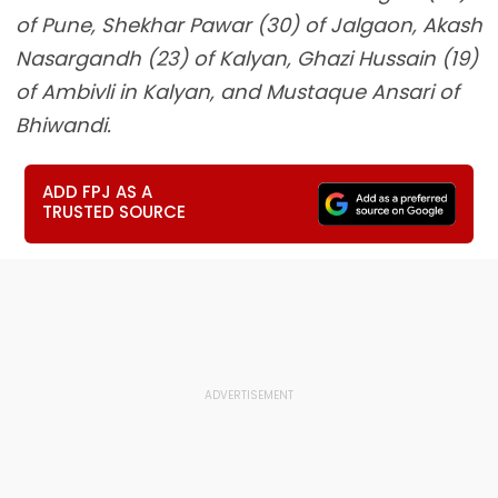
of Pune, Shekhar Pawar (30) of Jalgaon, Akash
Nasargandh (23) of Kalyan, Ghazi Hussain (19)
of Ambivli in Kalyan, and Mustaque Ansari of
Bhiwandi.
ADD FPJ AS A
TRUSTED SOURCE