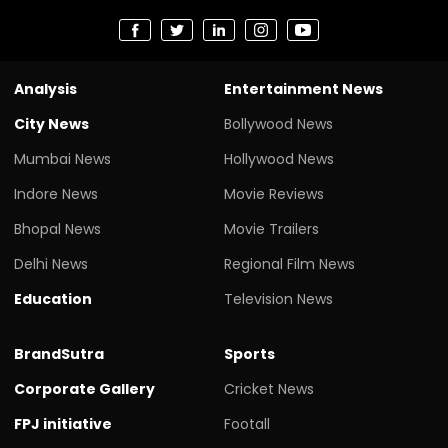
Analysis
Entertainment News
City News
Bollywood News
Mumbai News
Hollywood News
Indore News
Movie Reviews
Bhopal News
Movie Trailers
Delhi News
Regional Film News
Education
Television News
BrandSutra
Sports
Corporate Gallery
Cricket News
FPJ initiative
Footall