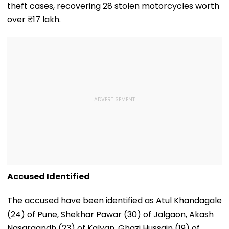
theft cases, recovering 28 stolen motorcycles worth
over ₹17 lakh.
Accused Identified
The accused have been identified as Atul Khandagale
(24) of Pune, Shekhar Pawar (30) of Jalgaon, Akash
Nasargandh (23) of Kalyan, Ghazi Hussain (19) of