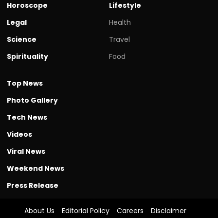
Horoscope
Lifestyle
Legal
Health
Science
Travel
Spirituality
Food
Top News
Photo Gallery
Tech News
Videos
Viral News
Weekend News
Press Release
About Us
Editorial Policy
Careers
Disclaimer