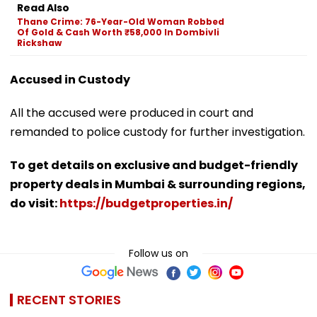
Read Also
Thane Crime: 76-Year-Old Woman Robbed
Of Gold & Cash Worth ₹58,000 In Dombivli
Rickshaw
Accused in Custody
All the accused were produced in court and
remanded to police custody for further investigation.
To get details on exclusive and budget-friendly
property deals in Mumbai & surrounding regions,
do visit:
https://budgetproperties.in/
Follow us on
RECENT STORIES