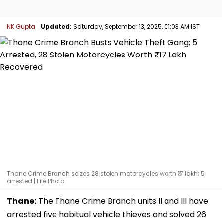
NK Gupta
Updated:
Saturday, September 13, 2025, 01:03 AM IST
Thane Crime Branch seizes 28 stolen motorcycles worth ₹17 lakh; 5
arrested | File Photo
Thane:
The Thane Crime Branch units II and III have
arrested five habitual vehicle thieves and solved 26