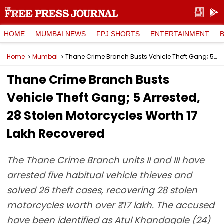
HOME
MUMBAI NEWS
FPJ SHORTS
ENTERTAINMENT
Home
Mumbai
Thane Crime Branch Busts Vehicle Theft Gang; 5 Arrested, 28 Stolen Motorcycles Worth ₹17 Lakh Recovered
Thane Crime Branch Busts
Vehicle Theft Gang; 5 Arrested,
28 Stolen Motorcycles Worth ₹17
Lakh Recovered
The Thane Crime Branch units II and III have
arrested five habitual vehicle thieves and
solved 26 theft cases, recovering 28 stolen
motorcycles worth over ₹17 lakh. The accused
have been identified as Atul Khandagale (24)