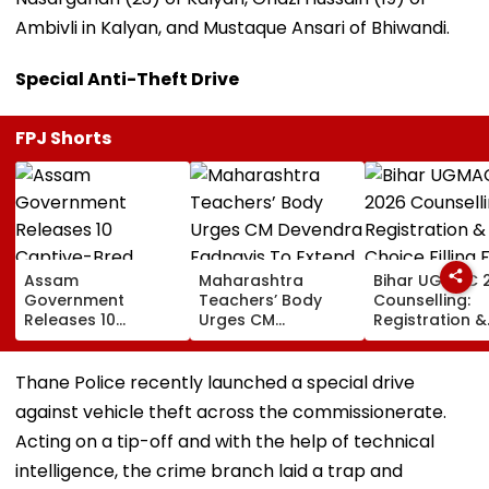
Ambivli in Kalyan, and Mustaque Ansari of Bhiwandi.
Special Anti-Theft Drive
FPJ Shorts
Assam
Maharashtra
Bihar UGMAC 
Government
Teachers’ Body
Counselling:
Releases 10
Urges CM
Registration &
Captive-Bred
Devendra Fadnavis
Choice Filling 
Vultures Into
To Extend Old
MBBS, BDS, BV
Biswanath Wildlife
Pension Scheme
BFSc Begins A
Thane Police recently launched a special drive
Division In
Before Teachers’
10
against vehicle theft across the commissionerate.
Conservation
Day
Milestone
Acting on a tip-off and with the help of technical
intelligence, the crime branch laid a trap and