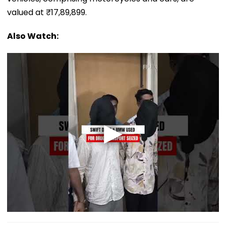
valued at ₹17,89,899.
Also Watch: