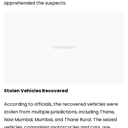
apprehended the suspects.
Stolen Vehicles Recovered
According to officials, the recovered vehicles were
stolen from multiple jurisdictions, including Thane,
Navi Mumbai, Mumbai, and Thane Rural. The seized
vehicles, comprising motorcycles and cars, are