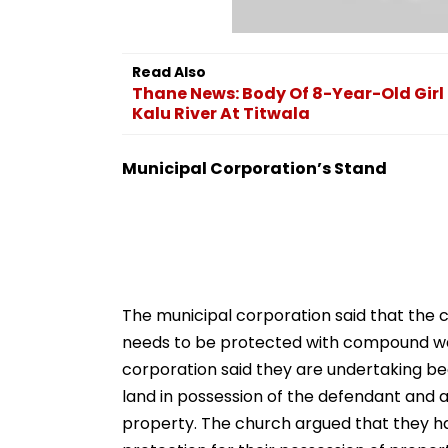
Read Also
Thane News: Body Of 8-Year-Old Girl
Kalu River At Titwala
Municipal Corporation’s Stand
The municipal corporation said that the c
needs to be protected with compound wall
corporation said they are undertaking bea
land in possession of the defendant and a
property. The church argued that they ha