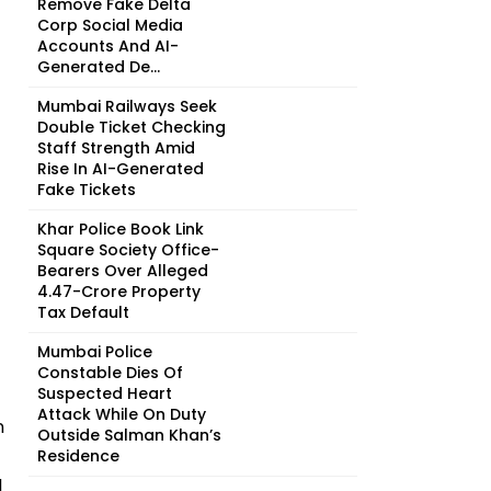
Remove Fake Delta
Corp Social Media
Accounts And AI-
Generated De...
Mumbai Railways Seek
Double Ticket Checking
Staff Strength Amid
Rise In AI-Generated
Fake Tickets
Khar Police Book Link
Square Society Office-
Bearers Over Alleged
₹4.47-Crore Property
Tax Default
Mumbai Police
Constable Dies Of
Suspected Heart
Attack While On Duty
n
Outside Salman Khan’s
Residence
l