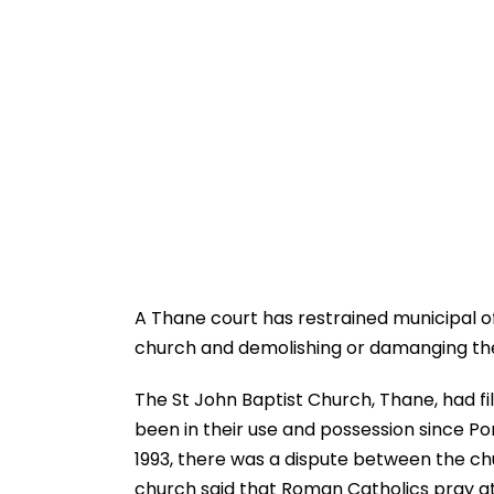
A Thane court has restrained municipal of
church and demolishing or damanging the si
The St John Baptist Church, Thane, had fil
been in their use and possession since Po
1993, there was a dispute between the ch
church said that Roman Catholics pray at