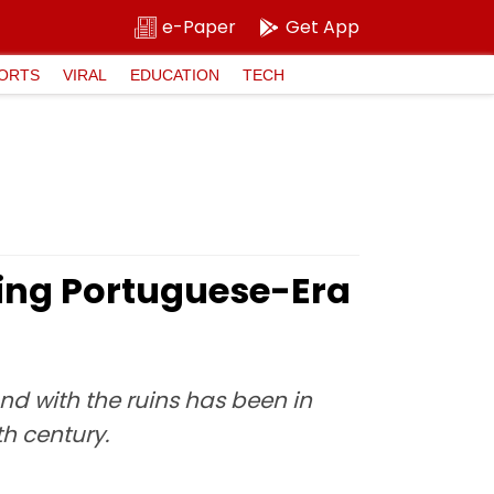
e-Paper
Get App
ORTS
VIRAL
EDUCATION
TECH
hing Portuguese-Era
nd with the ruins has been in
h century.