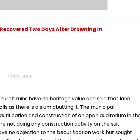
 Recovered Two Days After Drowning In
hurch ruins have no heritage value and said that land
s as there is a slum abutting it. The municipal
utification and construction of an open auditorium in th
re not doing any construction activity on the suit
ve no objection to the beautification work but sought