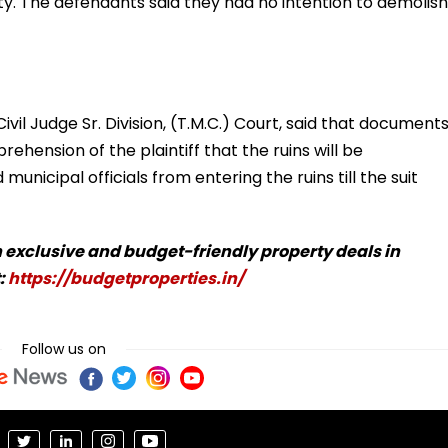
ty. The defendants said they had no intention to demolish
vil Judge Sr. Division, (T.M.C.) Court, said that document
ehension of the plaintiff that the ruins will be
unicipal officials from entering the ruins till the suit
 exclusive and budget-friendly property deals in
:
https://budgetproperties.in/
Follow us on