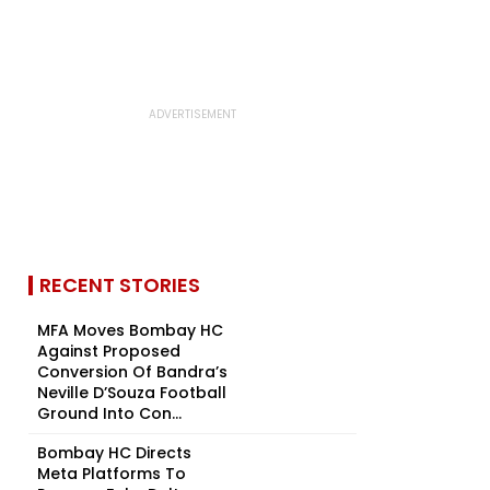
RECENT STORIES
MFA Moves Bombay HC
Against Proposed
Conversion Of Bandra’s
Neville D’Souza Football
Ground Into Con...
Bombay HC Directs
Meta Platforms To