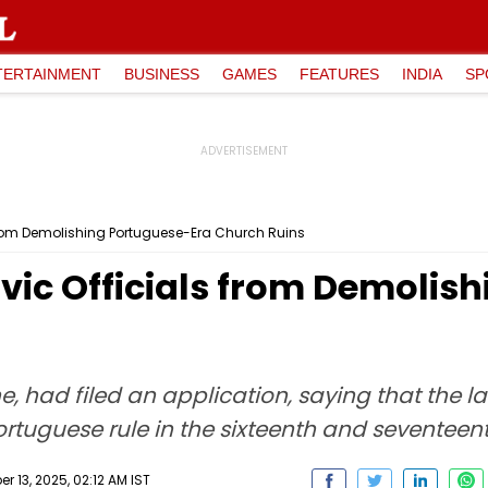
TERTAINMENT
BUSINESS
GAMES
FEATURES
INDIA
SP
 from Demolishing Portuguese-Era Church Ruins
vic Officials from Demolis
, had filed an application, saying that the la
ortuguese rule in the sixteenth and seventeent
 13, 2025, 02:12 AM IST