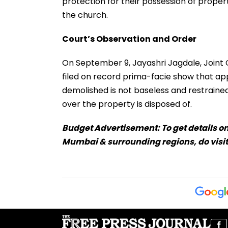
protection for their possession of proper
the church.
Court’s Observation and Order
On September 9, Jayashri Jagdale, Joint Ci
filed on record prima-facie show that appr
demolished is not baseless and restrained m
over the property is disposed of.
Budget Advertisement: To get details on
Mumbai & surrounding regions, do visit