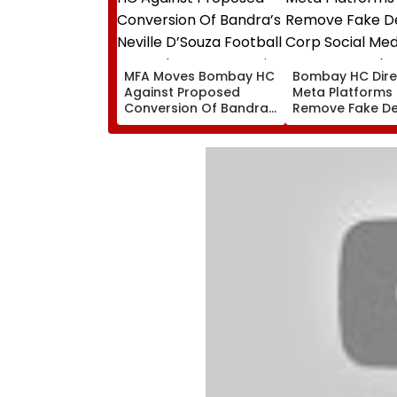
MFA Moves Bombay HC
Bombay HC Dire
Against Proposed
Meta Platforms
Conversion Of Bandra’s
Remove Fake De
Neville D’Souza Football
Corp Social Med
Ground Into
Accounts And A
Convention Centre
Generated Dee
Video