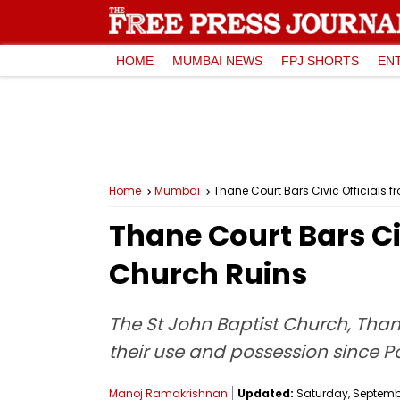
HOME
MUMBAI NEWS
FPJ SHORTS
EN
Home
Mumbai
Thane Court Bars Civic Officials
Thane Court Bars Ci
Church Ruins
The St John Baptist Church, Thane
their use and possession since P
Manoj Ramakrishnan
Updated:
Saturday, September