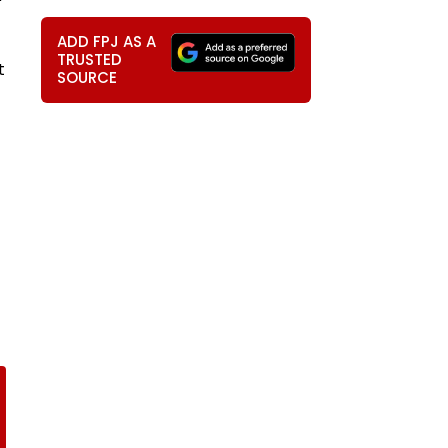
ADD FPJ AS A
TRUSTED
t
SOURCE