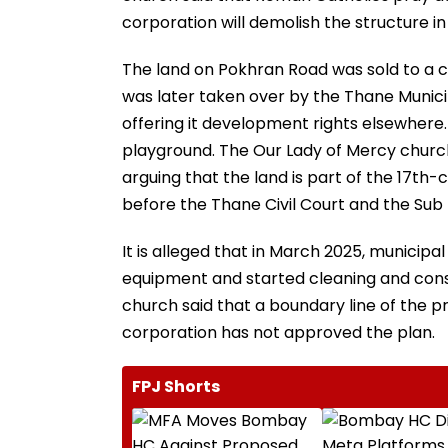
corporation will demolish the structure in
The land on Pokhran Road was sold to a 
was later taken over by the Thane Muni
offering it development rights elsewhere.
playground. The Our Lady of Mercy church,
arguing that the land is part of the 17th-
before the Thane Civil Court and the Sub D
It is alleged that in March 2025, munici
equipment and started cleaning and const
church said that a boundary line of the
corporation has not approved the plan.
FPJ Shorts