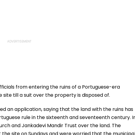
ficials from entering the ruins of a Portuguese-era
te till a suit over the property is disposed of.
ed an application, saying that the land with the ruins has
rtuguese rule in the sixteenth and seventeenth century. I
urch and Jankadevi Mandir Trust over the land. The
 the site on Sundays and were worried that the municipa