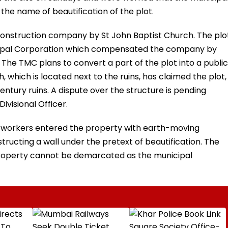
 the name of beautification of the plot.
construction company by St John Baptist Church. The plo
cipal Corporation which compensated the company by
 The TMC plans to convert a part of the plot into a public
 which is located next to the ruins, has claimed the plot,
century ruins. A dispute over the structure is pending
ivisional Officer.
pal workers entered the property with earth-moving
ructing a wall under the pretext of beautification. The
 property cannot be demarcated as the municipal