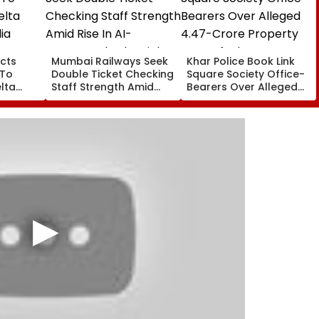
cts
Mumbai Railways Seek
Khar Police Book Link
 To
Double Ticket Checking
Square Society Office-
lta
Staff Strength Amid
Bearers Over Alleged
ia
Rise In AI-Generated
₹4.47-Crore Property
I-
Fake Tickets
Tax Default
pfake