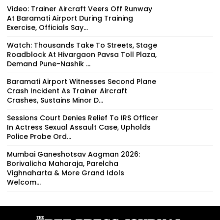
Video: Trainer Aircraft Veers Off Runway
At Baramati Airport During Training
Exercise, Officials Say...
Watch: Thousands Take To Streets, Stage
Roadblock At Hivargaon Pavsa Toll Plaza,
Demand Pune-Nashik ...
Baramati Airport Witnesses Second Plane
Crash Incident As Trainer Aircraft
Crashes, Sustains Minor D...
Sessions Court Denies Relief To IRS Officer
In Actress Sexual Assault Case, Upholds
Police Probe Ord...
Mumbai Ganeshotsav Aagman 2026:
Borivalicha Maharaja, Parelcha
Vighnaharta & More Grand Idols
Welcom...