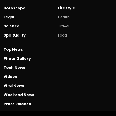
Horoscope
Lifestyle
Legal
Health
Science
Travel
Spirituality
Food
Top News
Photo Gallery
Tech News
Videos
Viral News
Weekend News
Press Release