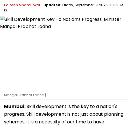
Kalpesh Mhamunkar
Updated:
Friday, September 19, 2025, 10:35 PM
IST
Mangal Prabhat Lodha |
Mumbai:
Skill development is the key to a nation's
progress. Skill development is not just about planning
schemes; it is a necessity of our time to have