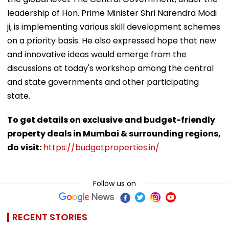
leadership of Hon. Prime Minister Shri Narendra Modi
ji, is implementing various skill development schemes
on a priority basis. He also expressed hope that new
and innovative ideas would emerge from the
discussions at today's workshop among the central
and state governments and other participating
state.
To get details on exclusive and budget-friendly
property deals in Mumbai & surrounding regions,
do visit:
https://budgetproperties.in/
Follow us on
RECENT STORIES