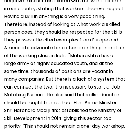
negative mindset associated with the word 'laborer'
in our country, stating that workers deserve respect.
Having a skill in anything is a very good thing.
Therefore, instead of looking at what work a skilled
person does, they should be respected for the skills
they possess. He cited examples from Europe and
America to advocate for a change in the perception
of the working class in India. "Maharashtra has a
large army of highly educated youth, and at the
same time, thousands of positions are vacant in
many companies. But there is a lack of a system that
can connect the two. It is necessary to start a 'Job
Matching Bureau'." He also said that skills education
should be taught from school. Hon. Prime Minister
Shri Narendra Modi ji first established the Ministry of
Skill Development in 2014, giving this sector top
priority. "This should not remain a one-day workshop,