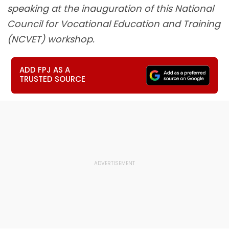
speaking at the inauguration of this National
Council for Vocational Education and Training
(NCVET) workshop.
ADD FPJ AS A
TRUSTED SOURCE