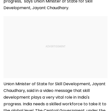
progress," says Union Minister of State for Skill
Development, Jayant Chaudhary.
Union Minister of State for Skill Development, Jayant
Chaudhary, said in a video message that skill
development plays a very vital role in India's
progress. India needs a skilled workforce to take it to
the global level. The Central Government, under the