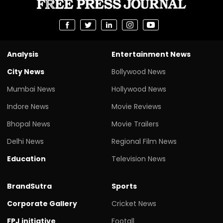
Analysis
Entertainment News
City News
Bollywood News
Mumbai News
Hollywood News
Indore News
Movie Reviews
Bhopal News
Movie Trailers
Delhi News
Regional Film News
Education
Television News
BrandSutra
Sports
Corporate Gallery
Cricket News
FPJ initiative
Footall