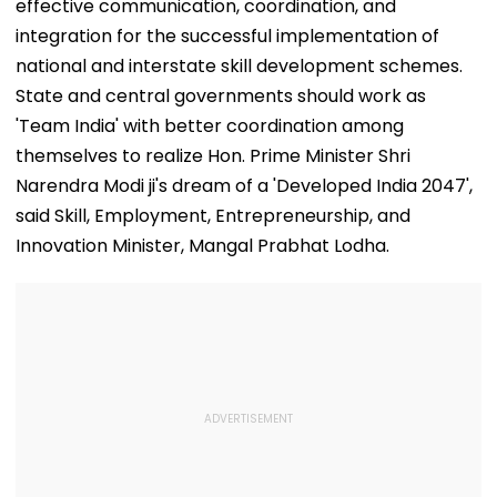
effective communication, coordination, and
integration for the successful implementation of
national and interstate skill development schemes.
State and central governments should work as
'Team India' with better coordination among
themselves to realize Hon. Prime Minister Shri
Narendra Modi ji's dream of a 'Developed India 2047',
said Skill, Employment, Entrepreneurship, and
Innovation Minister, Mangal Prabhat Lodha.