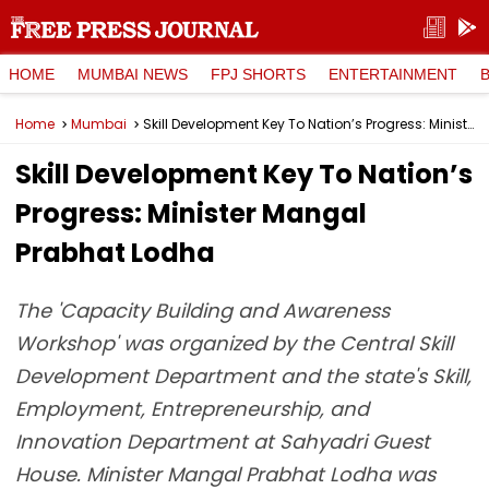
HOME
MUMBAI NEWS
FPJ SHORTS
ENTERTAINMENT
Home
Mumbai
Skill Development Key To Nation’s Progress: Minister Mangal Prabhat Lodha
Skill Development Key To Nation’s
Progress: Minister Mangal
Prabhat Lodha
The 'Capacity Building and Awareness
Workshop' was organized by the Central Skill
Development Department and the state's Skill,
Employment, Entrepreneurship, and
Innovation Department at Sahyadri Guest
House. Minister Mangal Prabhat Lodha was