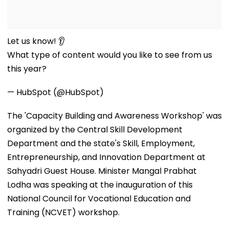
Let us know! 👂
What type of content would you like to see from us
this year?
— HubSpot (@HubSpot)
The 'Capacity Building and Awareness Workshop' was
organized by the Central Skill Development
Department and the state's Skill, Employment,
Entrepreneurship, and Innovation Department at
Sahyadri Guest House. Minister Mangal Prabhat
Lodha was speaking at the inauguration of this
National Council for Vocational Education and
Training (NCVET) workshop.