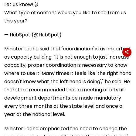
Let us know! 👂
What type of content would you like to see from us
this year?
— HubSpot (@HubSpot)
Minister Lodha said that 'coordination' is as important
as capacity building. "It is not enough to just increase
capacity; proper coordination is necessary to know
where to use it. Many times it feels like 'the right hand
doesn't know what the left hand is doing'," he said. He
therefore recommended that a meeting of all skill
development departments be made mandatory
every three months at the state level and once a
year at the national level.
Minister Lodha emphasized the need to change the