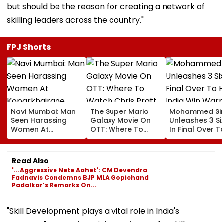
but should be the reason for creating a network of
skilling leaders across the country."
FPJ Shorts
Navi Mumbai: Man
The Super Mario
Mohammed Sir
Seen Harassing
Galaxy Movie On
Unleashes 3 Si
Women At
OTT: Where To
In Final Over T
Koparkhairane
Watch Chris Pratt
Help India Win
Railway Station In
And Anya Taylor-
Warm Up Matc
Viral Video Held
Joy's Animated
Blistering Ca
Read Also
Within 6 Hours
Film?
'...Aggressive Nete Aahet': CM Devendra
Fadnavis Condemns BJP MLA Gopichand
Padalkar’s Remarks On...
"Skill Development plays a vital role in India's