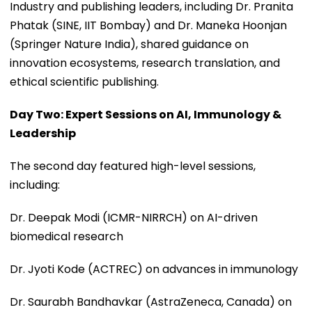
Industry and publishing leaders, including Dr. Pranita
Phatak (SINE, IIT Bombay) and Dr. Maneka Hoonjan
(Springer Nature India), shared guidance on
innovation ecosystems, research translation, and
ethical scientific publishing.
Day Two: Expert Sessions on AI, Immunology &
Leadership
The second day featured high-level sessions,
including:
Dr. Deepak Modi (ICMR-NIRRCH) on AI-driven
biomedical research
Dr. Jyoti Kode (ACTREC) on advances in immunology
Dr. Saurabh Bandhavkar (AstraZeneca, Canada) on