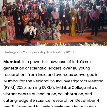
The Regional Young Investigators Meeting 2025 |
Mumbai:
In a powerful showcase of India’s next
generation of scientific leaders, over 110 young
researchers from India and overseas converged in
Mumbai for the Regional Young Investigators Meeting
(RYIM) 2025, turning SVKM’s Mithibai College into a
vibrant centre of innovation, collaboration, and
cutting-edge life science research on December 4
and 5. Organized by IndiaBioscience, the two-day