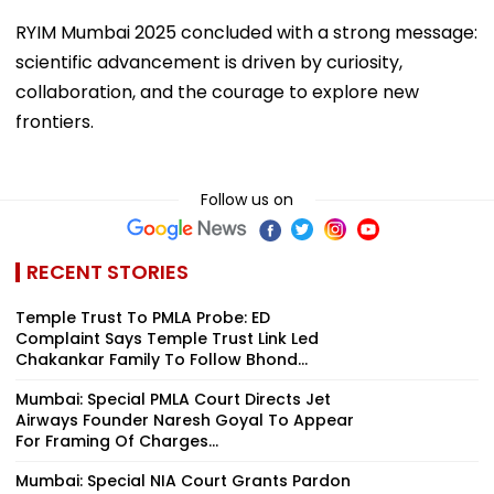
RYIM Mumbai 2025 concluded with a strong message:
scientific advancement is driven by curiosity,
collaboration, and the courage to explore new
frontiers.
Follow us on
RECENT STORIES
Temple Trust To PMLA Probe: ED
Complaint Says Temple Trust Link Led
Chakankar Family To Follow Bhond...
Mumbai: Special PMLA Court Directs Jet
Airways Founder Naresh Goyal To Appear
For Framing Of Charges...
Mumbai: Special NIA Court Grants Pardon