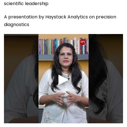
scientific leadership
A presentation by Haystack Analytics on precision
diagnostics