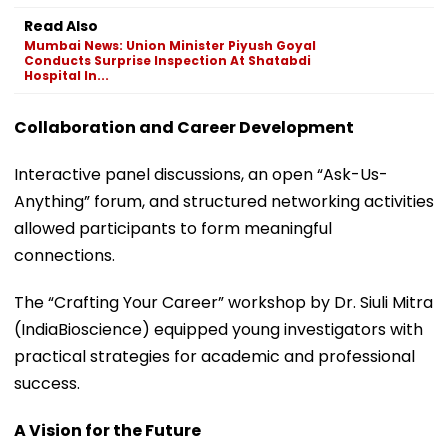
Read Also
Mumbai News: Union Minister Piyush Goyal
Conducts Surprise Inspection At Shatabdi
Hospital In...
Collaboration and Career Development
Interactive panel discussions, an open “Ask-Us-
Anything” forum, and structured networking activities
allowed participants to form meaningful
connections.
The “Crafting Your Career” workshop by Dr. Siuli Mitra
(IndiaBioscience) equipped young investigators with
practical strategies for academic and professional
success.
A Vision for the Future