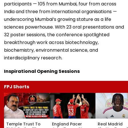
participants — 105 from Mumbai, four from across
India and three from international organisations —
underscoring Mumbai’s growing stature as a life
sciences powerhouse. With 23 oral presentations and
32 poster sessions, the conference spotlighted
breakthrough work across biotechnology,
biochemistry, environmental science, and
interdisciplinary research.
Inspirational Opening Sessions
FPJ Shorts
Temple Trust To
England Pacer
Real Madrid