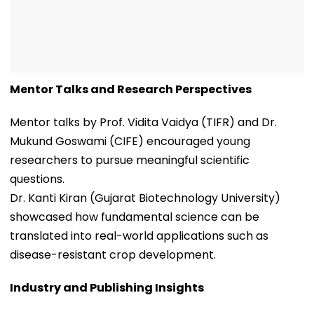
Mentor Talks and Research Perspectives
Mentor talks by Prof. Vidita Vaidya (TIFR) and Dr.
Mukund Goswami (CIFE) encouraged young
researchers to pursue meaningful scientific
questions.
Dr. Kanti Kiran (Gujarat Biotechnology University)
showcased how fundamental science can be
translated into real-world applications such as
disease-resistant crop development.
Industry and Publishing Insights