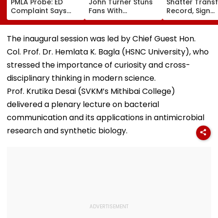
PMLA Probe: ED
John Turner Stuns
Shatter Transf
Complaint Says
Fans With
Record, Sign
Temple Trust Link
Retirement At Just
Wonderkid Ya
Led Chakankar
25 After Only 4
Diomande In 
Family To Follow
International
Million Deal
The inaugural session was led by Chief Guest Hon.
Bhondu Baba
Matches
Col. Prof. Dr. Hemlata K. Bagla (HSNC University), who
Before Alleged KYC
Misuse
stressed the importance of curiosity and cross-
disciplinary thinking in modern science.
Prof. Krutika Desai (SVKM’s Mithibai College)
delivered a plenary lecture on bacterial
communication and its applications in antimicrobial
research and synthetic biology.