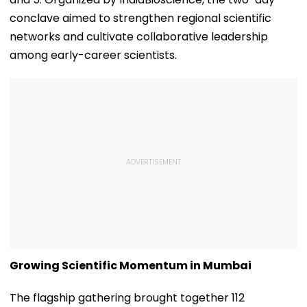
conclave aimed to strengthen regional scientific
networks and cultivate collaborative leadership
among early-career scientists.
Growing Scientific Momentum in Mumbai
The flagship gathering brought together 112