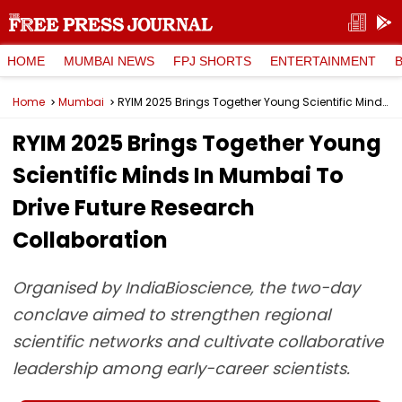
HOME
MUMBAI NEWS
FPJ SHORTS
ENTERTAINMENT
Home
Mumbai
RYIM 2025 Brings Together Young Scientific Minds In Mumbai To Drive Future Research Collaboration
RYIM 2025 Brings Together Young
Scientific Minds In Mumbai To
Drive Future Research
Collaboration
Organised by IndiaBioscience, the two-day
conclave aimed to strengthen regional
scientific networks and cultivate collaborative
leadership among early-career scientists.