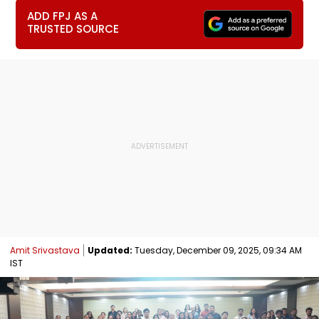
ADD FPJ AS A
TRUSTED SOURCE
Amit Srivastava
Updated:
Tuesday, December 09, 2025, 09:34 AM
IST