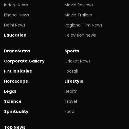
Indore News
Movie Reviews
Bhopal News
Movie Trailers
Delhi News
Regional Film News
Education
Television News
BrandSutra
Sports
Corporate Gallery
Cricket News
FPJ initiative
Footall
Horoscope
Lifestyle
Legal
Health
Science
Travel
Spirituality
Food
Top News