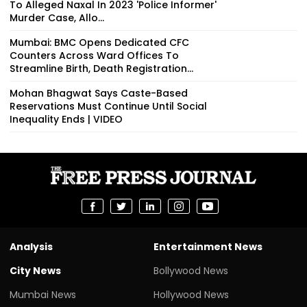
To Alleged Naxal In 2023 'Police Informer'
Murder Case, Allo...
Mumbai: BMC Opens Dedicated CFC
Counters Across Ward Offices To
Streamline Birth, Death Registration...
Mohan Bhagwat Says Caste-Based
Reservations Must Continue Until Social
Inequality Ends | VIDEO
Analysis
Entertainment News
City News
Bollywood News
Mumbai News
Hollywood News