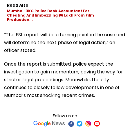
Read Also
Mumbai: BKC Police Book Accountant For
Cheating And Embezzling ₹36 Lakh From Film
Production...
“The FSL report will be a turning point in the case and
will determine the next phase of legal action,” an
officer stated.
Once the report is submitted, police expect the
investigation to gain momentum, paving the way for
stricter legal proceedings. Meanwhile, the city
continues to closely follow developments in one of
Mumbai’s most shocking recent crimes.
Follow us on