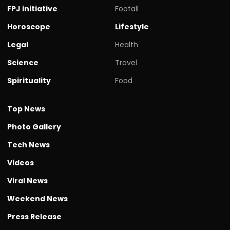
FPJ initiative
Footall
Horoscope
Lifestyle
Legal
Health
Science
Travel
Spirituality
Food
Top News
Photo Gallery
Tech News
Videos
Viral News
Weekend News
Press Release