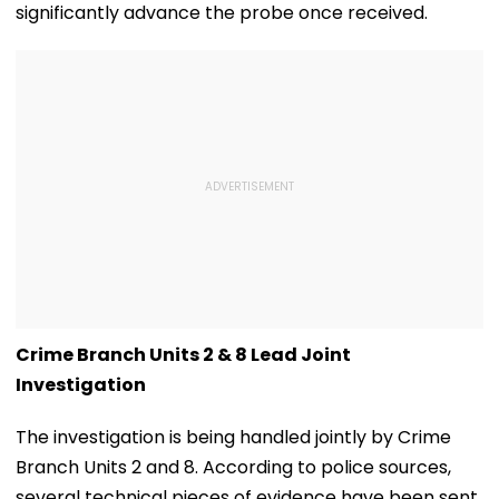
significantly advance the probe once received.
Crime Branch Units 2 & 8 Lead Joint
Investigation
The investigation is being handled jointly by Crime
Branch Units 2 and 8. According to police sources,
several technical pieces of evidence have been sent