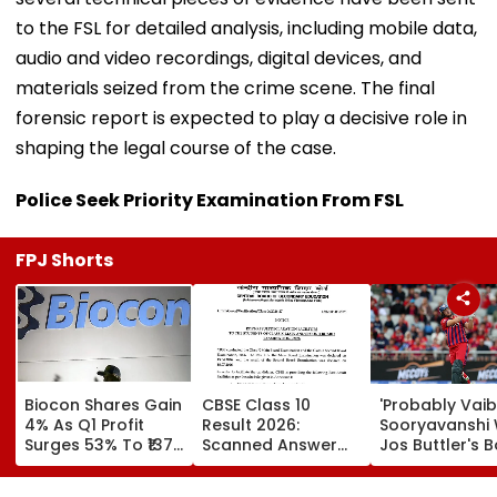
to the FSL for detailed analysis, including mobile data,
audio and video recordings, digital devices, and
materials seized from the crime scene. The final
forensic report is expected to play a decisive role in
shaping the legal course of the case.
Police Seek Priority Examination From FSL
FPJ Shorts
Biocon Shares Gain
CBSE Class 10
'Probably Vai
4% As Q1 Profit
Result 2026:
Sooryavanshi Wil
Surges 53% To ₹137
Scanned Answer
Jos Buttler's B
Crore On Strong
Book Facility
Prediction Aft
Biopharma Growth
Begins; Check
Becoming T20