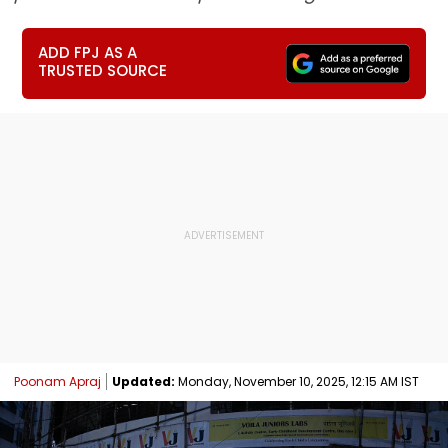
ADD FPJ AS A
TRUSTED SOURCE
Poonam Apraj
Updated:
Monday, November 10, 2025, 12:15 AM IST