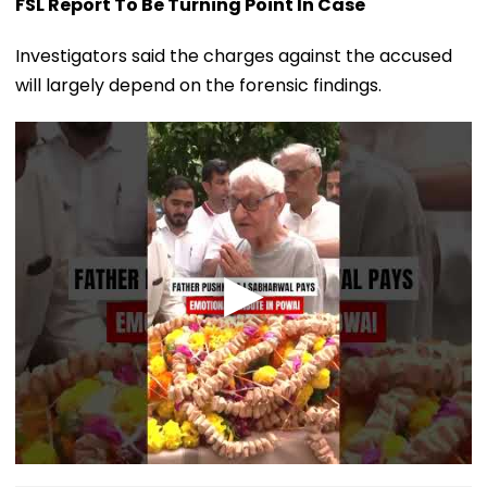
FSL Report To Be Turning Point In Case
Investigators said the charges against the accused
will largely depend on the forensic findings.