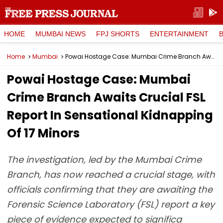
HOME
MUMBAI NEWS
FPJ SHORTS
ENTERTAINMENT
Home
Mumbai
Powai Hostage Case: Mumbai Crime Branch Awaits Crucial FSL Report In Sensational Kidnapping Of 17 Minors
Powai Hostage Case: Mumbai
Crime Branch Awaits Crucial FSL
Report In Sensational Kidnapping
Of 17 Minors
The investigation, led by the Mumbai Crime
Branch, has now reached a crucial stage, with
officials confirming that they are awaiting the
Forensic Science Laboratory (FSL) report a key
piece of evidence expected to significa