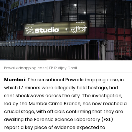
Powai kidnapping case | FPJ? Vijay Gohil
Mumbai:
The sensational Powai kidnapping case, in
which 17 minors were allegedly held hostage, had
sent shockwaves across the city. The investigation,
led by the Mumbai Crime Branch, has now reached a
crucial stage, with officials confirming that they are
awaiting the Forensic Science Laboratory (FSL)
report a key piece of evidence expected to