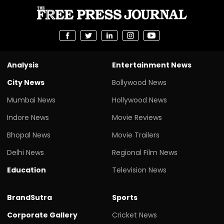
Analysis
Entertainment News
City News
Bollywood News
Mumbai News
Hollywood News
Indore News
Movie Reviews
Bhopal News
Movie Trailers
Delhi News
Regional Film News
Education
Television News
BrandSutra
Sports
Corporate Gallery
Cricket News