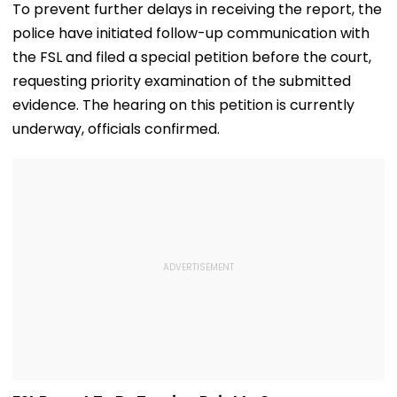
Verification, Re-
Cricket's All-
To prevent further delays in receiving the report, the
Evaluation Dates &
Leading Run-S
police have initiated follow-up communication with
Fees
| Video
the FSL and filed a special petition before the court,
requesting priority examination of the submitted
evidence. The hearing on this petition is currently
underway, officials confirmed.