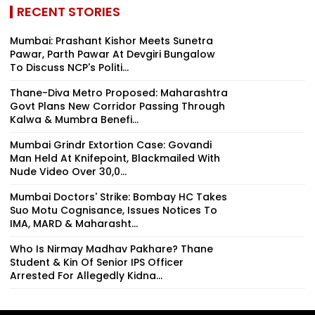
RECENT STORIES
Mumbai: Prashant Kishor Meets Sunetra
Pawar, Parth Pawar At Devgiri Bungalow
To Discuss NCP's Politi...
Thane-Diva Metro Proposed: Maharashtra
Govt Plans New Corridor Passing Through
Kalwa & Mumbra Benefi...
Mumbai Grindr Extortion Case: Govandi
Man Held At Knifepoint, Blackmailed With
Nude Video Over ₹30,0...
Mumbai Doctors' Strike: Bombay HC Takes
Suo Motu Cognisance, Issues Notices To
IMA, MARD & Maharasht...
Who Is Nirmay Madhav Pakhare? Thane
Student & Kin Of Senior IPS Officer
Arrested For Allegedly Kidna...