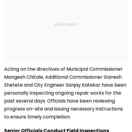
Acting on the directives of Municipal Commissioner
Mangesh Chitale, Additional Commissioner Ganesh
Shetete and City Engineer Sanjay Katekar have been
personally inspecting ongoing repair works for the
past several days. Officials have been reviewing
progress on-site and issuing necessary instructions
to ensure timely completion.
Senior Officials Conduct Field Inspections