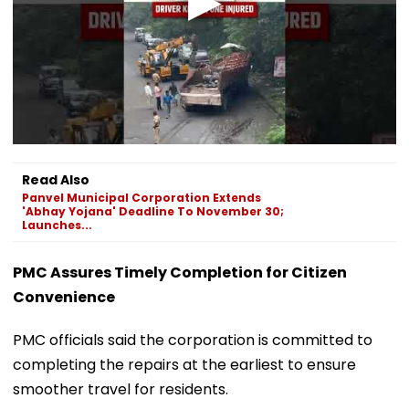
Read Also
Panvel Municipal Corporation Extends
'Abhay Yojana' Deadline To November 30;
Launches...
PMC Assures Timely Completion for Citizen
Convenience
PMC officials said the corporation is committed to
completing the repairs at the earliest to ensure
smoother travel for residents.