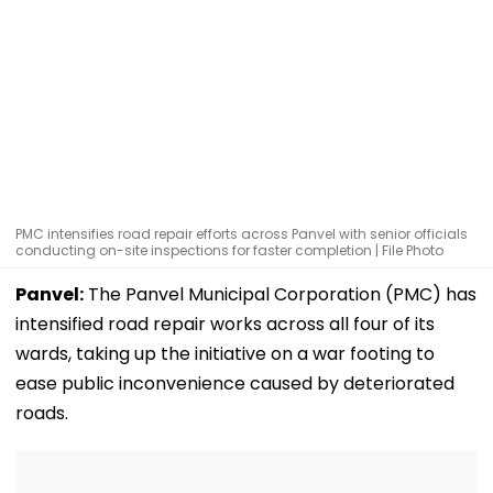
PMC intensifies road repair efforts across Panvel with senior officials
conducting on-site inspections for faster completion | File Photo
Panvel:
The Panvel Municipal Corporation (PMC) has
intensified road repair works across all four of its
wards, taking up the initiative on a war footing to
ease public inconvenience caused by deteriorated
roads.