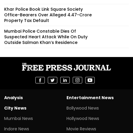
Khar Police Book Link Square Society
Office-Bearers Over Alleged ₹4.47-Crore
Property Tax Default
Mumbai Police Constable Dies Of
Suspected Heart Attack While On Duty
Outside Salman Khan’s Residence
Analysis
Entertainment News
City News
Bollywood News
Mumbai News
Hollywood News
Indore News
Movie Reviews