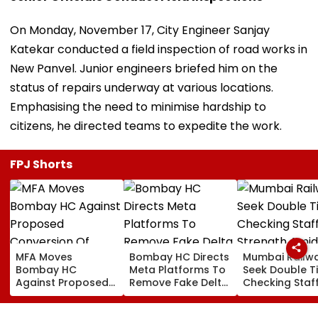
On Monday, November 17, City Engineer Sanjay
Katekar conducted a field inspection of road works in
New Panvel. Junior engineers briefed him on the
status of repairs underway at various locations.
Emphasising the need to minimise hardship to
citizens, he directed teams to expedite the work.
FPJ Shorts
MFA Moves
Bombay HC Directs
Mumbai Railw
Bombay HC
Meta Platforms To
Seek Double T
Against Proposed
Remove Fake Delta
Checking Staf
Conversion Of
Corp Social Media
Strength Amid
Bandra’s Neville
Accounts And AI-
In AI-Generat