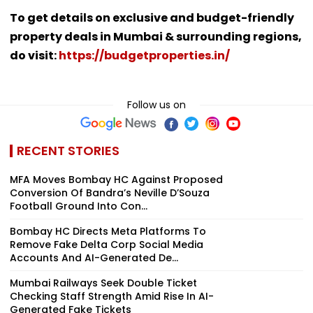
To get details on exclusive and budget-friendly
property deals in Mumbai & surrounding regions,
do visit:
https://budgetproperties.in/
Follow us on
RECENT STORIES
MFA Moves Bombay HC Against Proposed
Conversion Of Bandra’s Neville D’Souza
Football Ground Into Con...
Bombay HC Directs Meta Platforms To
Remove Fake Delta Corp Social Media
Accounts And AI-Generated De...
Mumbai Railways Seek Double Ticket
Checking Staff Strength Amid Rise In AI-
Generated Fake Tickets