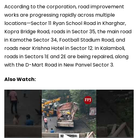
According to the corporation, road improvement
works are progressing rapidly across multiple
locations—Sector 11 Ryan School Road in Kharghar,
Kopra Bridge Road, roads in Sector 35, the main road
in Kamothe Sector 34, Football Stadium Road, and
roads near Krishna Hotel in Sector 12. In Kalamboli,
roads in Sectors 1E and 2E are being repaired, along
with the D-Mart Road in New Panvel Sector 3.
Also Watch: