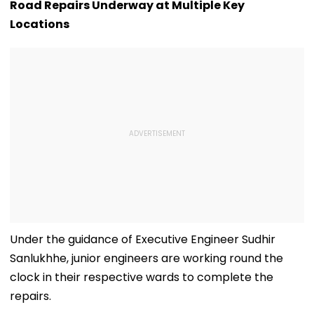
D’Souza Football
Generated
Fake Tickets
Road Repairs Underway at Multiple Key
Ground Into
Deepfake Video
Locations
Convention Centre
Under the guidance of Executive Engineer Sudhir
Sanlukhhe, junior engineers are working round the
clock in their respective wards to complete the
repairs.