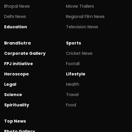
Bhopal News
Movie Trailers
Delhi News
Regional Film News
Education
Television News
BrandSutra
Sports
Corporate Gallery
Cricket News
FPJ initiative
Footall
Horoscope
Lifestyle
Legal
Health
Science
Travel
Spirituality
Food
Top News
Photo Gallery