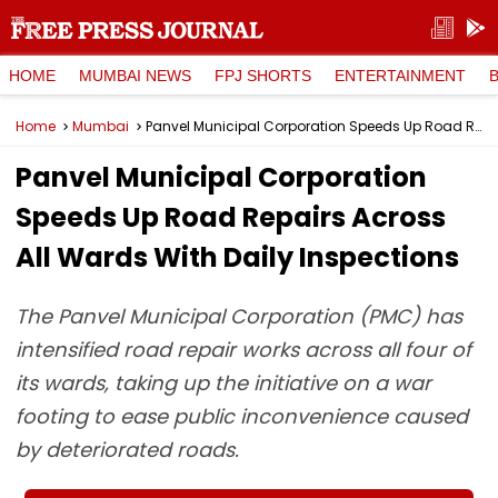
HOME
MUMBAI NEWS
FPJ SHORTS
ENTERTAINMENT
Home
Mumbai
Panvel Municipal Corporation Speeds Up Road Repairs Across All Wards With Daily Inspections
Panvel Municipal Corporation
Speeds Up Road Repairs Across
All Wards With Daily Inspections
The Panvel Municipal Corporation (PMC) has
intensified road repair works across all four of
its wards, taking up the initiative on a war
footing to ease public inconvenience caused
by deteriorated roads.