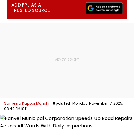
ADD FPJ AS A
TRUSTED SOURCE
Sameera Kapoor Munshi
Updated:
Monday, November 17, 2025,
08:40 PM IST