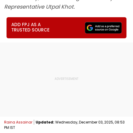
Representative Utpal Khot.
ADD FPJ AS A
TRUSTED SOURCE
Raina Assainar
Updated:
Wednesday, December 03, 2025, 08:53
PM IST