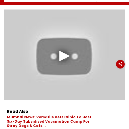
Shirsat At
Owning Airlines
11; Tea Shops, 
Marathwada
Amid Cross-
Businesses An
Bhushan Awards
Ownership Debate
Households B
For Higher Cos
Read Also
Mumbai News: Versatile Vets Clinic To Host
Six-Day Subsidised Vaccination Camp For
Stray Dogs & Cats...