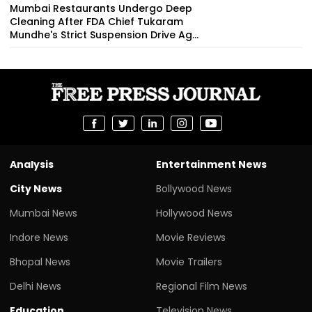
Mumbai Restaurants Undergo Deep
Cleaning After FDA Chief Tukaram
Mundhe's Strict Suspension Drive Ag...
Analysis
Entertainment News
City News
Bollywood News
Mumbai News
Hollywood News
Indore News
Movie Reviews
Bhopal News
Movie Trailers
Delhi News
Regional Film News
Education
Television News