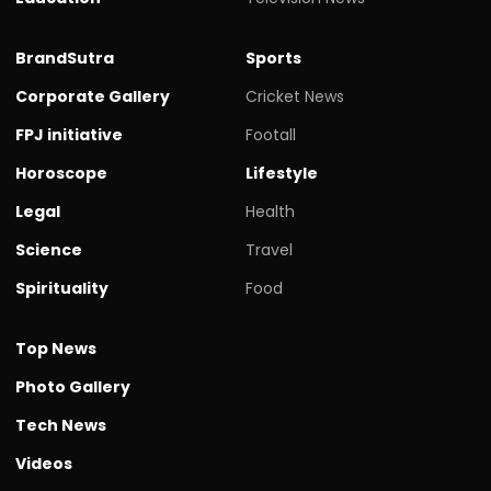
BrandSutra
Sports
Corporate Gallery
Cricket News
FPJ initiative
Footall
Horoscope
Lifestyle
Legal
Health
Science
Travel
Spirituality
Food
Top News
Photo Gallery
Tech News
Videos