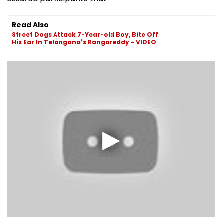
Read Also
Street Dogs Attack 7-Year-old Boy, Bite Off
His Ear In Telangana's Rangareddy - VIDEO