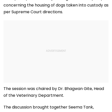
concerning the housing of dogs taken into custody as
per Supreme Court directions.
The session was chaired by Dr. Bhagwan Gite, Head
of the Veterinary Department.
The discussion brought together Seema Tank,