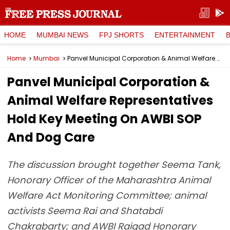
HOME
MUMBAI NEWS
FPJ SHORTS
ENTERTAINMENT
Home
Mumbai
Panvel Municipal Corporation & Animal Welfare Representatives Hold Key Meeting On AWBI SOP And Dog Care
Panvel Municipal Corporation &
Animal Welfare Representatives
Hold Key Meeting On AWBI SOP
And Dog Care
The discussion brought together Seema Tank,
Honorary Officer of the Maharashtra Animal
Welfare Act Monitoring Committee; animal
activists Seema Rai and Shatabdi
Chakrabarty; and AWBI Raigad Honorary