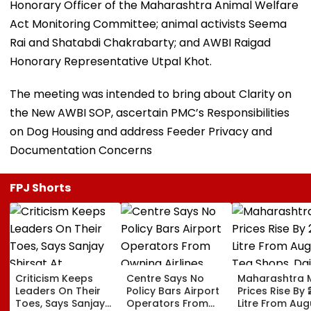
Honorary Officer of the Maharashtra Animal Welfare
Act Monitoring Committee; animal activists Seema
Rai and Shatabdi Chakrabarty; and AWBI Raigad
Honorary Representative Utpal Khot.
The meeting was intended to bring about Clarity on
the New AWBI SOP, ascertain PMC’s Responsibilities
on Dog Housing and address Feeder Privacy and
Documentation Concerns
FPJ Shorts
Criticism Keeps
Centre Says No
Maharashtra M
Leaders On Their
Policy Bars Airport
Prices Rise By ₹
Toes, Says Sanjay
Operators From
Litre From Aug