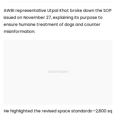
AWBI representative Utpal Khot broke down the SOP
issued on November 27, explaining its purpose to
ensure humane treatment of dogs and counter
misinformation.
He highlighted the revised space standards—2,800 sq