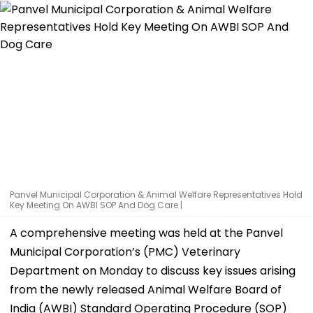
Panvel Municipal Corporation & Animal Welfare Representatives Hold
Key Meeting On AWBI SOP And Dog Care |
A comprehensive meeting was held at the Panvel
Municipal Corporation’s (PMC) Veterinary
Department on Monday to discuss key issues arising
from the newly released Animal Welfare Board of
India (AWBI) Standard Operating Procedure (SOP)