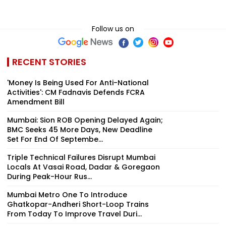
Follow us on
RECENT STORIES
'Money Is Being Used For Anti-National
Activities': CM Fadnavis Defends FCRA
Amendment Bill
Mumbai: Sion ROB Opening Delayed Again;
BMC Seeks 45 More Days, New Deadline
Set For End Of Septembe...
Triple Technical Failures Disrupt Mumbai
Locals At Vasai Road, Dadar & Goregaon
During Peak-Hour Rus...
Mumbai Metro One To Introduce
Ghatkopar-Andheri Short-Loop Trains
From Today To Improve Travel Duri...