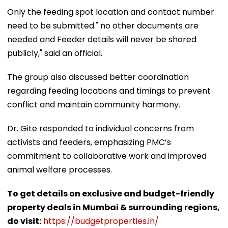
Only the feeding spot location and contact number
need to be submitted." no other documents are
needed and Feeder details will never be shared
publicly," said an official.
The group also discussed better coordination
regarding feeding locations and timings to prevent
conflict and maintain community harmony.
Dr. Gite responded to individual concerns from
activists and feeders, emphasizing PMC’s
commitment to collaborative work and improved
animal welfare processes.
To get details on exclusive and budget-friendly
property deals in Mumbai & surrounding regions,
do visit:
https://budgetproperties.in/