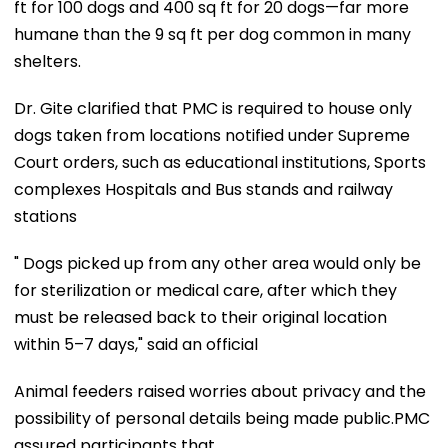
ft for 100 dogs and 400 sq ft for 20 dogs—far more
humane than the 9 sq ft per dog common in many
shelters.
Dr. Gite clarified that PMC is required to house only
dogs taken from locations notified under Supreme
Court orders, such as educational institutions, Sports
complexes Hospitals and Bus stands and railway
stations
" Dogs picked up from any other area would only be
for sterilization or medical care, after which they
must be released back to their original location
within 5–7 days," said an official
Animal feeders raised worries about privacy and the
possibility of personal details being made public.PMC
assured participants that