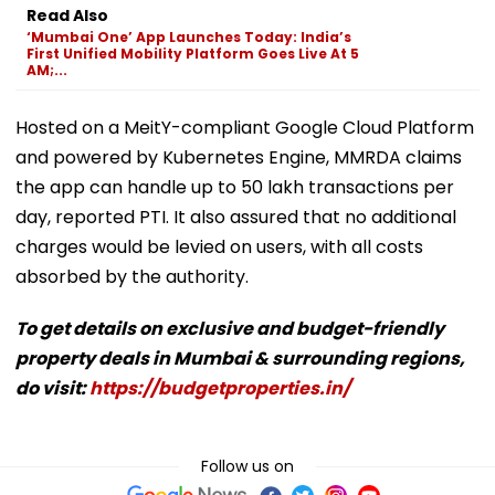
Read Also
‘Mumbai One’ App Launches Today: India’s
First Unified Mobility Platform Goes Live At 5
AM;...
Hosted on a MeitY-compliant Google Cloud Platform
and powered by Kubernetes Engine, MMRDA claims
the app can handle up to 50 lakh transactions per
day, reported PTI. It also assured that no additional
charges would be levied on users, with all costs
absorbed by the authority.
To get details on exclusive and budget-friendly
property deals in Mumbai & surrounding regions,
do visit:
https://budgetproperties.in/
Follow us on