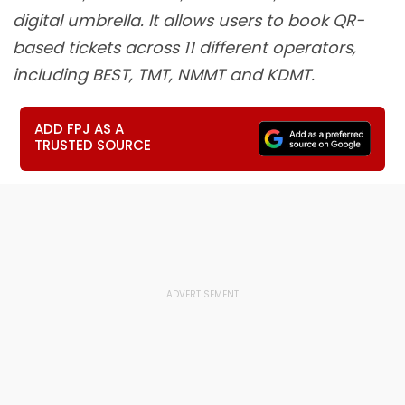
digital umbrella. It allows users to book QR-
based tickets across 11 different operators,
including BEST, TMT, NMMT and KDMT.
ADD FPJ AS A
TRUSTED SOURCE