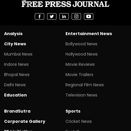
Analysis
Entertainment News
City News
Bollywood News
Mumbai News
Hollywood News
Indore News
Movie Reviews
Bhopal News
Movie Trailers
Delhi News
Regional Film News
Education
Television News
BrandSutra
Sports
Corporate Gallery
Cricket News