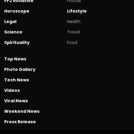
FPJ initiative
Footall
Horoscope
Lifestyle
Legal
Health
Science
Travel
Spirituality
Food
Top News
Photo Gallery
Tech News
Videos
Viral News
Weekend News
Press Release