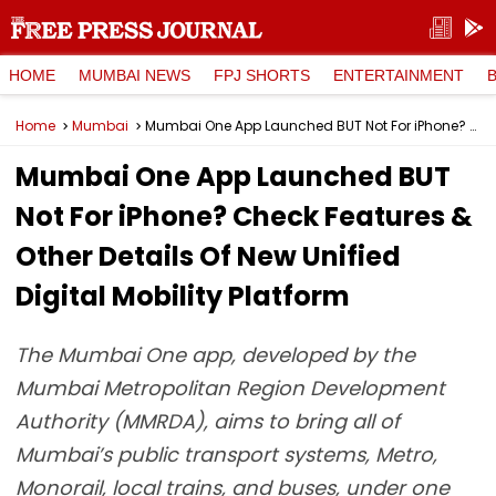
HOME
MUMBAI NEWS
FPJ SHORTS
ENTERTAINMENT
Home
Mumbai
Mumbai One App Launched BUT Not For iPhone? Check Features & Other Details Of New Unified Digital Mobility Platform
Mumbai One App Launched BUT
Not For iPhone? Check Features &
Other Details Of New Unified
Digital Mobility Platform
The Mumbai One app, developed by the
Mumbai Metropolitan Region Development
Authority (MMRDA), aims to bring all of
Mumbai’s public transport systems, Metro,
Monorail, local trains, and buses, under one