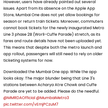
However, users have already pointed out several
issues. Apart from its absence on the Apple App
Store, Mumbai One does not yet allow bookings for
season or return train tickets. Moreover, commuters
cannot book tickets for the newly inaugurated Metro
Line 3 phase 2B (Worli–Cuffe Parade) stretch, as its
fares and route details have not been uploaded yet.
This means that despite both the metro launch and
app rollout, passengers will still need to rely on older
ticketing systems for now.
Downloaded the Mumbai One app. While the app
looks okay. The major blunder being that Line 3's
stations between Acharya Atre Chowk and Cuffe
Parade are yet to be added. Please do the needful.
@MMRDAOfficial
@MumbaiMetro3
pic.twitter.com/vEmjPCzuM7