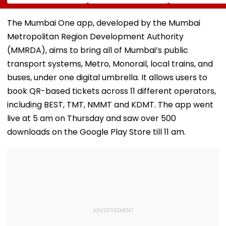
Arshdeep Singh
2026 On August 11-
EGM Cancelle
Celebrating At
12
Ramandeep Singh's
The Mumbai One app, developed by the Mumbai
Wedding To Charlie
Metropolitan Region Development Authority
Chauhan
(MMRDA), aims to bring all of Mumbai’s public
transport systems, Metro, Monorail, local trains, and
buses, under one digital umbrella. It allows users to
book QR-based tickets across 11 different operators,
including BEST, TMT, NMMT and KDMT. The app went
live at 5 am on Thursday and saw over 500
downloads on the Google Play Store till 11 am.