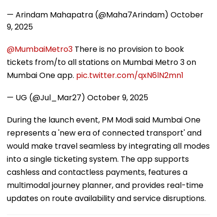
— Arindam Mahapatra (@Maha7Arindam)
October
9, 2025
@MumbaiMetro3
There is no provision to book
tickets from/to all stations on Mumbai Metro 3 on
Mumbai One app.
pic.twitter.com/qxN6lN2mn1
— UG (@Jul_Mar27)
October 9, 2025
During the launch event, PM Modi said Mumbai One
represents a 'new era of connected transport' and
would make travel seamless by integrating all modes
into a single ticketing system. The app supports
cashless and contactless payments, features a
multimodal journey planner, and provides real-time
updates on route availability and service disruptions.