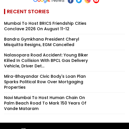
RECENT STORIES
Mumbai To Host BRICS Friendship Cities
Conclave 2026 On August 11-12
Bandra Gymkhana President Cheryl
Misquitta Resigns, EGM Cancelled
Nalasopara Road Accident: Young Biker
Killed In Collision With BPCL Gas Delivery
Vehicle, Driver Det...
Mira-Bhayandar Civic Body's Loan Plan
Sparks Political Row Over Mortgaging
Properties
Navi Mumbai To Host Human Chain On
Palm Beach Road To Mark 150 Years Of
Vande Mataram