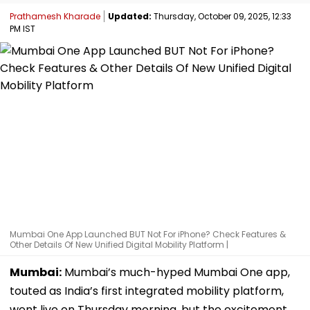
Prathamesh Kharade
Updated:
Thursday, October 09, 2025, 12:33
PM IST
Mumbai One App Launched BUT Not For iPhone? Check Features &
Other Details Of New Unified Digital Mobility Platform |
Mumbai:
Mumbai’s much-hyped Mumbai One app,
touted as India’s first integrated mobility platform,
went live on Thursday morning, but the excitement