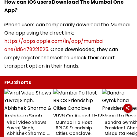
How can iOS users Download The Mumbai One
App?
iPhone users can temporarily download the Mumbai
One app using the direct link:
https://apps.apple.com/in/app/mumbai-
one/id6478221525
. Once downloaded, they can
simply register themself to unlock their smart
transport option in their hands.
FPJ Shorts
Viral Video Shows
Mumbai To Host
Bandra Gymk
Yuvraj Singh,
BRICS Friendship
President Cher
Abhishek Sharma &
Cities Conclave
Misquitta Resi