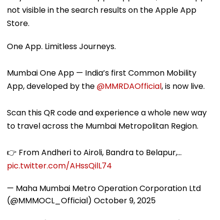
not visible in the search results on the Apple App
Store.
One App. Limitless Journeys.
Mumbai One App — India’s first Common Mobility
App, developed by the
@MMRDAOfficial
, is now live.
Scan this QR code and experience a whole new way
to travel across the Mumbai Metropolitan Region.
👉 From Andheri to Airoli, Bandra to Belapur,…
pic.twitter.com/AHssQilL74
— Maha Mumbai Metro Operation Corporation Ltd
(@MMMOCL_Official)
October 9, 2025