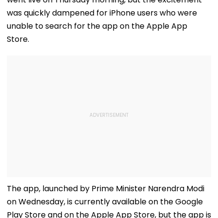
was quickly dampened for iPhone users who were
unable to search for the app on the Apple App
Store.
The app, launched by Prime Minister Narendra Modi
on Wednesday, is currently available on the Google
Play Store and on the Apple App Store, but the app is