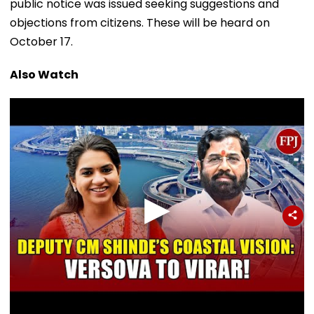
public notice was issued seeking suggestions and
objections from citizens. These will be heard on
October 17.
Also Watch