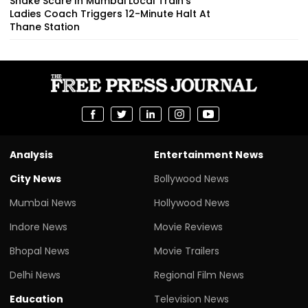
Snake Scare In Mumbai Local Train’s
Ladies Coach Triggers 12-Minute Halt At
Thane Station
Analysis
Entertainment News
City News
Bollywood News
Mumbai News
Hollywood News
Indore News
Movie Reviews
Bhopal News
Movie Trailers
Delhi News
Regional Film News
Education
Television News