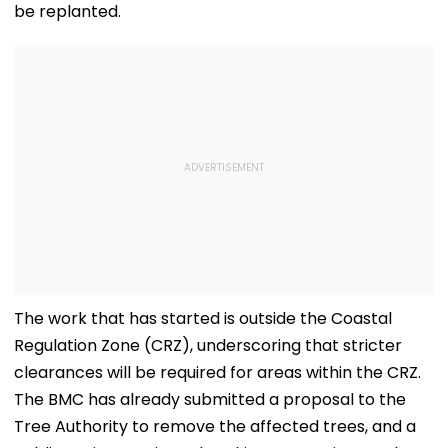
be replanted.
The work that has started is outside the Coastal
Regulation Zone (CRZ), underscoring that stricter
clearances will be required for areas within the CRZ.
The BMC has already submitted a proposal to the
Tree Authority to remove the affected trees, and a