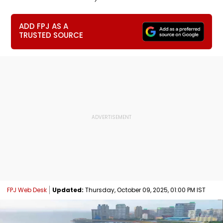
ADD FPJ AS A
TRUSTED SOURCE
FPJ Web Desk
Updated:
Thursday, October 09, 2025, 01:00 PM IST