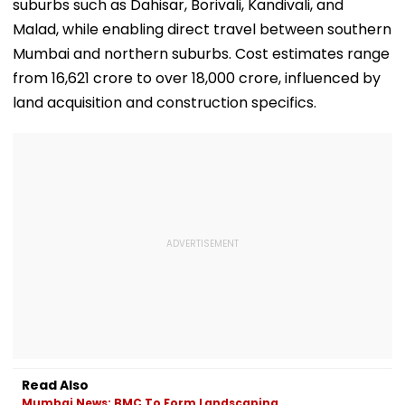
suburbs such as Dahisar, Borivali, Kandivali, and
Malad, while enabling direct travel between southern
Mumbai and northern suburbs. Cost estimates range
from ₹16,621 crore to over ₹18,000 crore, influenced by
land acquisition and construction specifics.
Read Also
Mumbai News: BMC To Form Landscaping