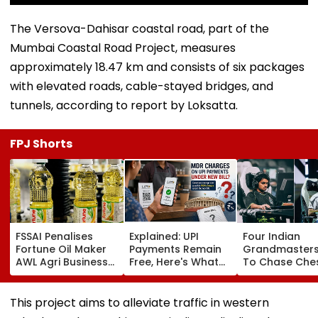
The Versova-Dahisar coastal road, part of the
Mumbai Coastal Road Project, measures
approximately 18.47 km and consists of six packages
with elevated roads, cable-stayed bridges, and
tunnels, according to report by Loksatta.
FPJ Shorts
FSSAI Penalises
Explained: UPI
Four Indian
Fortune Oil Maker
Payments Remain
Grandmasters
AWL Agri Business
Free, Here's What
To Chase Che
For Selling
The New Bill
Glory At Espor
Substandard
Actually Changes
World Cup 202
Fortified Sunflower
Paris
This project aims to alleviate traffic in western
Oil