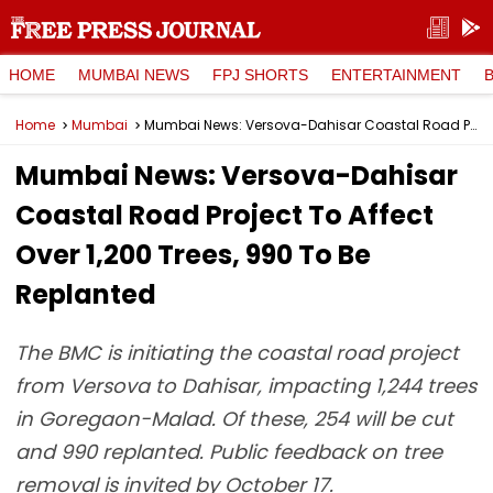
HOME
MUMBAI NEWS
FPJ SHORTS
ENTERTAINMENT
Home
Mumbai
Mumbai News: Versova-Dahisar Coastal Road Project To Affect Over 1,200 Trees, 990 To Be Replanted
Mumbai News: Versova-Dahisar
Coastal Road Project To Affect
Over 1,200 Trees, 990 To Be
Replanted
The BMC is initiating the coastal road project
from Versova to Dahisar, impacting 1,244 trees
in Goregaon-Malad. Of these, 254 will be cut
and 990 replanted. Public feedback on tree
removal is invited by October 17.