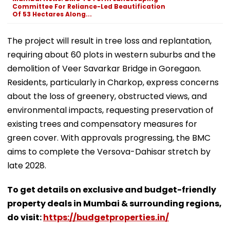
Committee For Reliance-Led Beautification
Of 53 Hectares Along...
The project will result in tree loss and replantation,
requiring about 60 plots in western suburbs and the
demolition of Veer Savarkar Bridge in Goregaon.
Residents, particularly in Charkop, express concerns
about the loss of greenery, obstructed views, and
environmental impacts, requesting preservation of
existing trees and compensatory measures for
green cover. With approvals progressing, the BMC
aims to complete the Versova-Dahisar stretch by
late 2028.
To get details on exclusive and budget-friendly
property deals in Mumbai & surrounding regions,
do visit:
https://budgetproperties.in/