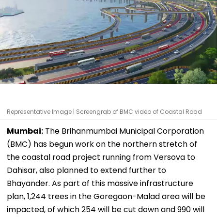
Representative Image | Screengrab of BMC video of Coastal Road
Mumbai:
The Brihanmumbai Municipal Corporation
(BMC) has begun work on the northern stretch of
the coastal road project running from Versova to
Dahisar, also planned to extend further to
Bhayander. As part of this massive infrastructure
plan, 1,244 trees in the Goregaon-Malad area will be
impacted, of which 254 will be cut down and 990 will