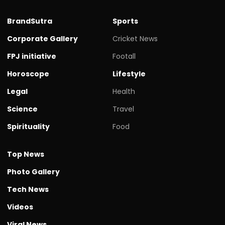
BrandSutra
Sports
Corporate Gallery
Cricket News
FPJ initiative
Footall
Horoscope
Lifestyle
Legal
Health
Science
Travel
Spirituality
Food
Top News
Photo Gallery
Tech News
Videos
Viral News