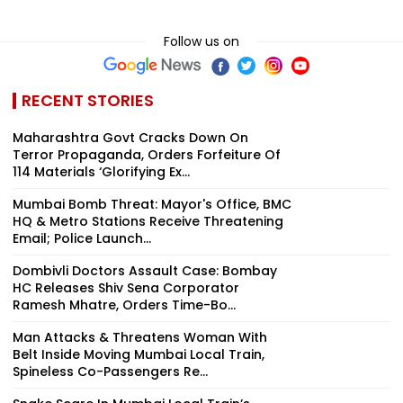
Follow us on
RECENT STORIES
Maharashtra Govt Cracks Down On
Terror Propaganda, Orders Forfeiture Of
114 Materials ‘Glorifying Ex...
Mumbai Bomb Threat: Mayor's Office, BMC
HQ & Metro Stations Receive Threatening
Email; Police Launch...
Dombivli Doctors Assault Case: Bombay
HC Releases Shiv Sena Corporator
Ramesh Mhatre, Orders Time-Bo...
Man Attacks & Threatens Woman With
Belt Inside Moving Mumbai Local Train,
Spineless Co-Passengers Re...