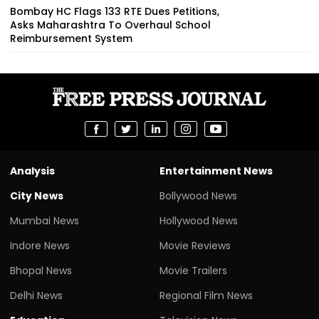
Bombay HC Flags 133 RTE Dues Petitions,
Asks Maharashtra To Overhaul School
Reimbursement System
Analysis
Entertainment News
City News
Bollywood News
Mumbai News
Hollywood News
Indore News
Movie Reviews
Bhopal News
Movie Trailers
Delhi News
Regional Film News