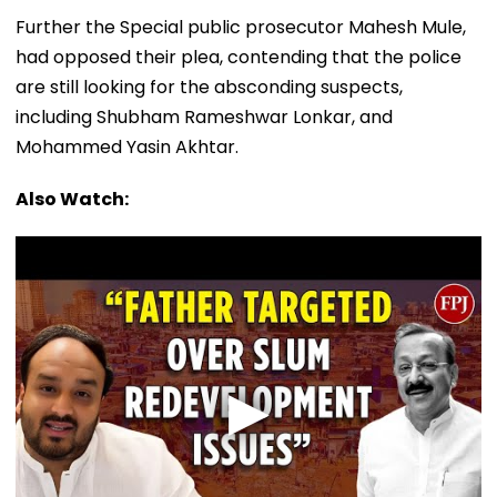
Further the Special public prosecutor Mahesh Mule,
had opposed their plea, contending that the police
are still looking for the absconding suspects,
including Shubham Rameshwar Lonkar, and
Mohammed Yasin Akhtar.
Also Watch: