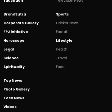
Education
Television News
BrandSutra
Sports
Corporate Gallery
Cricket News
FPJ initiative
Footall
Horoscope
Lifestyle
Legal
Health
Science
Travel
Spirituality
Food
Top News
Photo Gallery
Tech News
Videos