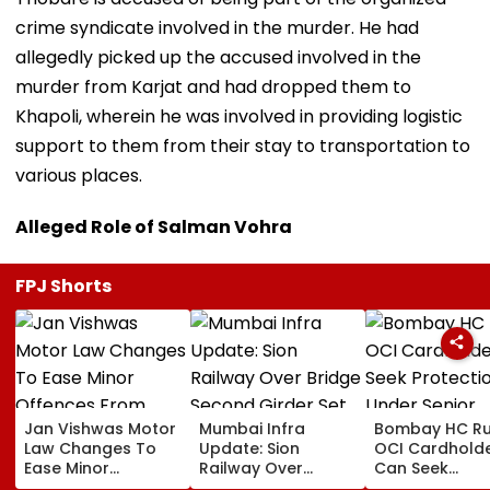
crime syndicate involved in the murder. He had
allegedly picked up the accused involved in the
murder from Karjat and had dropped them to
Khapoli, wherein he was involved in providing logistic
support to them from their stay to transportation to
various places.
Alleged Role of Salman Vohra
FPJ Shorts
Jan Vishwas Motor
Mumbai Infra
Bombay HC Ru
Law Changes To
Update: Sion
OCI Cardhold
Ease Minor
Railway Over
Can Seek
Offences From
Bridge Second
Protection Un