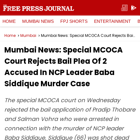
HOME
MUMBAI NEWS
FPJ SHORTS
ENTERTAINMENT
Home
Mumbai
Mumbai News: Special MCOCA Court Rejects Bail Plea Of 2 Accused In NCP Leader Baba Siddique Murder Case
Mumbai News: Special MCOCA
Court Rejects Bail Plea Of 2
Accused In NCP Leader Baba
Siddique Murder Case
The special MCOCA court on Wednesday
rejected the bail application of Pradip Thobare
and Salman Vohra who were arrested in
connection with the murder of NCP leader
Baba Siddique. Siddique (66) was shot dead