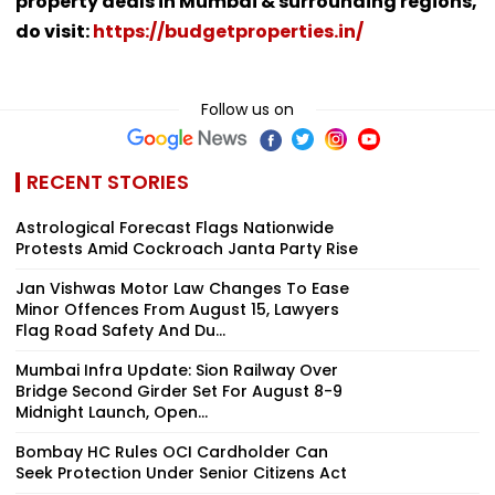
property deals in Mumbai & surrounding regions,
do visit:
https://budgetproperties.in/
Follow us on
RECENT STORIES
Astrological Forecast Flags Nationwide
Protests Amid Cockroach Janta Party Rise
Jan Vishwas Motor Law Changes To Ease
Minor Offences From August 15, Lawyers
Flag Road Safety And Du...
Mumbai Infra Update: Sion Railway Over
Bridge Second Girder Set For August 8-9
Midnight Launch, Open...
Bombay HC Rules OCI Cardholder Can
Seek Protection Under Senior Citizens Act