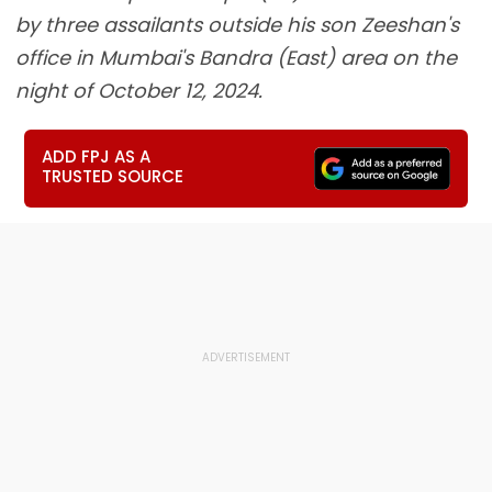
by three assailants outside his son Zeeshan's
office in Mumbai's Bandra (East) area on the
night of October 12, 2024.
ADD FPJ AS A
TRUSTED SOURCE