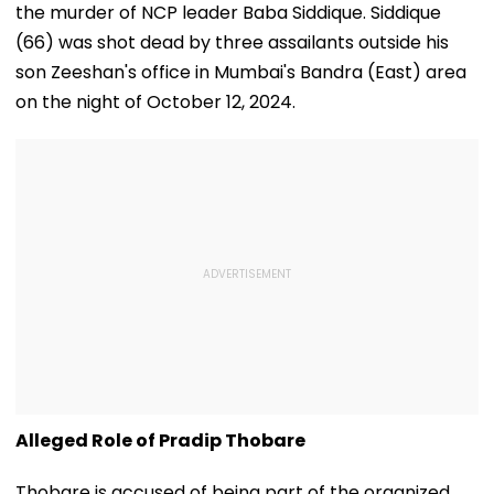
the murder of NCP leader Baba Siddique. Siddique
(66) was shot dead by three assailants outside his
son Zeeshan's office in Mumbai's Bandra (East) area
on the night of October 12, 2024.
Alleged Role of Pradip Thobare
Thobare is accused of being part of the organized