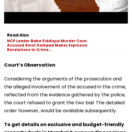
Read Also
NCP Leader Baba Siddique Murder Case:
Accused Amol Gaikwad Makes Explosive
Revelations In Crime...
Court’s Observation
Considering the arguments of the prosecution and
the alleged involvement of the accused in the crime,
reflected from the evidence gathered by the police,
the court refused to grant the two bail. The detailed
order however, would be available subsequently.
To get details on exclusive and budget-friendly