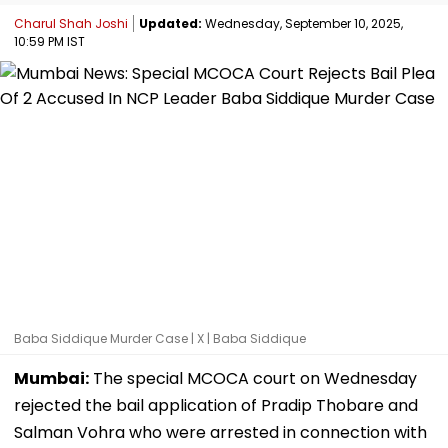
Charul Shah Joshi
Updated:
Wednesday, September 10, 2025,
10:59 PM IST
Baba Siddique Murder Case | X | Baba Siddique
Mumbai:
The special MCOCA court on Wednesday
rejected the bail application of Pradip Thobare and
Salman Vohra who were arrested in connection with