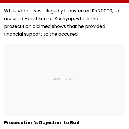
August 15, Lawyers
Girder Set For
Senior Citizens
Flag Road Safety
August 8-9
While Vohra was allegedly transferred Rs 20000, to
And Due Process
Midnight Launch,
accused Harishkumar Kashyap, which the
Concerns
Opening Delayed
Until End-
prosecution claimed shows that he provided
September
financial support to the accused.
Prosecution’s Objection to Bail