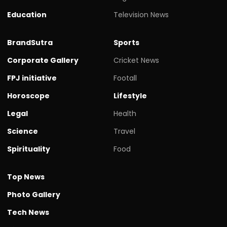
Education
Television News
BrandSutra
Sports
Corporate Gallery
Cricket News
FPJ initiative
Footall
Horoscope
Lifestyle
Legal
Health
Science
Travel
Spirituality
Food
Top News
Photo Gallery
Tech News