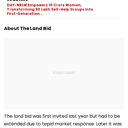
Sexual Harassment,
Disclosures
DAY-NRLM Empowers 10 Crore Women,
Retaliation Against
Transforming 90 Lakh Self-Help Groups Into
Tenant
First-Generation...
About The Land Bid
The land bid was first invited last year but had to be
extended due to tepid market response. Later it was