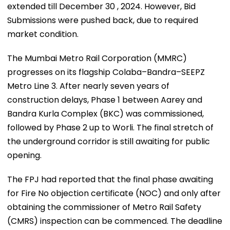
extended till December 30 , 2024. However, Bid
Submissions were pushed back, due to required
market condition.
The Mumbai Metro Rail Corporation (MMRC)
progresses on its flagship Colaba–Bandra–SEEPZ
Metro Line 3. After nearly seven years of
construction delays, Phase 1 between Aarey and
Bandra Kurla Complex (BKC) was commissioned,
followed by Phase 2 up to Worli. The final stretch of
the underground corridor is still awaiting for public
opening.
The FPJ had reported that the final phase awaiting
for Fire No objection certificate (NOC) and only after
obtaining the commissioner of Metro Rail Safety
(CMRS) inspection can be commenced. The deadline