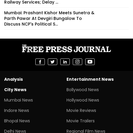
Railway Services; Delay ...
Mumbai: Prashant Kishor Meets Sunetra &
Parth Pawar At Devgiri Bungalow To
Discuss NCP's Political S...
Analysis
Entertainment News
City News
Bollywood News
Mumbai News
Hollywood News
Indore News
Movie Reviews
Bhopal News
Movie Trailers
Delhi News
Regional Film News