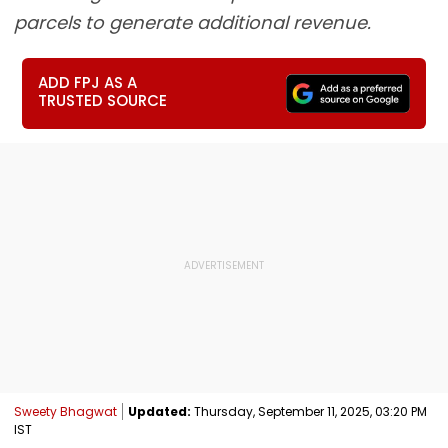
parcels to generate additional revenue.
ADD FPJ AS A
TRUSTED SOURCE
Sweety Bhagwat
Updated:
Thursday, September 11, 2025, 03:20 PM
IST