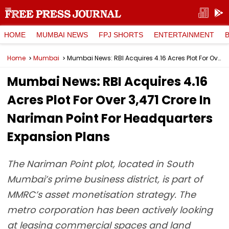
HOME
MUMBAI NEWS
FPJ SHORTS
ENTERTAINMENT
Home
Mumbai
Mumbai News: RBI Acquires 4.16 Acres Plot For Over ₹3,471 Crore In Nariman Point For Headquarters Expansion Plans
Mumbai News: RBI Acquires 4.16
Acres Plot For Over ₹3,471 Crore In
Nariman Point For Headquarters
Expansion Plans
The Nariman Point plot, located in South
Mumbai’s prime business district, is part of
MMRC’s asset monetisation strategy. The
metro corporation has been actively looking
at leasing commercial spaces and land