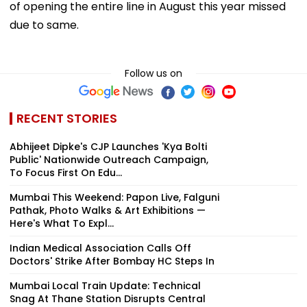
of opening the entire line in August this year missed
due to same.
Follow us on
RECENT STORIES
Abhijeet Dipke's CJP Launches 'Kya Bolti
Public' Nationwide Outreach Campaign,
To Focus First On Edu...
Mumbai This Weekend: Papon Live, Falguni
Pathak, Photo Walks & Art Exhibitions —
Here's What To Expl...
Indian Medical Association Calls Off
Doctors' Strike After Bombay HC Steps In
Mumbai Local Train Update: Technical
Snag At Thane Station Disrupts Central