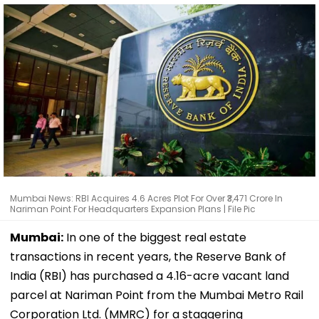
Mumbai News: RBI Acquires 4.6 Acres Plot For Over ₹3,471 Crore In
Nariman Point For Headquarters Expansion Plans | File Pic
Mumbai:
In one of the biggest real estate
transactions in recent years, the Reserve Bank of
India (RBI) has purchased a 4.16-acre vacant land
parcel at Nariman Point from the Mumbai Metro Rail
Corporation Ltd. (MMRC) for a staggering