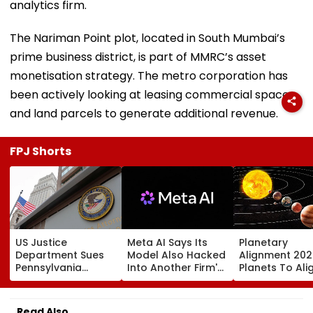
analytics firm.
The Nariman Point plot, located in South Mumbai’s
prime business district, is part of MMRC’s asset
monetisation strategy. The metro corporation has
been actively looking at leasing commercial spaces
and land parcels to generate additional revenue.
FPJ Shorts
US Justice
Meta AI Says Its
Planetary
Department Sues
Model Also Hacked
Alignment 202
Pennsylvania
Into Another Firm's
Planets To Ali
Landlord
Systems; Mirrors
August 12; Will
Venkatchalam
OpenAI &
Witness The R
Mani Over Alleged
Anthropic
Celestial Even
Read Also