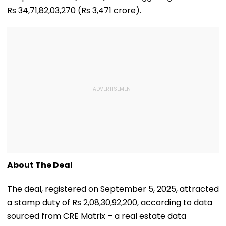
Rs 34,71,82,03,270 (Rs 3,471 crore).
About The Deal
The deal, registered on September 5, 2025, attracted
a stamp duty of Rs 2,08,30,92,200, according to data
sourced from CRE Matrix – a real estate data