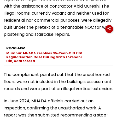
with the assistance of contractor Abid Qureshi. The
illegal rooms, currently vacant and neither used for
residential nor commercial purposes, were allegedly
built under the pretext of a tenantable NOC for wall
plastering and staircase repairs.
Read Also
Mumbai: MHADA Resolves 35-Year-Old Flat
Regularisation Case During Sixth Lokshahi
Din, Addresses 9...
The complainant pointed out that the unauthorized
floors were not included in the building’s assessment
records and were part of an illegal vertical extension.
In June 2024, MHADA officials carried out an
inspection, confirming the unauthorized work. A
report was then submitted recommending a stop-