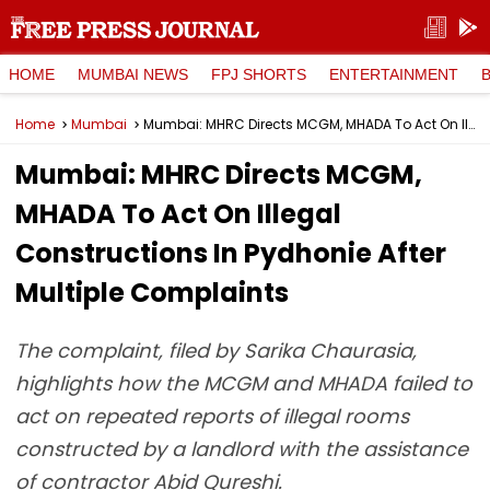
HOME
MUMBAI NEWS
FPJ SHORTS
ENTERTAINMENT
Home
Mumbai
Mumbai: MHRC Directs MCGM, MHADA To Act On Illegal Constructions In Pydhonie After Multiple Complaints
Mumbai: MHRC Directs MCGM,
MHADA To Act On Illegal
Constructions In Pydhonie After
Multiple Complaints
The complaint, filed by Sarika Chaurasia,
highlights how the MCGM and MHADA failed to
act on repeated reports of illegal rooms
constructed by a landlord with the assistance
of contractor Abid Qureshi.