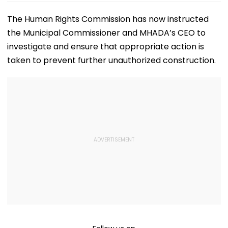
The Human Rights Commission has now instructed
the Municipal Commissioner and MHADA’s CEO to
investigate and ensure that appropriate action is
taken to prevent further unauthorized construction.