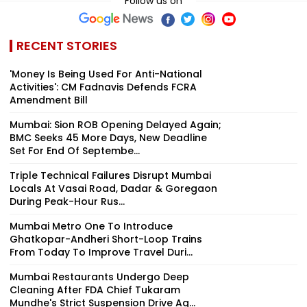
Follow us on
RECENT STORIES
'Money Is Being Used For Anti-National
Activities': CM Fadnavis Defends FCRA
Amendment Bill
Mumbai: Sion ROB Opening Delayed Again;
BMC Seeks 45 More Days, New Deadline
Set For End Of Septembe...
Triple Technical Failures Disrupt Mumbai
Locals At Vasai Road, Dadar & Goregaon
During Peak-Hour Rus...
Mumbai Metro One To Introduce
Ghatkopar-Andheri Short-Loop Trains
From Today To Improve Travel Duri...
Mumbai Restaurants Undergo Deep
Cleaning After FDA Chief Tukaram
Mundhe's Strict Suspension Drive Ag...