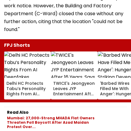
work notice. However, the Building and Factory
Department (C-Ward) closed the case without any
further action, citing that the location "could not be
found."
FPJ Shorts
Delhi HC Protects
TWICE's Jeongyeon
'Barbed Wires
Tabu’s Personality
Leaves JYP
Filled Me With
Rights From AI
Entertainment After
Anger': Hunge
Deepfakes,
16 Years, Says 'I Am
Striking Deven
Unauthorised Use;
Moving On To New
Nath Mahto L
Orders Takedown
Chapter'
Jharkhand
Read Also
Of 150+ URLs
Students' Mar
Mumbai: 27,000-Strong MHADA Flat Owners
Assembly | Vi
Threaten Poll Boycott After Azad Maidan
Protest Over...