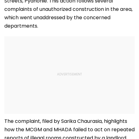
Streets, Pydhonie. This action follows several
complaints of unauthorized construction in the area,
which went unaddressed by the concerned
departments.
The complaint, filed by Sarika Chaurasia, highlights
how the MCGM and MHADA failed to act on repeated
reports of illegal rooms constructed by a landlord