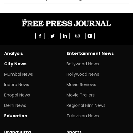
Analysis
Entertainment News
City News
Bollywood News
Mumbai News
Hollywood News
Indore News
Movie Reviews
Bhopal News
Movie Trailers
Delhi News
Regional Film News
Education
Television News
BrandSutra
Sports