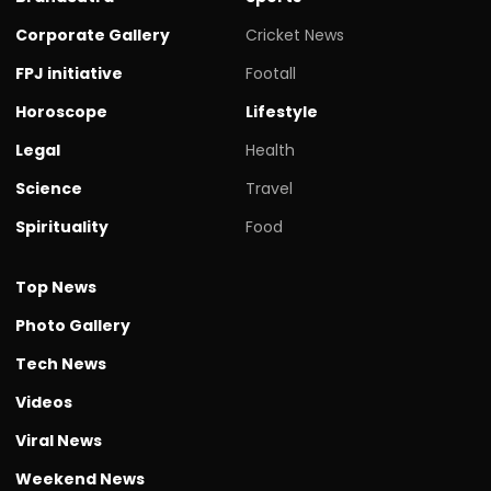
Corporate Gallery
Cricket News
FPJ initiative
Footall
Horoscope
Lifestyle
Legal
Health
Science
Travel
Spirituality
Food
Top News
Photo Gallery
Tech News
Videos
Viral News
Weekend News