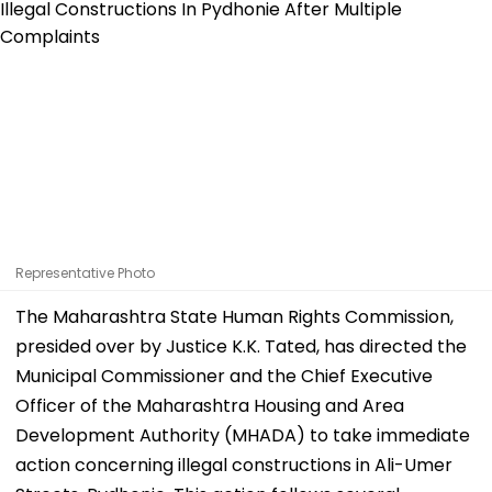
Representative Photo
The Maharashtra State Human Rights Commission,
presided over by Justice K.K. Tated, has directed the
Municipal Commissioner and the Chief Executive
Officer of the Maharashtra Housing and Area
Development Authority (MHADA) to take immediate
action concerning illegal constructions in Ali-Umer