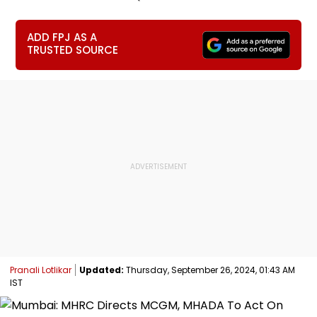
ADD FPJ AS A
TRUSTED SOURCE
Pranali Lotlikar
Updated:
Thursday, September 26, 2024, 01:43 AM
IST