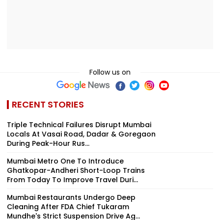
Follow us on
RECENT STORIES
Triple Technical Failures Disrupt Mumbai
Locals At Vasai Road, Dadar & Goregaon
During Peak-Hour Rus...
Mumbai Metro One To Introduce
Ghatkopar-Andheri Short-Loop Trains
From Today To Improve Travel Duri...
Mumbai Restaurants Undergo Deep
Cleaning After FDA Chief Tukaram
Mundhe's Strict Suspension Drive Ag...