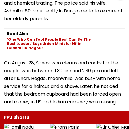
and chemical trading. The police said his wife,
Ashmita, 60, is currently in Bangalore to take care of
her elderly parents.
Read Also
'One Who Can Fool People Best Can Be The
Best Leader,' Says Union Minister Nitin
Gadkari In Nagpur -...
On August 28, Sanas, who cleans and cooks for the
couple, was between 11.30 am and 2.30 pm and left
after lunch. Hegde, meanwhile, was busy with home
service for a haircut and a shave. Later, he noticed
that the bedroom cupboard had been forced open
and money in US and Indian currency was missing.
FPJ Shorts