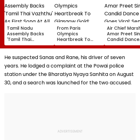
Tamil Nadu
From Paris
Air Chief Mars
Assembly Backs
Olympics
Amar Preet Sin
'Tamil Thai
Heartbreak To
Candid Dance
Vazhthu' As First
Glasgow Gold:
Video Goes Vir
Song At All Public
Mirabai Chanu
Senior Officer
Functions
Recalls Emotional
Grooving To 3
He suspected Sanas and Rane, his driver of seven
Journey To
Idiots Track |
years. He lodged a complaint at the Powai police
Commonwealth
WATCH
Games Triumph |
station under the Bharatiya Nyaya Sanhita on August
Video
30, and a search was launched for the two accused.