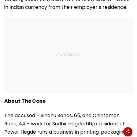
in Indian currency from their employer’s residence.
About The Case
The accused – Sindhu Sanas, 65, and Chintaman
Rane, 44 – work for Sudhir Hegde, 66, a resident of
Powai. Hegde runs a business in printing, packaging,