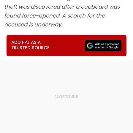
theft was discovered after a cupboard was
found force-opened. A search for the
accused is underway.
ADD FPJ AS A
TRUSTED SOURCE