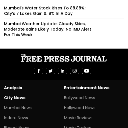
Mumbai's Water Stock Rises To 88.88%;
City’s 7 Lakes Gain 0.18% In A Day
Mumbai Weather Update: Cloudy Skies,
Moderate Rains Likely Today; No IMD Alert
For This Week
Analysis
Entertainment News
City News
Bollywood News
Mumbai News
Hollywood News
Indore News
Movie Reviews
Bhopal News
Movie Trailers