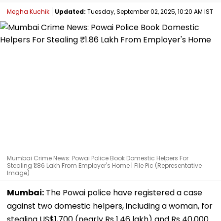
Megha Kuchik
Updated:
Tuesday, September 02, 2025, 10:20 AM IST
Mumbai Crime News: Powai Police Book Domestic Helpers For
Stealing ₹1.86 Lakh From Employer's Home | File Pic (Representative
Image)
Mumbai:
The Powai police have registered a case
against two domestic helpers, including a woman, for
stealing US$1,700 (nearly Rs 1.46 lakh) and Rs 40,000