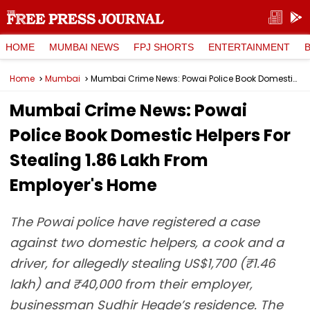
HOME
MUMBAI NEWS
FPJ SHORTS
ENTERTAINMENT
Home
Mumbai
Mumbai Crime News: Powai Police Book Domestic Helpers For Stealing ₹1.86 Lakh From Employer's Home
Mumbai Crime News: Powai
Police Book Domestic Helpers For
Stealing ₹1.86 Lakh From
Employer's Home
The Powai police have registered a case
against two domestic helpers, a cook and a
driver, for allegedly stealing US$1,700 (₹1.46
lakh) and ₹40,000 from their employer,
businessman Sudhir Hegde’s residence. The