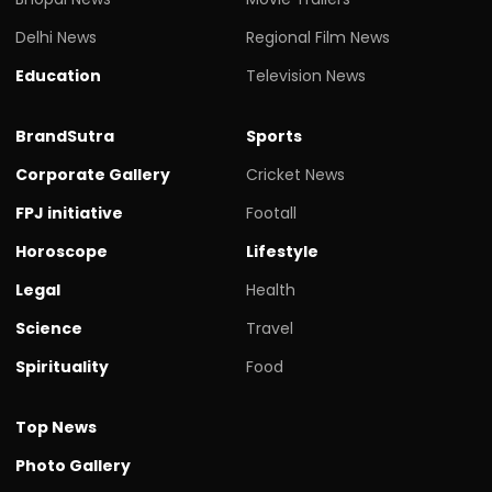
Delhi News
Regional Film News
Education
Television News
BrandSutra
Sports
Corporate Gallery
Cricket News
FPJ initiative
Footall
Horoscope
Lifestyle
Legal
Health
Science
Travel
Spirituality
Food
Top News
Photo Gallery